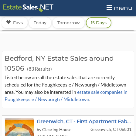
menu
Favs
Today
Tomorrow
15 Days
Bedford, NY Estate Sales around
10506
(83 Results)
Listed below are all the estate sales that are currently
scheduled for the Poughkeepsie / Newburgh / Middletown
area. You may also be interested in
estate sale companies in
Poughkeepsie / Newburgh / Middletown
.
Greenwich, CT - First Apartment Fabulous - Garden Furniture, Weber Electric Grill
Greenwich, CT 06831
by Clearing House Estate Sales