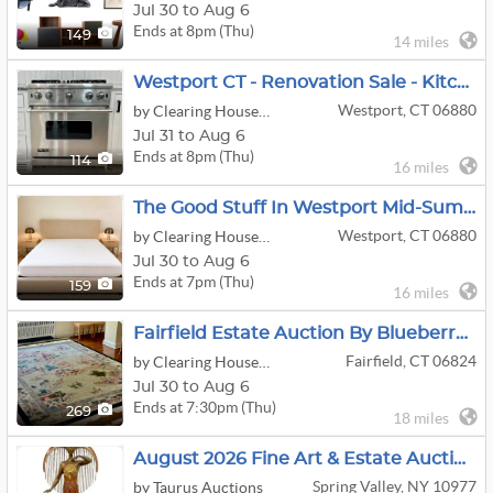
Jul 30 to Aug 6
Ends at 8pm (Thu)
149
14 miles
Westport CT - Renovation Sale - Kitchen Cabinets Appliances Bath Lighting And More
Westport, CT 06880
by Clearing House Estate Sales
Jul 31 to Aug 6
Ends at 8pm (Thu)
114
16 miles
The Good Stuff In Westport Mid-Summer Sale
Westport, CT 06880
by Clearing House Estate Sales
Jul 30 to Aug 6
Ends at 7pm (Thu)
159
16 miles
Fairfield Estate Auction By Blueberry Hill- Fine Silver Coins, Gold Jewelry,
Fairfield, CT 06824
by Clearing House Estate Sales
Jul 30 to Aug 6
Ends at 7:30pm (Thu)
269
18 miles
August 2026 Fine Art & Estate Auction
Spring Valley, NY 10977
by Taurus Auctions