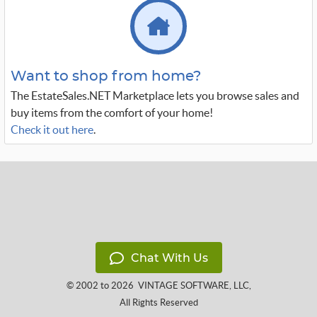
Want to shop from home?
The EstateSales.NET Marketplace lets you browse sales and
buy items from the comfort of your home!
Check it out here
.
Chat With Us
© 2002 to 2026
VINTAGE SOFTWARE, LLC
,
All Rights Reserved