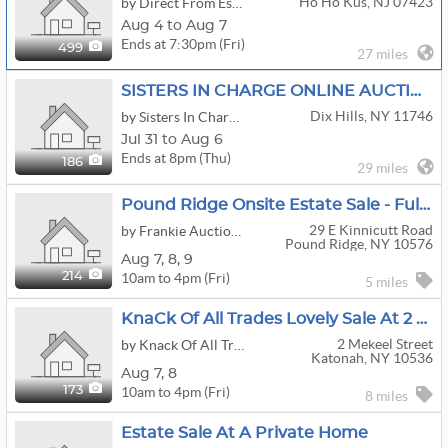
Ho Ho Kus, NJ 07423
by Direct From Estates
Aug 4 to Aug 7
Ends at 7:30pm (Fri)
499
27 miles
SISTERS IN CHARGE ONLINE AUCTION, DIX HILLS NY - GOLD & STERLING SILVER JEWELRY, COACH BAGS & MORE!!
Dix Hills, NY 11746
by Sisters In Charge Tag Sales
Jul 31 to Aug 6
Ends at 8pm (Thu)
186
29 miles
Pound Ridge Onsite Estate Sale - Full House Contents
29 E Kinnicutt Road
by Frankie Auctioneer
Pound Ridge, NY 10576
Aug
7,
8,
9
10am to 4pm (Fri)
214
5 miles
KnaCk Of All Trades Lovely Sale At 2 Mekeel Street Katonah
2 Mekeel Street
by Knack Of All Trades
Katonah, NY 10536
Aug
7,
8
10am to 4pm (Fri)
173
8 miles
Estate Sale At A Private Home