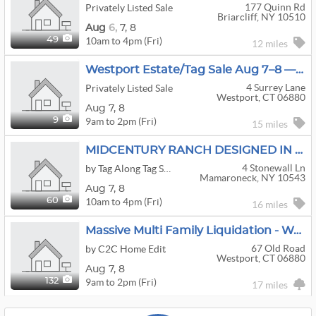
177 Quinn Rd
Privately Listed Sale
Briarcliff, NY 10510
Aug
6,
7,
8
10am to 4pm (Fri)
49
12 miles
Westport Estate/Tag Sale Aug 7–8 — Karges Furniture, Oriental Rugs, Vinyl, Garden Stone & Redwood
4 Surrey Lane
Privately Listed Sale
Westport, CT 06880
Aug
7,
8
9am to 2pm (Fri)
9
15 miles
MIDCENTURY RANCH DESIGNED IN 1954
4 Stonewall Ln
by Tag Along Tag Sales
Mamaroneck, NY 10543
Aug
7,
8
10am to 4pm (Fri)
60
16 miles
Massive Multi Family Liquidation - Westport
67 Old Road
by C2C Home Edit
Westport, CT 06880
Aug
7,
8
9am to 2pm (Fri)
132
17 miles