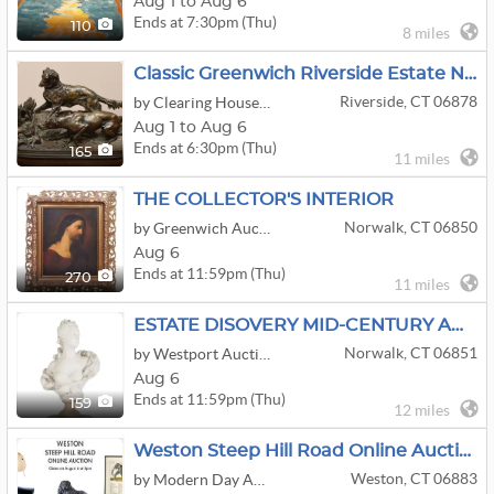
Aug 1 to Aug 6
Ends at 7:30pm (Thu)
110
8 miles
Classic Greenwich Riverside Estate Not To Be Missed Come Take A Scroll Around
Riverside, CT 06878
by Clearing House Estate Sales
Aug 1 to Aug 6
Ends at 6:30pm (Thu)
165
11 miles
THE COLLECTOR'S INTERIOR
Norwalk, CT 06850
by Greenwich Auction
Aug 6
Ends at 11:59pm (Thu)
270
11 miles
ESTATE DISOVERY MID-CENTURY ANTIQUES DECOR
Norwalk, CT 06851
by Westport Auction
Aug 6
Ends at 11:59pm (Thu)
159
12 miles
Weston Steep Hill Road Online Auction By Modern Day Auctions
Weston, CT 06883
by Modern Day Auctions