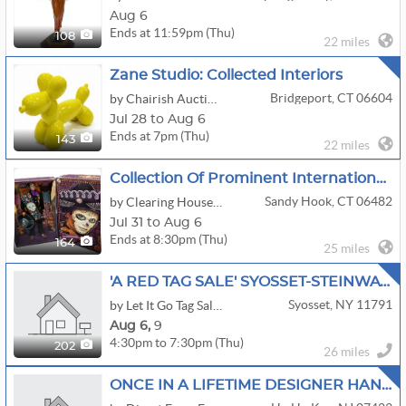
Aug 6
Ends at 11:59pm (Thu)
108
22 miles
Zane Studio: Collected Interiors
Bridgeport, CT 06604
by Chairish Auction House
Jul 28 to Aug 6
Ends at 7pm (Thu)
143
22 miles
Collection Of Prominent International Talent Manager/Producer - New TV & Film
Sandy Hook, CT 06482
by Clearing House Estate Sales
Jul 31 to Aug 6
Ends at 8:30pm (Thu)
164
25 miles
'A RED TAG SALE' SYOSSET-STEINWAY PIANO-EXCEPTIONAL ART-HERMES-JEWELRY-ELECTRONICS
Syosset, NY 11791
by Let It Go Tag Sales New York Inc.
Aug
6,
9
4:30pm to 7:30pm (Thu)
202
26 miles
ONCE IN A LIFETIME DESIGNER HANDBAGS, JEWELRY,MID CENTURY,ANTIQUES FULLY LOADED