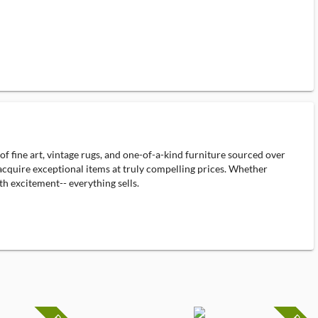
f fine art, vintage rugs, and one-of-a-kind furniture sourced over
o acquire exceptional items at truly compelling prices. Whether
th excitement-- everything sells.