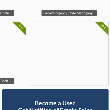
Rustic Pine Storage Trunk/Coffee Table
Carved Regency-Style Mahogany Side Table
Bid
Bid
Mid-Century Modern Slat-Back Bench
Become a User,