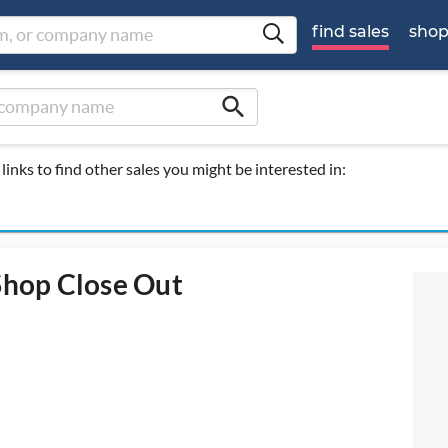
find sales
sho
search
links to find other sales you might be interested in:
hop Close Out