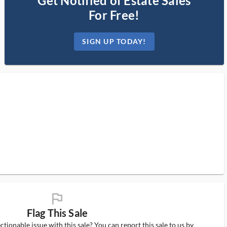
Get Notified of Estate Sales
For Free!
SIGN UP TODAY!
flag_ms
Flag This Sale
tionable issue with this sale? You can report this sale to us by