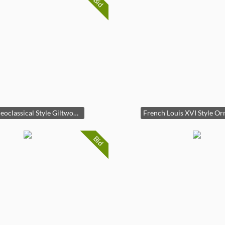
Bid
Italian Neoclassical Style Giltwood and Marble Console Table
Bid