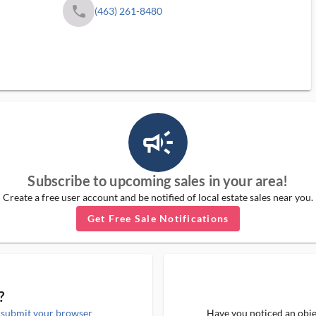
phone
(463) 261-8480
campaign_outlined_ms
Subscribe to upcoming sales in your area!
Create a free user account and be notified of local estate sales near you.
Get Free Sale Notifications
?
e
submit your browser
Have you noticed an objec