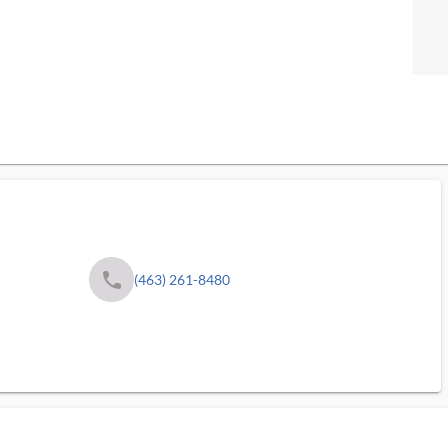
phone
(463) 261-8480