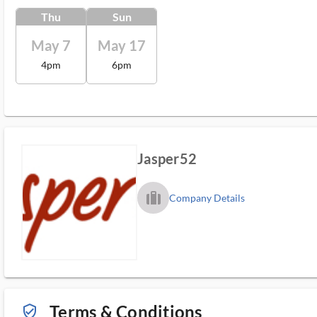
Thu
Sun
May 7
May 17
4pm
6pm
Jasper52
trip_filled_ms
Company Details
Terms & Conditions
verified_user_outlined