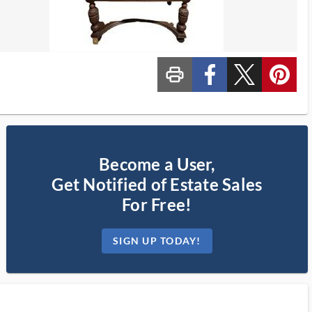
print_ms
custom_facebook
custom_twitter_x
custom_pinterest
Become a User,
Get Notified of Estate Sales
For Free!
SIGN UP TODAY!