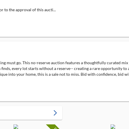
 to the approval of this aucti...
ng must go. This no-reserve auction features a thoughtfully curated mix o
 finds, every lot starts without a reserve-- creating a rare opportunity t
que into your home, this is a sale not to miss. Bid with confidence, bid wi
arrow_forward_ios