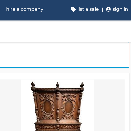
p
hire a company
list a sale
sign in