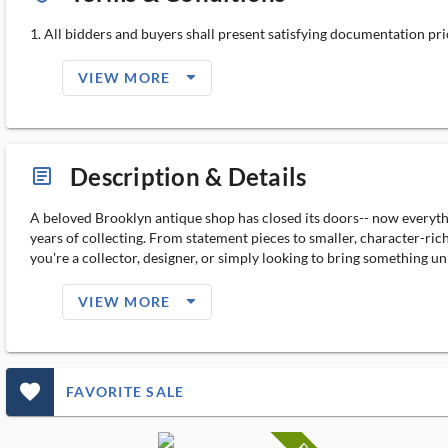
1. All bidders and buyers shall present satisfying documentation prior
arrow_drop_down_filled_ms
VIEW MORE
Description & Details
article_ms
A beloved Brooklyn antique shop has closed its doors-- now everythi
years of collecting. From statement pieces to smaller, character-rich
you're a collector, designer, or simply looking to bring something uni
arrow_drop_down_filled_ms
VIEW MORE
favorite_outlined_filled_ms
FAVORITE SALE