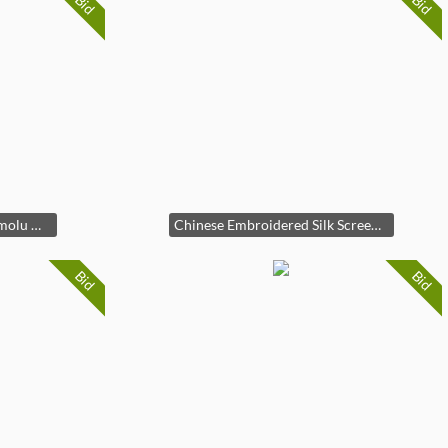
Bid
Bid
French Louis XVI Style Ormolu Mounted Marble-Top Console Table
Chinese Embroidered Silk Screen, Eight Panels
Bid
Bid