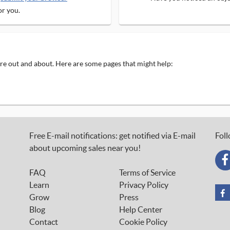
or you.
 are out and about. Here are some pages that might help:
Free E-mail notifications: get notified via E-mail
Foll
about upcoming sales near you!
FAQ
Terms of Service
Learn
Privacy Policy
Grow
Press
Blog
Help Center
Contact
Cookie Policy