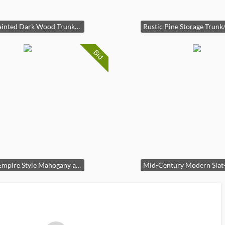
Hand-Painted Dark Wood Trunk/Chest
Bid
French Empire Style Mahogany and Gilt Bronze Fireplace Mantel