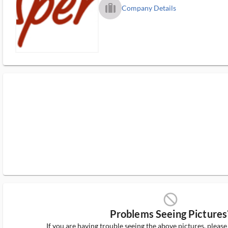
trip_filled_ms
Company Details
block_ms
Problems Seeing Pictures
If you are having trouble seeing the above pictures, pleas