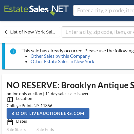
List of New York Sal...
arrow_back
This sale has already occurred. Please use the following 
info
Other Sales by this Company
Other Estate Sales in New York
NO RESERVE: Brooklyn Antique S
online only auction | 11 day sale | sale is over
Location
map_outlined_ms
College Point, NY 11356
BID ON LIVEAUCTIONEERS.COM
Dates
calendar_today_ms
Sale Starts
Sale Ends