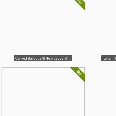
Bid
Carved Baroque Style Sideboard Cabinet
Bid