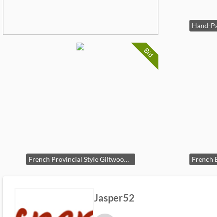
Bid
French Provincial Style Giltwood Settee by W. & J. Sloane
Jasper52