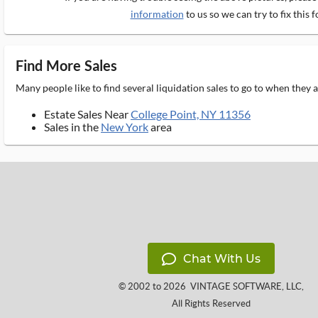
information
to us so we can try to fix this f
Find More Sales
Many people like to find several liquidation sales to go to when they
Estate Sales Near
College Point, NY 11356
Sales in the
New York
area
Chat With Us
© 2002 to 2026
VINTAGE SOFTWARE, LLC
,
All Rights Reserved