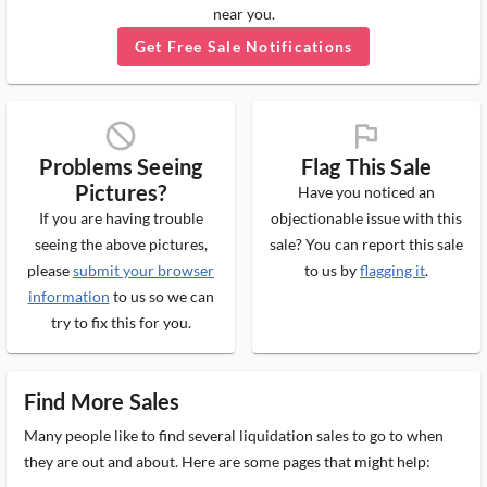
near you.
Get Free Sale Notifications
block_ms
flag_ms
Problems Seeing
Flag This Sale
Pictures?
Have you noticed an
If you are having trouble
objectionable issue with this
seeing the above pictures,
sale? You can report this sale
please
submit your browser
to us by
flagging it
.
information
to us so we can
try to fix this for you.
Find More Sales
Many people like to find several liquidation sales to go to when
they are out and about. Here are some pages that might help: