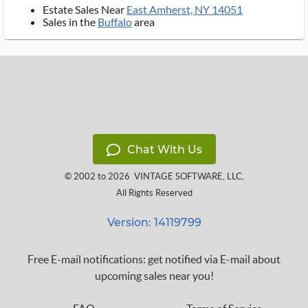
Estate Sales Near
East Amherst, NY 14051
Sales in the
Buffalo
area
Chat With Us
© 2002 to 2026
VINTAGE SOFTWARE, LLC
,
All Rights Reserved
Version: 14119799
Free E-mail notifications: get notified via E-mail about
upcoming sales near you!