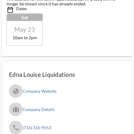
longer be shown since it has already ended.
Dates
calendar_today_ms
Sat
May 23
10am to 2pm
Edna Louise Liquidations
fa_globe_americas_solid
Company Website
trip_filled_ms
Company Details
phone
(716) 316-9553