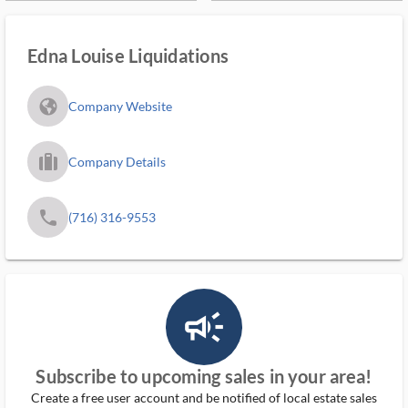
Edna Louise Liquidations
fa_globe_americas_solid
Company Website
trip_filled_ms
Company Details
phone
(716) 316-9553
campaign_outlined_ms
Subscribe to upcoming sales in your area!
Create a free user account and be notified of local estate sales