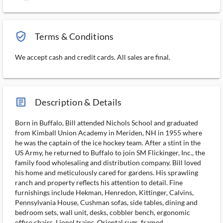
verified_user_outlined
Terms & Conditions
We accept cash and credit cards. All sales are final.
article_ms
Description & Details
Born in Buffalo, Bill attended Nichols School and graduated
from Kimball Union Academy in Meriden, NH in 1955 where
he was the captain of the ice hockey team. After a stint in the
US Army, he returned to Buffalo to join SM Flickinger, Inc., the
family food wholesaling and distribution company. Bill loved
his home and meticulously cared for gardens. His sprawling
ranch and property reflects his attention to detail. Fine
furnishings include Hekman, Henredon, Kittinger, Calvins,
Pennsylvania House, Cushman sofas, side tables, dining and
bedroom sets, wall unit, desks, cobbler bench, ergonomic
office chairs. Lionel trains, Oriental rugs, framed...