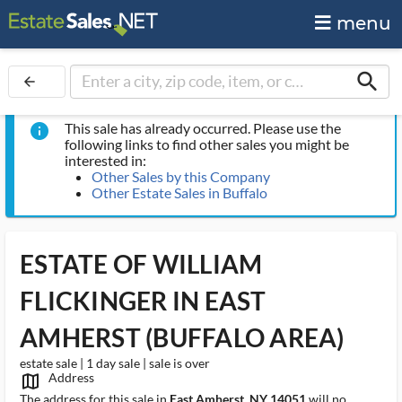
menu
search
arrow_back
This sale has already occurred. Please use the
info
following links to find other sales you might be
interested in:
Other Sales by this Company
Other Estate Sales in Buffalo
ESTATE OF WILLIAM
FLICKINGER IN EAST
AMHERST (BUFFALO AREA)
estate sale | 1 day sale | sale is over
Address
map_outlined_ms
The address for this sale in
East Amherst, NY 14051
will no