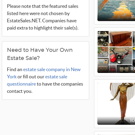
Please note that the featured sales
listed here were not chosen by
1
EstateSales.NET. Companies have
paid extra to highlight their sale(s).
Need to Have Your Own
Estate Sale?
1
Find an
estate sale company in New
York
or fill out our
estate sale
questionnaire
to have the companies
contact you.
1