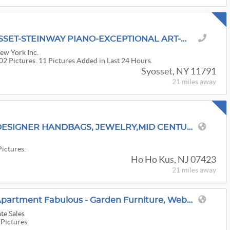
'A RED TAG SALE' SYOSSET-STEINWAY PIANO-EXCEPTIONAL ART-HERMES-JEWELRY-ELECTRONICS
New York Inc.
02 Pictures. 11 Pictures Added in Last 24 Hours.
Syosset, NY 11791
21 miles
away
ONCE IN A LIFETIME DESIGNER HANDBAGS, JEWELRY,MID CENTURY,ANTIQUES FULLY LOADED
s
Pictures.
Ho Ho Kus, NJ 07423
21 miles
away
Greenwich, CT - First Apartment Fabulous - Garden Furniture, Weber Electric Grill
te Sales
 Pictures.