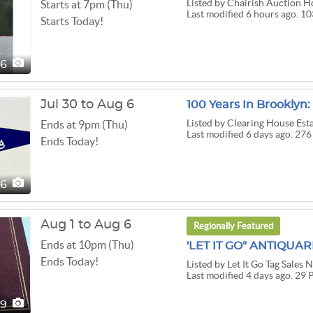
Listed
by Chairish Auction H
Starts at 7pm (Thu)
Last modified 6 hours ago. 1
Starts Today!
36
Jul 30 to Aug 6
Listed
by Clearing House Esta
Ends at 9pm (Thu)
Last modified 6 days ago. 276
Ends Today!
76
Aug 1 to Aug 6
Regionally Featured
Ends at 10pm (Thu)
Ends Today!
Listed
by Let It Go Tag Sales 
Last modified 4 days ago. 29 
29