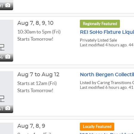
91
Aug
7,
8,
9,
10
Regionally Featured
10:30am to 5pm (Fri)
REI SoHo Fixture Liqu
Starts Tomorrow!
Privately Listed Sale
Last modified 4 hours ago. 44
44
Aug 7 to Aug 12
Listed
by Caring Transitions 
Starts at 12am (Fri)
Last modified 6 hours ago. 41
Starts Tomorrow!
41
Aug
7,
8,
9
Locally Featured