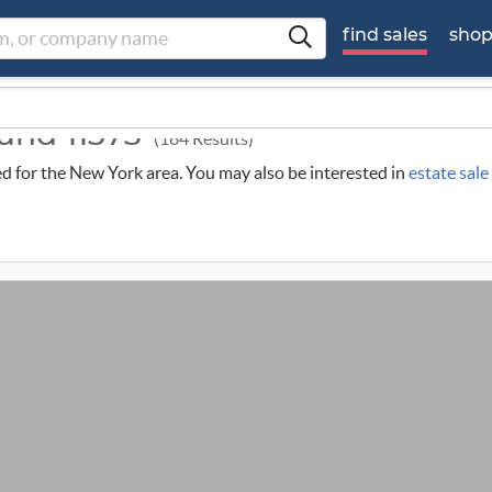
find sales
sho
ound 11373
(184 Results)
led for the New York area. You may also be interested in
estate sal