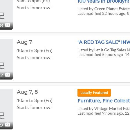
9am to 4pm (Fri)
Starts Tomorrow!
Listed
by Green Planet Estate
Last modified 22 hours ago. 8
88
Aug 7
Listed
by Let It Go Tag Sales 
10am to 3pm (Fri)
Last modified 5 hours ago. 14
Starts Tomorrow!
42
Aug
7,
8
Locally Featured
10am to 3pm (Fri)
Starts Tomorrow!
Listed
by Vintage Market Est
Last modified 9 hours ago. 12
29