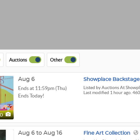
Auctions
Other
Aug 6
Showplace Backstage 
Listed
by Auctions At Showp
Ends at 11:59pm (Thu)
Last modified 1 hour ago. 460
Ends Today!
60
Aug 6 to Aug 16
Fine Art Collection