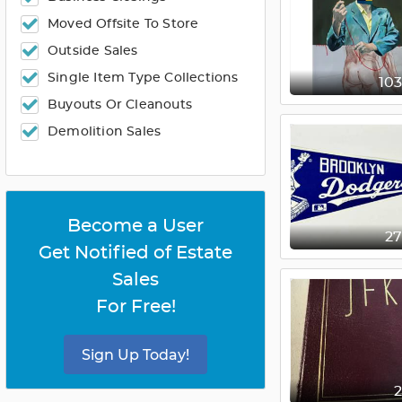
Moved Offsite To Store
Outside Sales
Single Item Type Collections
10
Buyouts Or Cleanouts
Demolition Sales
Become a User
2
Get Notified of Estate
Sales
For Free!
Sign Up Today!