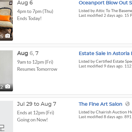
Aug 6
Oceanport Blow Out S
Listed
by Attic To The Baseme
4pm to 7pm (Thu)
Last modified 2 days ago. 15 
Ends Today!
15
Aug
6,
7
Estate Sale In Astoria 
Listed
by Certified Estate Spec
9am to 12pm (Fri)
Last modified 9 days ago. 112
Resumes Tomorrow
12
Jul 29 to Aug 7
The Fine Art Salon
Listed
by Chairish Auction H
Ends at 12pm (Fri)
Last modified 8 days ago. 891
Going on Now!