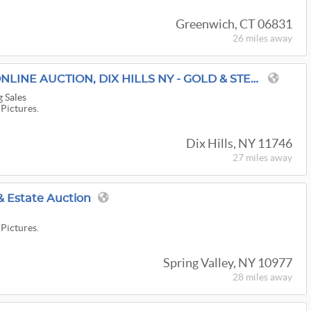
Greenwich, CT 06831
26 miles
away
SISTERS IN CHARGE ONLINE AUCTION, DIX HILLS NY - GOLD & STERLING SILVER JEWELRY, COACH BAGS & MORE!!
g Sales
 Pictures.
Dix Hills, NY 11746
27 miles
away
& Estate Auction
 Pictures.
Spring Valley, NY 10977
28 miles
away