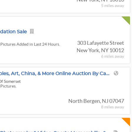
5 miles
away
idation Sale
303 Lafayette Street
 Pictures Added in Last 24 Hours.
New York, NY 10012
6 miles
away
North Bergen Collectibles, Art, China, & More Online Auction By Caring Transitions - Ends 8/12!
Of Somerset
 Pictures.
North Bergen, NJ 07047
8 miles
away