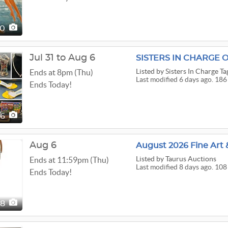
10
Jul 31 to Aug 6
Listed
by Sisters In Charge Ta
Ends at 8pm (Thu)
Last modified 6 days ago. 186
Ends Today!
86
Aug 6
August 2026 Fine Art 
Listed
by Taurus Auctions
Ends at 11:59pm (Thu)
Last modified 8 days ago. 108
Ends Today!
08