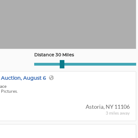
Distance 30 Miles
Auction, August 6
lace
 Pictures.
Astoria, NY 11106
3 miles
away