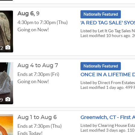
Aug
6,
9
Nationally Featured
4:30pm to 7:30pm (Thu)
Going on Now!
Listed
by Let It Go Tag Sales 
Last modified 10 hours ago. 2
02
Aug 4 to Aug 7
Nationally Featured
Ends at 7:30pm (Fri)
Going on Now!
Listed
by Direct From Estate
Last modified 1 day ago. 499 
99
Aug 1 to Aug 6
Listed
by Clearing House Esta
Ends at 7:30pm (Thu)
Last modified 3 days ago. 110
Ends Today!