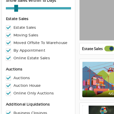
Show Sales Within 15 Days
Estate Sales
Estate Sales
Moving Sales
Moved Offsite To Warehouse
Estate Sales
By Appointment
Online Estate Sales
Auctions
Auctions
Auction House
Online Only Auctions
4
Additional Liquidations
Business Closings