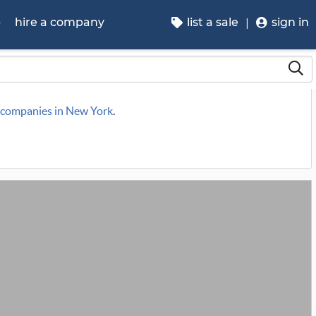
p
hire a company
list a sale
sign in
e companies in New York
.