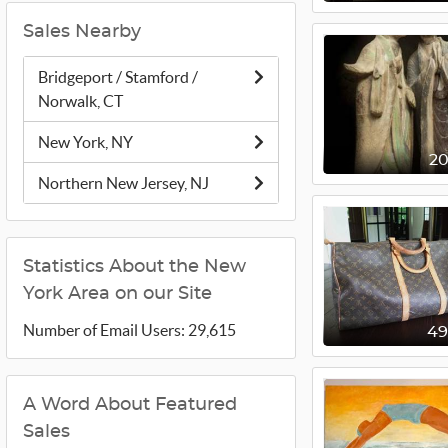
Sales Nearby
Bridgeport / Stamford /
Norwalk, CT
New York, NY
2
Northern New Jersey, NJ
Statistics About the New
York Area on our Site
Number of Email Users: 29,615
4
A Word About Featured
Sales