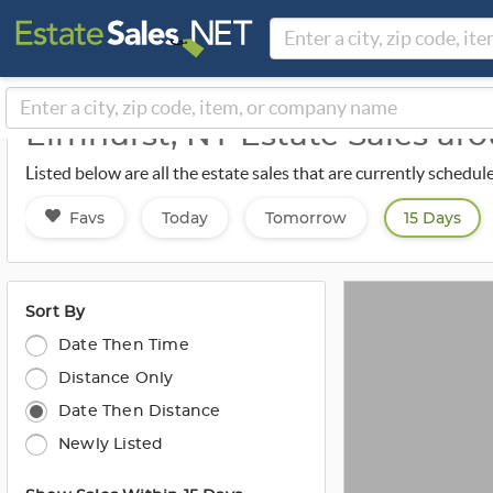
Elmhurst, NY Estate Sales ar
Listed below are all the estate sales that are currently schedu
Favs
Today
Tomorrow
15 Days
Sort By
Date Then Time
Distance Only
Date Then Distance
Newly Listed