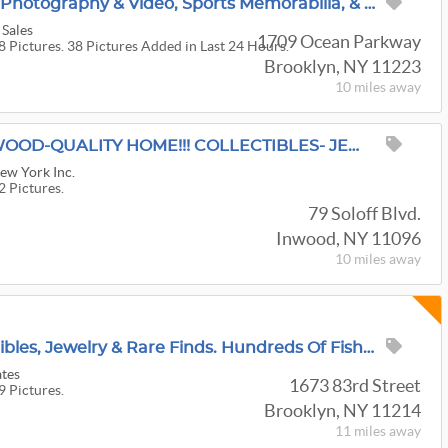
100 Years In Brooklyn! Photography & Video, Sports Memorabilia, & MCM Decor, Everything Must GO!
 Sales
1709 Ocean Parkway
8 Pictures. 38 Pictures Added in Last 24 Hours.
Brooklyn, NY 11223
10 miles
away
"A RED TAG SALE" INWOOD-QUALITY HOME!!! COLLECTIBLES- JEWELRY- DR. & BR. FURN.-OFFICE- HOLIDAY!
New York Inc.
2 Pictures.
79 Soloff Blvd.
Inwood, NY 11096
10 miles
away
Furniture, Fine Collectibles, Jewelry & Rare Finds. Hundreds Of Fishing Items
ates
1673 83rd Street
9 Pictures.
Brooklyn, NY 11214
11 miles
away