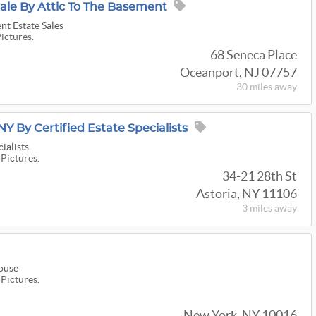
ale By Attic To The Basement
nt Estate Sales
Pictures.
68 Seneca Place
Oceanport, NJ 07757
30 miles
away
NY By Certified Estate Specialists
ialists
 Pictures.
34-21 28th St
Astoria, NY 11106
3 miles
away
ouse
 Pictures.
New York, NY 10016