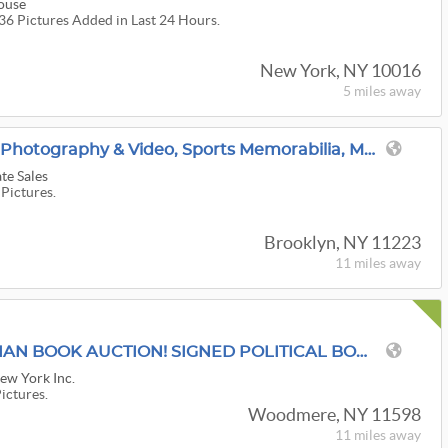
ouse
036 Pictures Added in Last 24 Hours.
New York, NY 10016
5 miles
away
100 Years In Brooklyn: Photography & Video, Sports Memorabilia, Model Trains, & MCM Decor
te Sales
 Pictures.
Brooklyn, NY 11223
11 miles
away
'LET IT GO" ANTIQUARIAN BOOK AUCTION! SIGNED POLITICAL BOOKS! U.S.A.- USPS MEDIA MAIL SHIPPING !
New York Inc.
Pictures.
Woodmere, NY 11598
11 miles
away