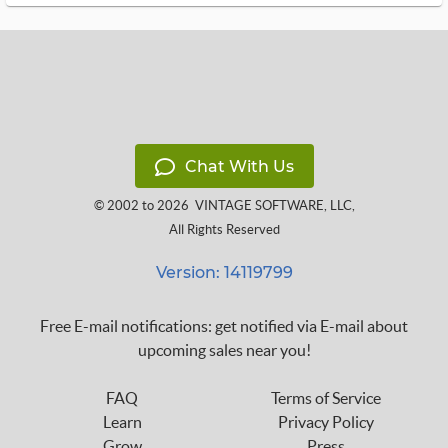
Chat With Us
© 2002 to 2026
VINTAGE SOFTWARE, LLC
,
All Rights Reserved
Version: 14119799
Free E-mail notifications: get notified via E-mail about
upcoming sales near you!
FAQ
Terms of Service
Learn
Privacy Policy
Grow
Press