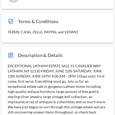
verified_user_outlined
Terms & Conditions
TERMS: CASH, ZELLE, PAYPAL and VENMO
article_ms
Description & Details
EXCEPTIONAL LATHAM ESTATE SALE 15 CAVALIER WAY
LATHAM, NY 12110 FRIDAY, JUNE 12th SATURDAY, JUNE
13th SUNDAY, JUNE 14TH 9:00 AM - 2PM 3 Days only! First
come, first serve. Everything must go. Join us for an
exceptional estate sale in gorgeous Latham home including
high quality antique furniture, large amount of fine gold &
sterling silver jewelry, large vintage doll collection, an
impressive array of antiques & collectibles and so much more.
We have just begun to sort through this vintage estate and are
still uncovering unseen items throughout, so check back