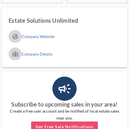
Estate Solutions Unlimited
fa_globe_americas_solid
Company Website
trip_filled_ms
Company Details
campaign_outlined_ms
Subscribe to upcoming sales in your area!
Create a free user account and be notified of local estate sales
near you.
Get Free Sale Notifications