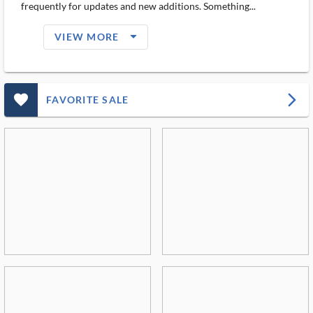
frequently for updates and new additions. Something...
arrow_drop_down_filled_ms
VIEW MORE
favorite_outlined_filled_ms
arrow_forward_ios
FAVORITE SALE