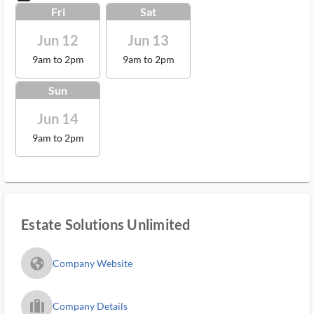
Fri
Sat
Jun 12
Jun 13
9am to 2pm
9am to 2pm
Sun
Jun 14
9am to 2pm
Estate Solutions Unlimited
fa_globe_americas_solid
Company Website
trip_filled_ms
Company Details