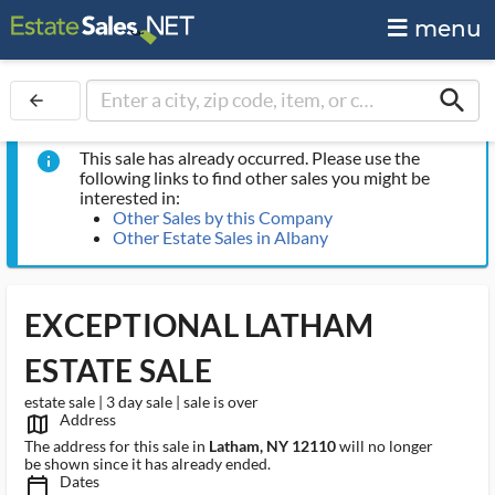
menu
search
arrow_back
This sale has already occurred. Please use the
info
following links to find other sales you might be
interested in:
Other Sales by this Company
Other Estate Sales in Albany
EXCEPTIONAL LATHAM
ESTATE SALE
estate sale | 3 day sale | sale is over
Address
map_outlined_ms
The address for this sale in
Latham, NY 12110
will no longer
be shown since it has already ended.
Dates
calendar_today_ms