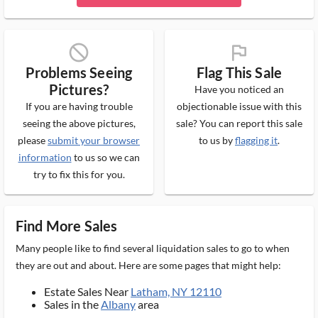
block_ms
flag_ms
Problems Seeing
Flag This Sale
Pictures?
Have you noticed an
If you are having trouble
objectionable issue with this
seeing the above pictures,
sale? You can report this sale
please
submit your browser
to us by
flagging it
.
information
to us so we can
try to fix this for you.
Find More Sales
Many people like to find several liquidation sales to go to when
they are out and about. Here are some pages that might help:
Estate Sales Near
Latham, NY 12110
Sales in the
Albany
area