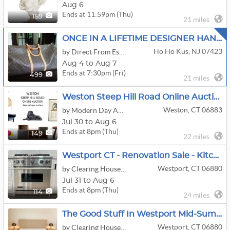
Aug 6
Ends at 11:59pm (Thu)
159
21 miles
ONCE IN A LIFETIME DESIGNER HANDBAGS, JEWELRY,MID CENTURY,ANTIQUES FULLY LOADED
Ho Ho Kus, NJ 07423
by Direct From Estates
Aug 4 to Aug 7
Ends at 7:30pm (Fri)
499
21 miles
Weston Steep Hill Road Online Auction By Modern Day Auctions
Weston, CT 06883
by Modern Day Auctions
Jul 30 to Aug 6
Ends at 8pm (Thu)
149
22 miles
Westport CT - Renovation Sale - Kitchen Cabinets Appliances Bath Lighting And More
Westport, CT 06880
by Clearing House Estate Sales
Jul 31 to Aug 6
Ends at 8pm (Thu)
114
24 miles
The Good Stuff In Westport Mid-Summer Sale
Westport, CT 06880
by Clearing House Estate Sales