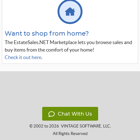
Want to shop from home?
The EstateSales.NET Marketplace lets you browse sales and
buy items from the comfort of your home!
Check it out here
.
Chat With Us
© 2002 to 2026
VINTAGE SOFTWARE, LLC
,
All Rights Reserved