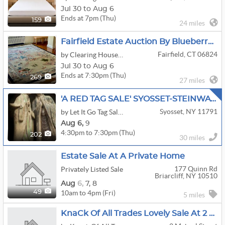
Jul 30 to Aug 6
Ends at 7pm (Thu)
159
24 miles
Fairfield Estate Auction By Blueberry Hill- Fine Silver Coins, Gold Jewelry,
Fairfield, CT 06824
by Clearing House Estate Sales
Jul 30 to Aug 6
Ends at 7:30pm (Thu)
269
27 miles
'A RED TAG SALE' SYOSSET-STEINWAY PIANO-EXCEPTIONAL ART-HERMES-JEWELRY-ELECTRONICS
Syosset, NY 11791
by Let It Go Tag Sales New York Inc.
Aug
6,
9
4:30pm to 7:30pm (Thu)
202
30 miles
Estate Sale At A Private Home
177 Quinn Rd
Privately Listed Sale
Briarcliff, NY 10510
Aug
6,
7,
8
10am to 4pm (Fri)
49
5 miles
KnaCk Of All Trades Lovely Sale At 2 Mekeel Street Katonah