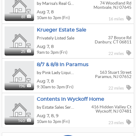
74 Woodland Rd
by Marisa's Real Good Sale
Montvale, NJ 07645
Aug
7,
8
10am to 3pm (Fri)
81
16 miles
Krueger Estate Sale
37 Boyce Rd
Privately Listed Sale
Danbury, CT 06811
Aug
7,
8
9am to 3pm (Fri)
25
22 miles
8/7 & 8/8 In Paramus
163 Stuart Street
by Pink Lady Liquidation, LLC
Paramus, NJ 07652
Aug
7,
8
9:30am to 3pm (Fri)
196
22 miles
Contents In Wyckoff Home
416 Hidden Valley Ct
by Estate Sales Service
Wyckoff, NJ 07481
Aug
7,
8,
9
10am to 3pm (Fri)
140
23 miles