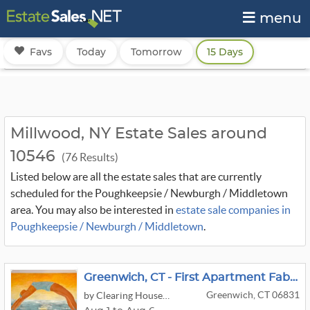
menu
Favs
Today
Tomorrow
15 Days
Millwood, NY Estate Sales around
10546
(76 Results)
Listed below are all the estate sales that are currently
scheduled for the Poughkeepsie / Newburgh / Middletown
area. You may also be interested in
estate sale companies in
Poughkeepsie / Newburgh / Middletown
.
Greenwich, CT - First Apartment Fabulous - Garden Furniture, Weber Electric Grill
Greenwich, CT 06831
by Clearing House Estate Sales