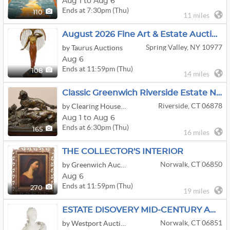
Aug 1 to Aug 6
Ends at 7:30pm (Thu)
110
11 miles
August 2026 Fine Art & Estate Auction
Spring Valley, NY 10977
by Taurus Auctions
Aug 6
Ends at 11:59pm (Thu)
108
14 miles
Classic Greenwich Riverside Estate Not To Be Missed Come Take A Scroll Around
Riverside, CT 06878
by Clearing House Estate Sales
Aug 1 to Aug 6
Ends at 6:30pm (Thu)
165
16 miles
THE COLLECTOR'S INTERIOR
Norwalk, CT 06850
by Greenwich Auction
Aug 6
Ends at 11:59pm (Thu)
270
19 miles
ESTATE DISOVERY MID-CENTURY ANTIQUES DECOR
Norwalk, CT 06851
by Westport Auction