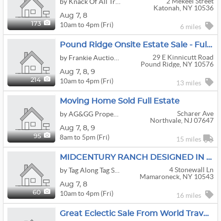
2 Mekeel Street
by Knack Of All Trades
Katonah, NY 10536
Aug
7,
8
10am to 4pm (Fri)
173
6 miles
Pound Ridge Onsite Estate Sale - Full House Contents
29 E Kinnicutt Road
by Frankie Auctioneer
Pound Ridge, NY 10576
Aug
7,
8,
9
10am to 4pm (Fri)
214
13 miles
Moving Home Sold Full Estate
Scharer Ave
by AG&GG Property Liquidation LLC
Northvale, NJ 07647
Aug
7,
8,
9
8am to 5pm (Fri)
95
15 miles
MIDCENTURY RANCH DESIGNED IN 1954
4 Stonewall Ln
by Tag Along Tag Sales
Mamaroneck, NY 10543
Aug
7,
8
10am to 4pm (Fri)
60
16 miles
Great Eclectic Sale From World Travelers