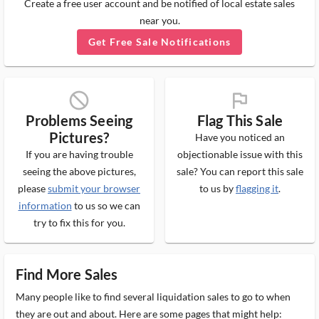
Create a free user account and be notified of local estate sales
near you.
Get Free Sale Notifications
block_ms
flag_ms
Problems Seeing
Flag This Sale
Pictures?
Have you noticed an
If you are having trouble
objectionable issue with this
seeing the above pictures,
sale? You can report this sale
please
submit your browser
to us by
flagging it
.
information
to us so we can
try to fix this for you.
Find More Sales
Many people like to find several liquidation sales to go to when
they are out and about. Here are some pages that might help: