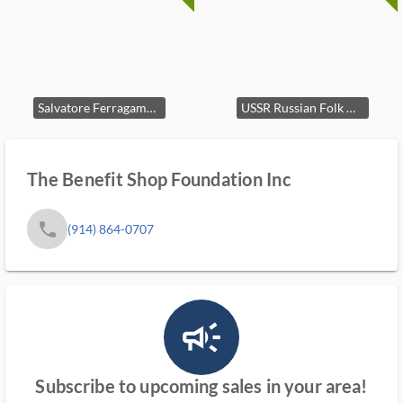
Salvatore Ferragamo Horses Red Silk Tie Italy
USSR Russian Folk Horse Paper Mache Figurine
The Benefit Shop Foundation Inc
phone
(914) 864-0707
campaign_outlined_ms
Subscribe to upcoming sales in your area!