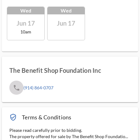
Wed
Wed
Jun 17
Jun 17
10am
The Benefit Shop Foundation Inc
phone
(914) 864-0707
verified_user_outlined
Terms & Conditions
Please read carefully prior to bidding.
The property offered for sale by The Benefit Shop Foundatio...