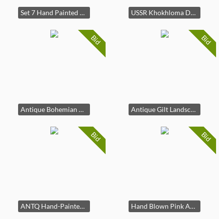
Set 7 Hand Painted Gilt Fish Porc Plates, France
USSR Khokhloma Dala Wood Horse Figurine
Bid
Bid
Antique Bohemian Cranberry Glass Gilt Floral Vase
Antique Gilt Landscape Porcelain Urn Vase
Bid
Bid
ANTQ Hand-Painted Cased Art Glass Bowl
Hand Blown Pink Art Glass Pig Figurine Paperweight