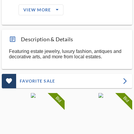
arrow_drop_down_filled_ms
VIEW MORE
article_ms
Description & Details
Featuring estate jewelry, luxury fashion, antiques and
decorative arts, and more from local estates.
favorite_outlined_filled_ms
arrow_forward_ios
FAVORITE SALE
Bid
Bid