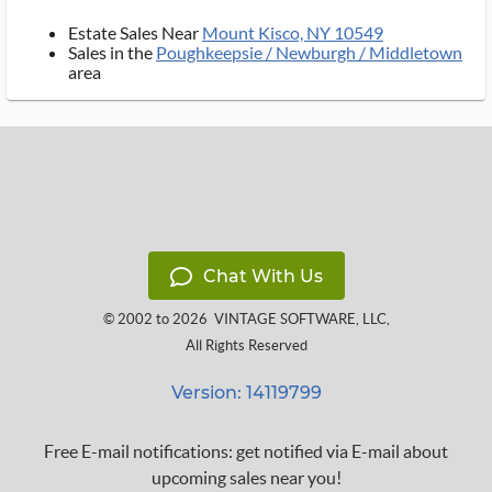
Estate Sales Near
Mount Kisco, NY 10549
Sales in the
Poughkeepsie / Newburgh / Middletown
area
Chat With Us
© 2002 to 2026
VINTAGE SOFTWARE, LLC
,
All Rights Reserved
Version: 14119799
Free E-mail notifications: get notified via E-mail about
upcoming sales near you!