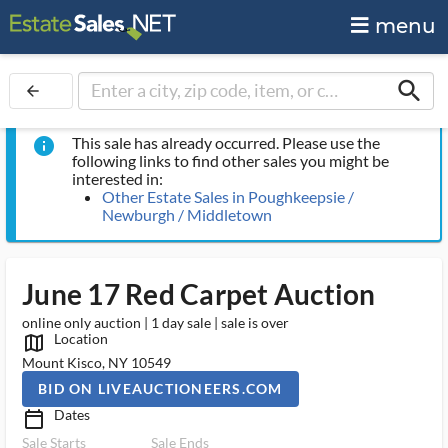
menu
search
arrow_back
This sale has already occurred. Please use the
info
following links to find other sales you might be
interested in:
Other Estate Sales in Poughkeepsie /
Newburgh / Middletown
June 17 Red Carpet Auction
online only auction | 1 day sale | sale is over
Location
map_outlined_ms
Mount Kisco, NY 10549
BID ON LIVEAUCTIONEERS.COM
Dates
calendar_today_ms
Sale Starts
Sale Ends