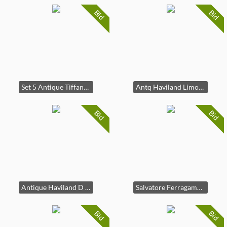
Bid
Bid
Set 5 Antique Tiffany & Co Copelands Porc Plates
Antq Haviland Limoges Porc Classical Plate France
Bid
Bid
Antique Haviland D Arcys Floral Porc Dish, France
Salvatore Ferragamo Red Silk Asian Tie Italy
Bid
Bid