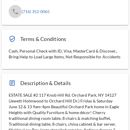
phone
(716) 352-0065
verified_user_outlined
Terms & Conditions
Cash, Personal Check with ID, Visa, MasterCard & Discover.,
Bring Help to Load Large Items, Not Responsible for Accidents
article_ms
Description & Details
ESTATE SALE #2 117 Knob Hill Rd. Orchard Park, NY 14127
(Jewett-Holmwood to Orchard Hill Dr.) Friday & Saturday
June 12 & 13 9am-4pm Beautiful Orchard Park home in Eagle
Heights with Quality Furniture & home décor! Cherry
traditional dining room table, 8 chairs & matching buffet,
Traditional dining table, 8 chairs, china cabinet & bar server,
Stickley Low Boy, large stenciled armoire, Antique dresser &