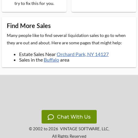
try to fix this for you.
Find More Sales
Many people like to find several liquidation sales to go to when
they are out and about. Here are some pages that might help:
Estate Sales Near
Orchard Park, NY 14127
Sales in the
Buffalo
area
Chat With Us
© 2002 to 2026
VINTAGE SOFTWARE, LLC
,
All Rights Reserved