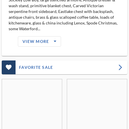
wash stand, primitive blanket chest, Carved Victorian
serpentine front sideboard, Eastlake chest with backsplash,
antique chairs, brass & glass scalloped coffee table, loads of
kitchenware, glass & china including Lenox, Spode Christmas,
some Waterford...
arrow_drop_down_filled_ms
VIEW MORE
favorite_outlined_filled_ms
arrow_forward_ios
FAVORITE SALE