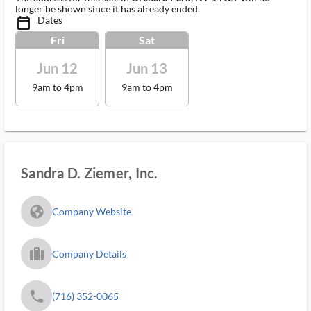
longer be shown since it has already ended.
Dates
calendar_today_ms
Fri
Sat
Jun 12
Jun 13
9am to 4pm
9am to 4pm
Sandra D. Ziemer, Inc.
fa_globe_americas_solid
Company Website
trip_filled_ms
Company Details
phone
(716) 352-0065