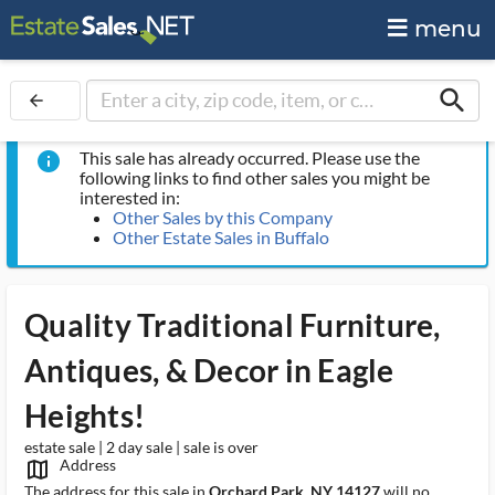
menu
search
arrow_back
This sale has already occurred. Please use the
info
following links to find other sales you might be
interested in:
Other Sales by this Company
Other Estate Sales in Buffalo
Quality Traditional Furniture,
Antiques, & Decor in Eagle
Heights!
estate sale | 2 day sale | sale is over
Address
map_outlined_ms
The address for this sale in
Orchard Park, NY 14127
will no