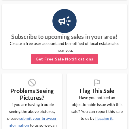
campaign_outlined_ms
Subscribe to upcoming sales in your area!
Create a free user account and be notified of local estate sales
near you.
Get Free Sale Notifications
block_ms
flag_ms
Problems Seeing
Flag This Sale
Pictures?
Have you noticed an
If you are having trouble
objectionable issue with this
seeing the above pictures,
sale? You can report this sale
please
submit your browser
to us by
flagging it
.
information
to us so we can