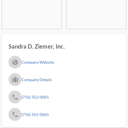
Sandra D. Ziemer, Inc.
fa_globe_americas_solid
Company Website
trip_filled_ms
Company Details
phone
(716) 352-0065
phone
(716) 352-0065