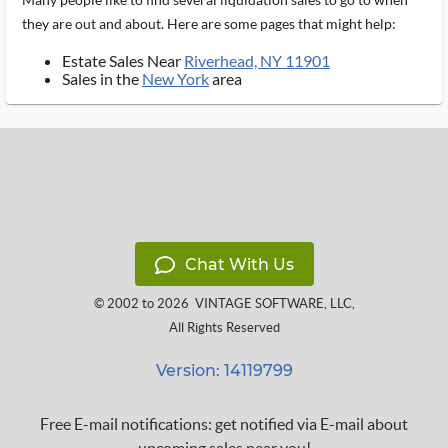
they are out and about. Here are some pages that might help:
Estate Sales Near
Riverhead, NY 11901
Sales in the
New York
area
Chat With Us
© 2002 to 2026
VINTAGE SOFTWARE, LLC
,
All Rights Reserved
Version: 14119799
Free E-mail notifications: get notified via E-mail about