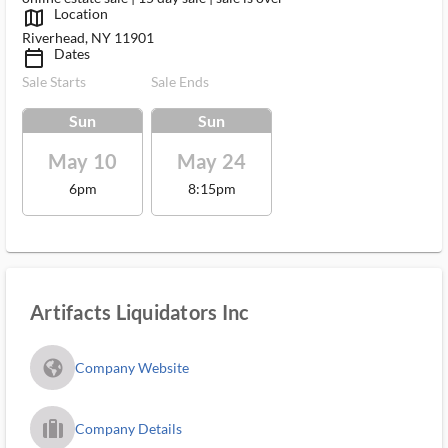
Location
map_outlined_ms
Riverhead, NY 11901
Dates
calendar_today_ms
Sale Starts
Sale Ends
Sun
Sun
May 10
May 24
6pm
8:15pm
Artifacts Liquidators Inc
fa_globe_americas_solid
Company Website
trip_filled_ms
Company Details