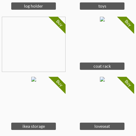
log holder
toys
Buy
Buy
coat rack
Buy
Buy
ikea storage
loveseat