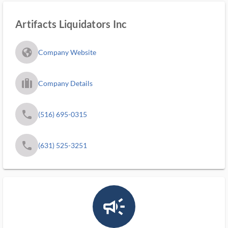
Artifacts Liquidators Inc
fa_globe_americas_solid
Company Website
trip_filled_ms
Company Details
phone
(516) 695-0315
phone
(631) 525-3251
campaign_outlined_ms