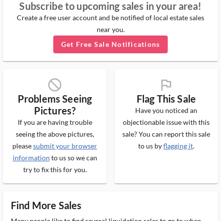
Subscribe to upcoming sales in your area!
Create a free user account and be notified of local estate sales
near you.
Get Free Sale Notifications
block_ms
flag_ms
Problems Seeing
Flag This Sale
Pictures?
Have you noticed an
If you are having trouble
objectionable issue with this
seeing the above pictures,
sale? You can report this sale
please
submit your browser
to us by
flagging it
.
information
to us so we can
try to fix this for you.
Find More Sales
Many people like to find several liquidation sales to go to when