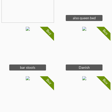
also queen bed
Buy
Buy
bar stools
Danish
Buy
Buy