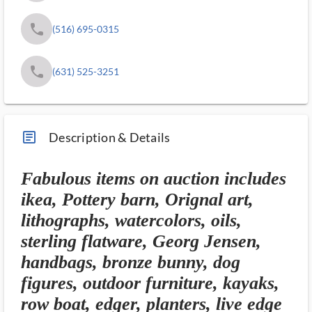
phone
(516) 695-0315
phone
(631) 525-3251
article_ms
Description & Details
Fabulous items on auction includes
ikea, Pottery barn, Orignal art,
lithographs, watercolors, oils,
sterling flatware, Georg Jensen,
handbags, bronze bunny, dog
figures, outdoor furniture, kayaks,
row boat, edger, planters, live edge