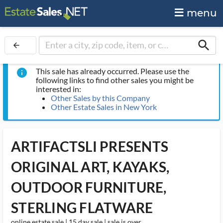
menu
search
arrow_back
This sale has already occurred. Please use the
info
following links to find other sales you might be
interested in:
Other Sales by this Company
Other Estate Sales in New York
ARTIFACTSLI PRESENTS
ORIGINAL ART, KAYAKS,
OUTDOOR FURNITURE,
STERLING FLATWARE
online estate sale | 15 day sale | sale is over