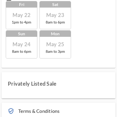
Fri
Sat
May 22
May 23
1pm to 4pm
8am to 6pm
Sun
Mon
May 24
May 25
8am to 6pm
8am to 3pm
Privately Listed Sale
verified_user_outlined
Terms & Conditions