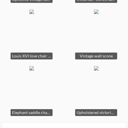
Louis XVI love chair original fabric under the silk velvet
Vintage wall scone
Elephant saddle chairs Indonesia.
Upholstered victorian club chair