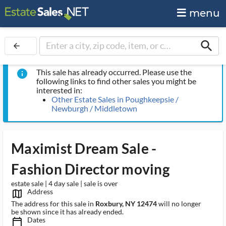
menu
search
arrow_back
This sale has already occurred. Please use the
info
following links to find other sales you might be
interested in:
Other Estate Sales in Poughkeepsie /
Newburgh / Middletown
Maximist Dream Sale -
Fashion Director moving
estate sale | 4 day sale | sale is over
Address
map_outlined_ms
The address for this sale in
Roxbury, NY 12474
will no longer
be shown since it has already ended.
Dates
calendar_today_ms