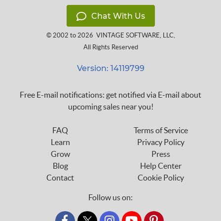
Chat With Us
© 2002 to 2026
VINTAGE SOFTWARE, LLC
,
All Rights Reserved
Version: 14119799
Free E-mail notifications: get notified via E-mail about
upcoming sales near you!
FAQ
Terms of Service
Learn
Privacy Policy
Grow
Press
Blog
Help Center
Contact
Cookie Policy
Follow us on: