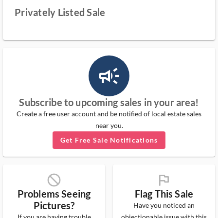
Privately Listed Sale
campaign_outlined_ms
Subscribe to upcoming sales in your area!
Create a free user account and be notified of local estate sales
near you.
Get Free Sale Notifications
block_ms
flag_ms
Problems Seeing
Flag This Sale
Pictures?
Have you noticed an
If you are having trouble
objectionable issue with this