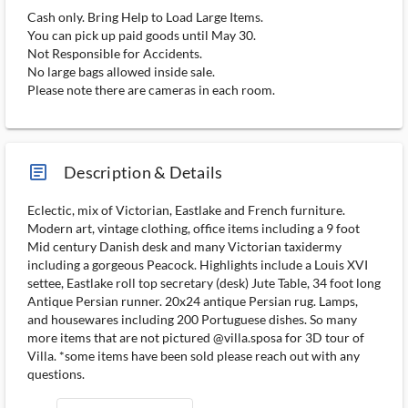
Cash only. Bring Help to Load Large Items.
You can pick up paid goods until May 30.
Not Responsible for Accidents.
No large bags allowed inside sale.
Please note there are cameras in each room.
article_ms
Description & Details
Eclectic, mix of Victorian, Eastlake and French furniture.
Modern art, vintage clothing, office items including a 9 foot
Mid century Danish desk and many Victorian taxidermy
including a gorgeous Peacock. Highlights include a Louis XVI
settee, Eastlake roll top secretary (desk) Jute Table, 34 foot long
Antique Persian runner. 20x24 antique Persian rug. Lamps,
and housewares including 200 Portuguese dishes. So many
more items that are not pictured @villa.sposa for 3D tour of
Villa. *some items have been sold please reach out with any
questions.