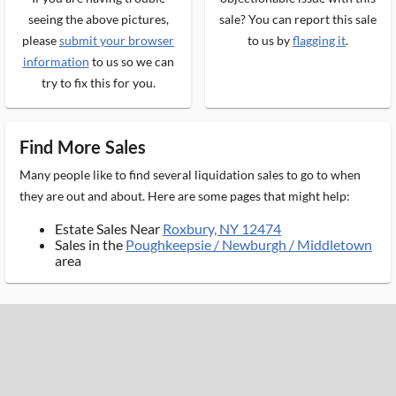
seeing the above pictures,
sale? You can report this sale
please
submit your browser
to us by
flagging it
.
information
to us so we can
try to fix this for you.
Find More Sales
Many people like to find several liquidation sales to go to when
they are out and about. Here are some pages that might help:
Estate Sales Near
Roxbury, NY 12474
Sales in the
Poughkeepsie / Newburgh / Middletown
area