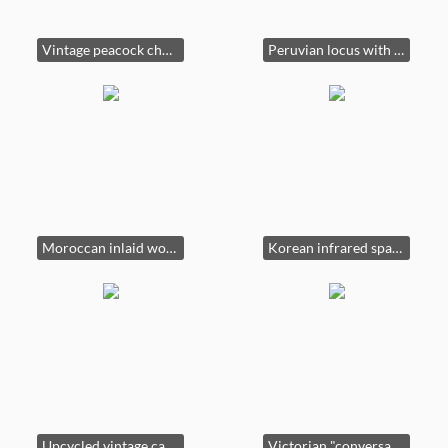
Vintage peacock chair, victorian chase, vintage wool rug
Peruvian locus with handcarved frame.
Moroccan inlaid wood corner cabinet
Korean infrared spa. Dry or steam.
Upcycled vintage cabinet.
Victorian "conversation" settee