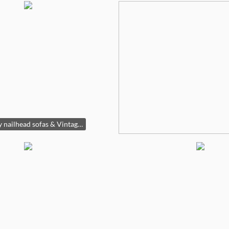
Pair gray nailhead sofas & Vintage glass coffee table