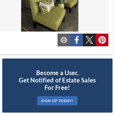
print_ms
custom_facebook
custom_twitter_x
custom_pinterest
Become a User,
Get Notified of Estate Sales
For Free!
SIGN UP TODAY!