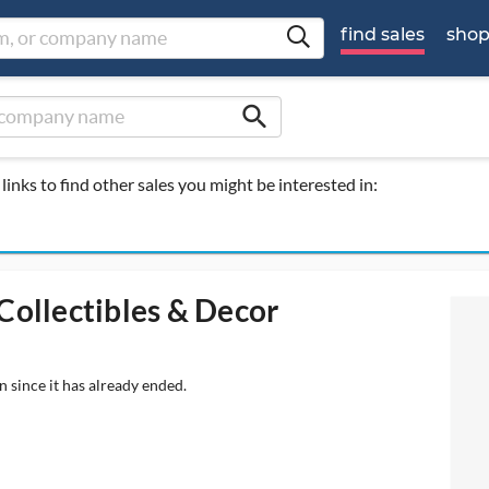
find sales
sho
search
links to find other sales you might be interested in:
Collectibles & Decor
n since it has already ended.