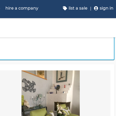
p
hire a company
list a sale
sign in