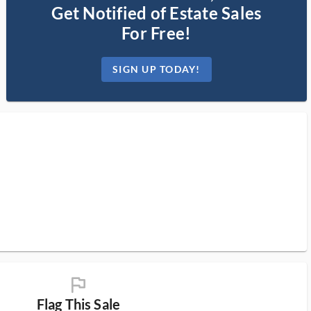
Get Notified of Estate Sales
For Free!
SIGN UP TODAY!
flag_ms
Flag This Sale