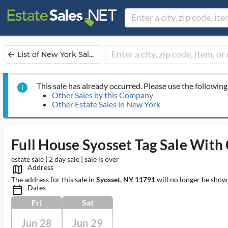
List of New York Sal...
arrow_back
This sale has already occurred. Please use the following 
info
Other Sales by this Company
Other Estate Sales in New York
Full House Syosset Tag Sale With 
estate sale | 2 day sale | sale is over
Address
map_outlined_ms
The address for this sale in
Syosset, NY 11791
will no longer be show
Dates
calendar_today_ms
Fri
Sat
Jun 28
Jun 29