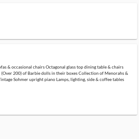
ofas & occasional chairs Octagonal glass top dining table & chairs
 (Over 200) of Barbie dolls in their boxes Collection of Menorahs &
ntage Sohmer upright piano Lamps, lighting, side & coffee tables