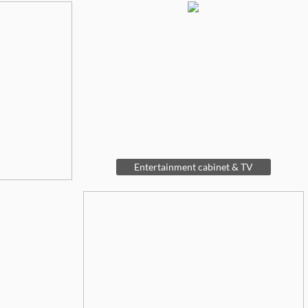
Entertainment cabinet & TV