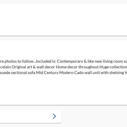
ore photos to follow...Included is: Contemporary & like new living room s
orcelain Original art & wall decor Home decor throughout Huge collection
asuede sectional sofa Mid Century Modern Cado wall unit with shelving Vi
arrow_forward_ios