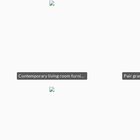
Contemporary living room furniture. Pair of chairs, console table & decor