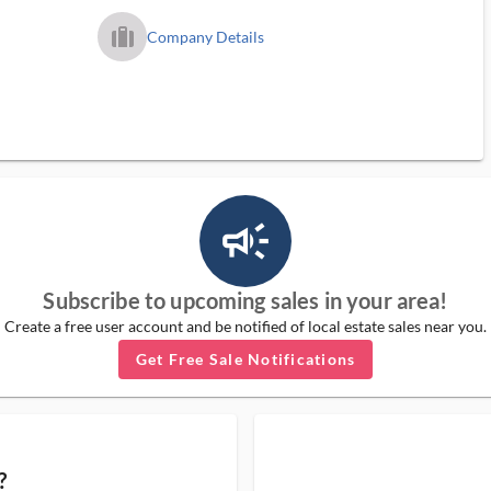
trip_filled_ms
Company Details
campaign_outlined_ms
Subscribe to upcoming sales in your area!
Create a free user account and be notified of local estate sales near you.
Get Free Sale Notifications
?