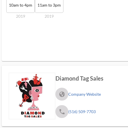
10am to 4pm
11am to 3pm
2019
2019
Diamond Tag Sales
fa_globe_americas_solid
Company Website
phone
(516) 509-7703