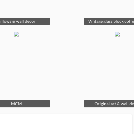
illows & wall decor
Vintage glass block coffe
MCM
Original art & wall d