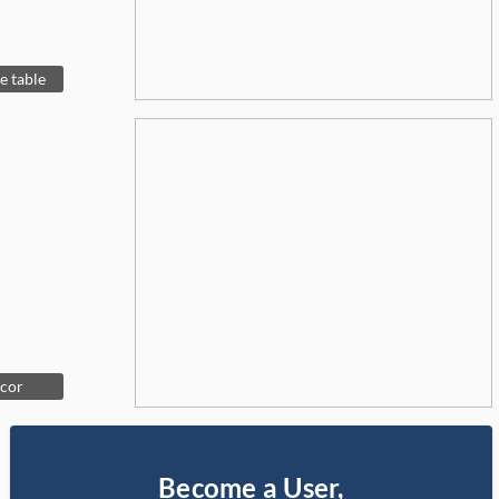
e table
ecor
Become a User,