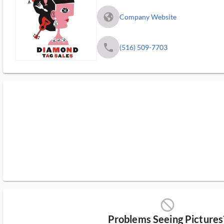
fa_globe_americas_solid
Company Website
phone
(516) 509-7703
block_ms
Problems Seeing Pictures