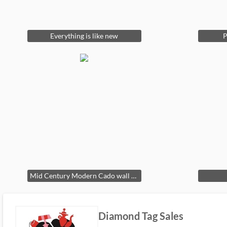
Everything is like new
P
Mid Century Modern Cado wall shelving unit
Diamond Tag Sales