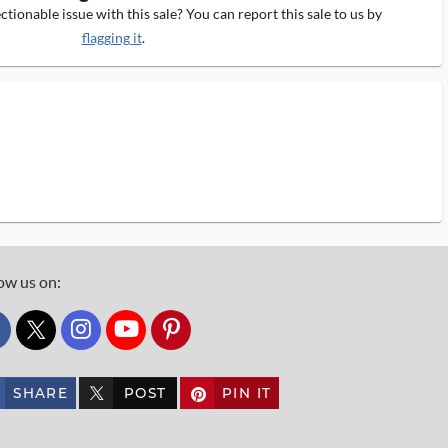
tionable issue with this sale? You can report this sale to us by
flagging it
.
ow us on:
custom_twitter_x
SHARE
POST
PIN IT
custom_twitter_x