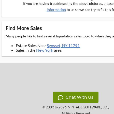
If you are having trouble seeing the above pictures, pleas
information
to us so we can try to fix this f
Find More Sales
Many people like to find several liquidation sales to go to when they
Estate Sales Near
Syosset, NY 11791
Sales in the
New York
area
Chat With Us
© 2002 to 2026
VINTAGE SOFTWARE, LLC
,
All Rights Reserved