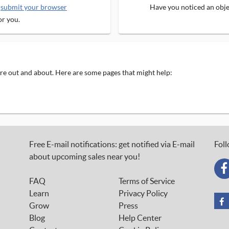
e
submit your browser
Have you noticed an objec
or you.
 are out and about. Here are some pages that might help:
Free E-mail notifications: get notified via E-mail
Foll
about upcoming sales near you!
FAQ
Terms of Service
Learn
Privacy Policy
Grow
Press
Blog
Help Center