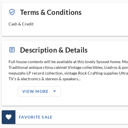
Terms & Conditions
verified_user_outlined
Cash & Credit
Description & Details
article_ms
Full house contents will be available at this lovely Syosset home. M
Traditional antique china cabinet Vintage collectibles, Lladros & p
mezuzahs LP record collection, vintage Rock Crafting supplies Ultr
TV's & electronics & stereos & speakers...
arrow_drop_down_filled_ms
VIEW MORE
favorite_outlined_filled_ms
FAVORITE SALE