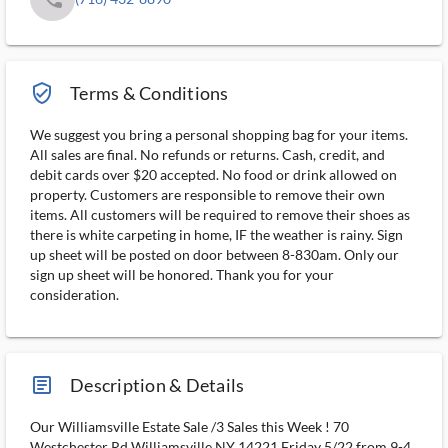
verified_user_outlined
Terms & Conditions
We suggest you bring a personal shopping bag for your items.
All sales are final. No refunds or returns. Cash, credit, and
debit cards over $20 accepted. No food or drink allowed on
property. Customers are responsible to remove their own
items. All customers will be required to remove their shoes as
there is white carpeting in home, IF the weather is rainy. Sign
up sheet will be posted on door between 8-830am. Only our
sign up sheet will be honored. Thank you for your
consideration.
article_ms
Description & Details
Our Williamsville Estate Sale /3 Sales this Week ! 70
Westchester Rd Williamsville NY 14221 Friday 5/22 from 9-4