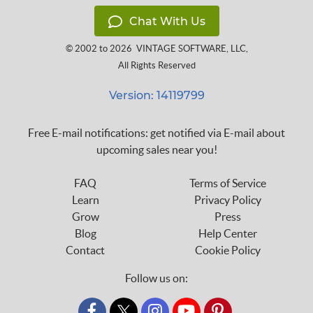
Chat With Us
© 2002 to 2026
VINTAGE SOFTWARE, LLC
,
All Rights Reserved
Version: 14119799
Free E-mail notifications: get notified via E-mail about
upcoming sales near you!
FAQ
Terms of Service
Learn
Privacy Policy
Grow
Press
Blog
Help Center
Contact
Cookie Policy
Follow us on:
custom_twitter_x