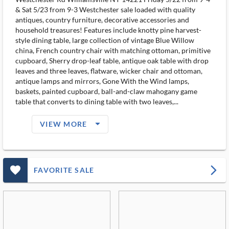
& Sat 5/23 from 9-3 Westchester sale loaded with quality
antiques, country furniture, decorative accessories and
household treasures! Features include knotty pine harvest-
style dining table, large collection of vintage Blue Willow
china, French country chair with matching ottoman, primitive
cupboard, Sherry drop-leaf table, antique oak table with drop
leaves and three leaves, flatware, wicker chair and ottoman,
antique lamps and mirrors, Gone With the Wind lamps,
baskets, painted cupboard, ball-and-claw mahogany game
table that converts to dining table with two leaves,...
arrow_drop_down_filled_ms
VIEW MORE
favorite_outlined_filled_ms
arrow_forward_ios
FAVORITE SALE