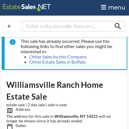
menu
search
arrow_back
This sale has already occurred. Please use the
info
following links to find other sales you might be
interested in:
Other Sales by this Company
Other Estate Sales in Buffalo
Williamsville Ranch Home
Estate Sale
estate sale | 2 day sale | sale is over
Address
map_outlined_ms
The address for this sale in
Williamsville, NY 14221
will no
longer be shown since it has already ended.
Dates
calendar_today_ms