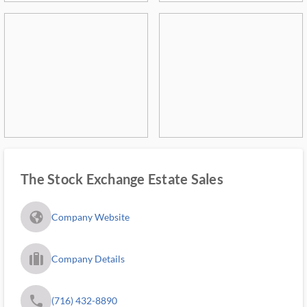
The Stock Exchange Estate Sales
fa_globe_americas_solid
Company Website
trip_filled_ms
Company Details
phone
(716) 432-8890