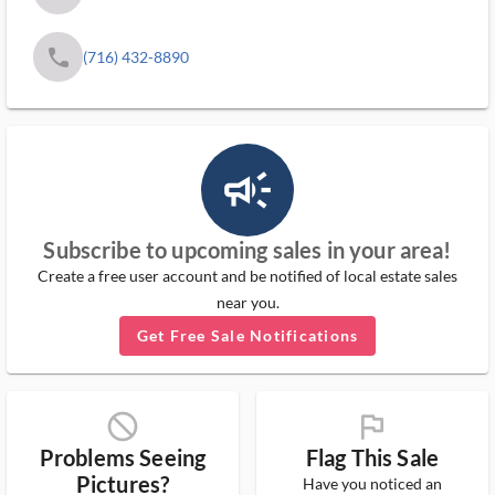
phone
(716) 432-8890
campaign_outlined_ms
Subscribe to upcoming sales in your area!
Create a free user account and be notified of local estate sales
near you.
Get Free Sale Notifications
block_ms
flag_ms
Problems Seeing
Flag This Sale
Pictures?
Have you noticed an