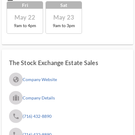
Fri
Sat
May 22
May 23
9am to 4pm
9am to 3pm
The Stock Exchange Estate Sales
fa_globe_americas_solid
Company Website
trip_filled_ms
Company Details
phone
(716) 432-8890
phone
(716) 432-8890