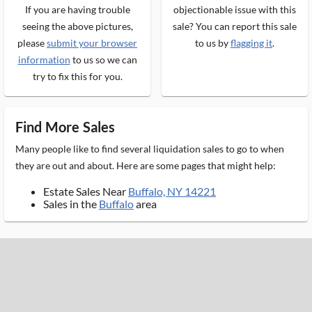
If you are having trouble
objectionable issue with this
seeing the above pictures,
sale? You can report this sale
please
submit your browser
to us by
flagging it
.
information
to us so we can
try to fix this for you.
Find More Sales
Many people like to find several liquidation sales to go to when
they are out and about. Here are some pages that might help:
Estate Sales Near
Buffalo, NY 14221
Sales in the
Buffalo
area