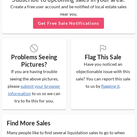
Create a free user account and be notified of local estate sales
near you.
Get Free Sale Notifications
block_ms
flag_ms
Problems Seeing
Flag This Sale
Pictures?
Have you noticed an
If you are having trouble
objectionable issue with this
seeing the above pictures,
sale? You can report this sale
please
submit your browser
to us by
flagging it
.
information
to us so we can
try to fix this for you.
Find More Sales
Many people like to find several liquidation sales to go to when