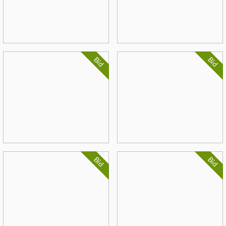
Bid
Bid
Bid
Bid