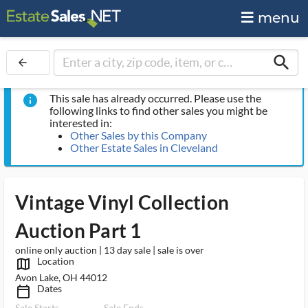
menu
search
arrow_back
This sale has already occurred. Please use the
info
following links to find other sales you might be
interested in:
Other Sales by this Company
Other Estate Sales in Cleveland
Vintage Vinyl Collection
Auction Part 1
online only auction | 13 day sale | sale is over
Location
map_outlined_ms
Avon Lake, OH 44012
Dates
calendar_today_ms
Sale Starts
Sale Ends