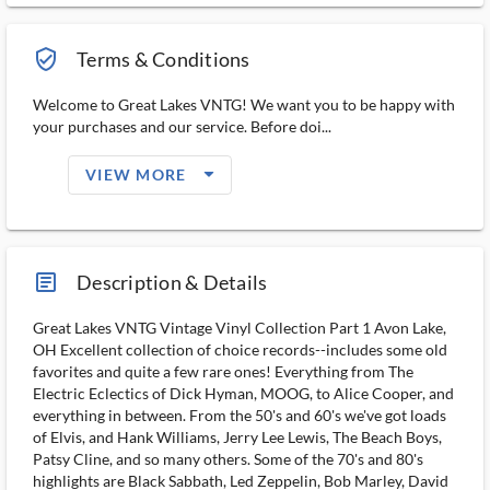
verified_user_outlined
Terms & Conditions
Welcome to Great Lakes VNTG! We want you to be happy with
your purchases and our service. Before doi...
arrow_drop_down_filled_ms
VIEW MORE
article_ms
Description & Details
Great Lakes VNTG Vintage Vinyl Collection Part 1 Avon Lake,
OH Excellent collection of choice records--includes some old
favorites and quite a few rare ones! Everything from The
Electric Eclectics of Dick Hyman, MOOG, to Alice Cooper, and
everything in between. From the 50's and 60's we've got loads
of Elvis, and Hank Williams, Jerry Lee Lewis, The Beach Boys,
Patsy Cline, and so many others. Some of the 70's and 80's
highlights are Black Sabbath, Led Zeppelin, Bob Marley, David