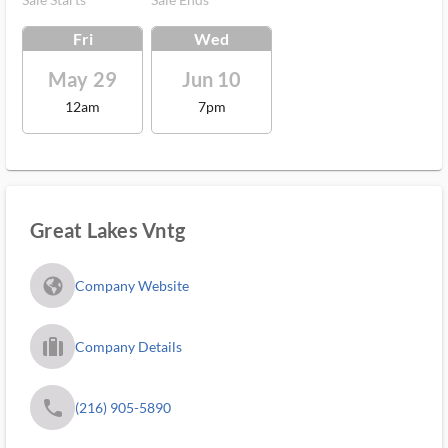
Fri
Wed
May 29
Jun 10
12am
7pm
Great Lakes Vntg
fa_globe_americas_solid
Company Website
trip_filled_ms
Company Details
phone
(216) 905-5890