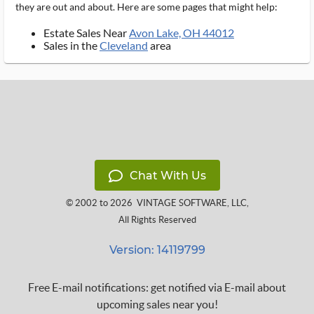
they are out and about. Here are some pages that might help:
Estate Sales Near
Avon Lake, OH 44012
Sales in the
Cleveland
area
Chat With Us
© 2002 to 2026
VINTAGE SOFTWARE, LLC
,
All Rights Reserved
Version: 14119799
Free E-mail notifications: get notified via E-mail about
upcoming sales near you!