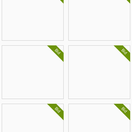
Bid
Bid
Bid
Bid