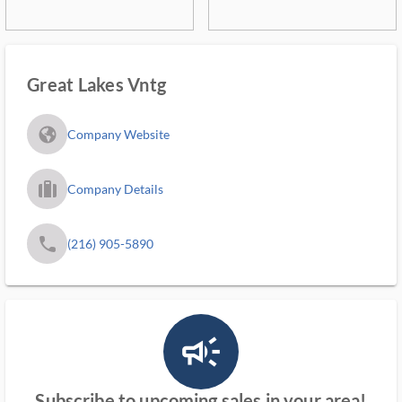
Great Lakes Vntg
fa_globe_americas_solid
Company Website
trip_filled_ms
Company Details
phone
(216) 905-5890
campaign_outlined_ms
Subscribe to upcoming sales in your area!