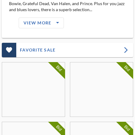
Bowie, Grateful Dead, Van Halen, and Prince. Plus for you jazz
and blues lovers, there is a superb selection...
arrow_drop_down_filled_ms
VIEW MORE
favorite_outlined_filled_ms
arrow_forward_ios
FAVORITE SALE
Bid
Bid
Bid
Bid