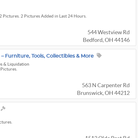
2 Pictures. 2 Pictures Added in Last 24 Hours.
544 Westview Rd
Bedford, OH 44146
– Furniture, Tools, Collectibles & More
s & Liquidation
 Pictures.
563 N Carpenter Rd
Brunswick, OH 44212
ctures.