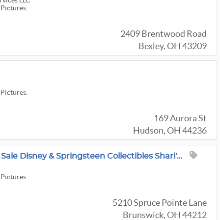
rvices LLC
 Pictures.
2409 Brentwood Road
Bexley, OH 43209
 Pictures.
169 Aurora St
Hudson, OH 44236
Super Cool Brunswick Sale Disney & Springsteen Collectibles Shari's Liquidations
 Pictures.
5210 Spruce Pointe Lane
Brunswick, OH 44212