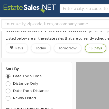
Coshocton Estate Sales
(85 Results)
Listed below are all the estate sales that are currently schedu
Favs
Today
Tomorrow
15 Days
Sort By
Date Then Time
Distance Only
Date Then Distance
Newly Listed