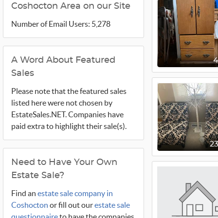
Coshocton Area on our Site
Number of Email Users: 5,278
A Word About Featured
Sales
Please note that the featured sales
listed here were not chosen by
EstateSales.NET. Companies have
paid extra to highlight their sale(s).
2
Need to Have Your Own
Estate Sale?
Find an
estate sale company in
Coshocton
or fill out our
estate sale
questionnaire
to have the companies