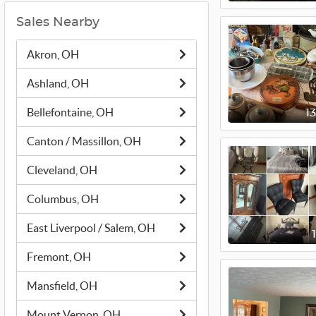
Sales Nearby
Akron, OH
Ashland, OH
Bellefontaine, OH
1
Canton / Massillon, OH
Cleveland, OH
Columbus, OH
East Liverpool / Salem, OH
Fremont, OH
Mansfield, OH
Mount Vernon, OH