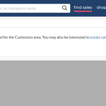
find sales
sho
led for the Coshocton area. You may also be interested in
estate sa