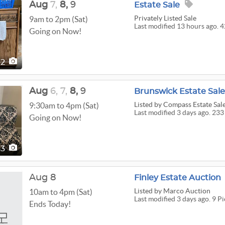
Aug
7,
8,
9
Estate Sale
Privately Listed Sale
9am to 2pm (Sat)
Last modified 13 hours ago. 4
Going on Now!
42
Aug
6,
7,
8,
9
Brunswick Estate Sale 
Listed
by Compass Estate Sale
9:30am to 4pm (Sat)
Last modified 3 days ago. 233
Going on Now!
33
Aug 8
Finley Estate Auction
Listed
by Marco Auction
10am to 4pm (Sat)
Last modified 3 days ago. 9 Pi
Ends Today!