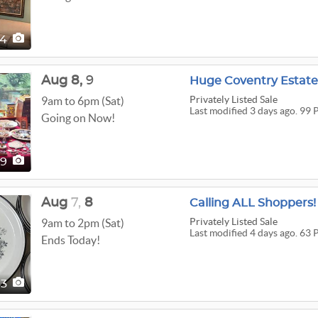
64
Aug
8,
9
Huge Coventry Estate
Privately Listed Sale
9am to 6pm (Sat)
Last modified 3 days ago. 99 
Going on Now!
99
Aug
7,
8
Calling ALL Shoppers!
Privately Listed Sale
9am to 2pm (Sat)
Last modified 4 days ago. 63 
Ends Today!
63