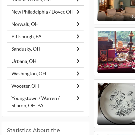
New Philadelphia / Dover, OH
Norwalk, OH
Pittsburgh, PA
Sandusky, OH
Urbana, OH
Washington, OH
Wooster, OH
Youngstown / Warren /
Sharon, OH-PA
Statistics About the