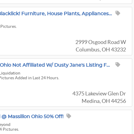
Great Moving Sale In Blacklick! Furniture, House Plants, Appliances, Garden
 Pictures.
2999 Osgood Road W
Columbus, OH 43232
Estate Sale In Medina Ohio Not Affiliated W/ Dusty Jane's Listing For A Friend
Liquidation
Pictures Added in Last 24 Hours.
4375 Lakeview Glen Dr
Medina, OH 44256
 @ Massillon Ohio 50% Off!
Beyond
4 Pictures.