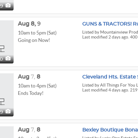
9
Aug
8,
9
Listed
by Mountainview Prod
10am to 5pm (Sat)
Last modified 2 days ago. 400
Going on Now!
00
Aug
7,
8
Cleveland Hts. Estate 
Listed
by All Things For You L
10am to 4pm (Sat)
Last modified 4 days ago. 219
Ends Today!
19
Aug
7,
8