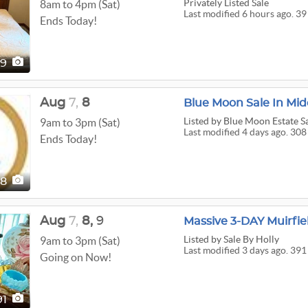
Privately Listed Sale
8am to 4pm (Sat)
Last modified 6 hours ago. 39
Ends Today!
39
Aug
7,
8
Blue Moon Sale In Mid
Listed
by Blue Moon Estate Sa
9am to 3pm (Sat)
Last modified 4 days ago. 308
Ends Today!
08
Aug
7,
8,
9
Listed
by Sale By Holly
9am to 3pm (Sat)
Last modified 3 days ago. 391
Going on Now!
91