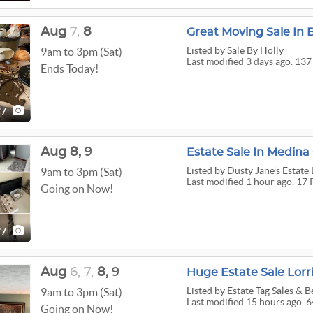
Aug
7,
8
Listed
by Sale By Holly
9am to 3pm (Sat)
Last modified 3 days ago. 137
Ends Today!
37
Aug
8,
9
Listed
by Dusty Jane's Estate 
9am to 3pm (Sat)
Last modified 1 hour ago. 17 
Going on Now!
17
Aug
6,
7,
8,
9
Huge Estate Sale Lorri
Listed
by Estate Tag Sales & 
9am to 3pm (Sat)
Last modified 15 hours ago. 6
Going on Now!