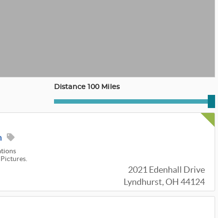
Distance 100 Miles
n
ations
 Pictures.
2021 Edenhall Drive
Lyndhurst, OH 44124