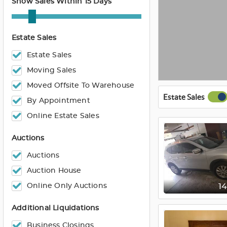
Show Sales Within 15 Days
Estate Sales
Estate Sales
Moving Sales
Moved Offsite To Warehouse
Estate Sales
By Appointment
Online Estate Sales
Auctions
Auctions
Auction House
Online Only Auctions
1
Additional Liquidations
Business Closings