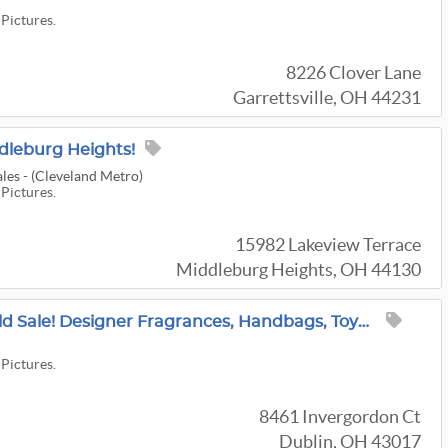
 Pictures.
8226 Clover Lane
Garrettsville, OH 44231
dleburg Heights!
les - (Cleveland Metro)
 Pictures.
15982 Lakeview Terrace
Middleburg Heights, OH 44130
Massive 3-DAY Muirfield Sale! Designer Fragrances, Handbags, Toys, Antiques, Cast Iron + MORE!
 Pictures.
8461 Invergordon Ct
Dublin, OH 43017