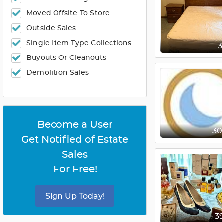
Moved Offsite To Store
Outside Sales
Single Item Type Collections
Buyouts Or Cleanouts
Demolition Sales
Become a User
3
Get Notified of Estate
Sales
For Free!
Sign Up Today!
3