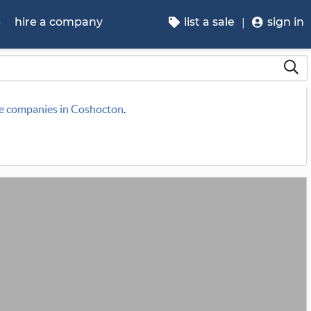
p
hire a company
list a sale
sign in
le companies in Coshocton
.