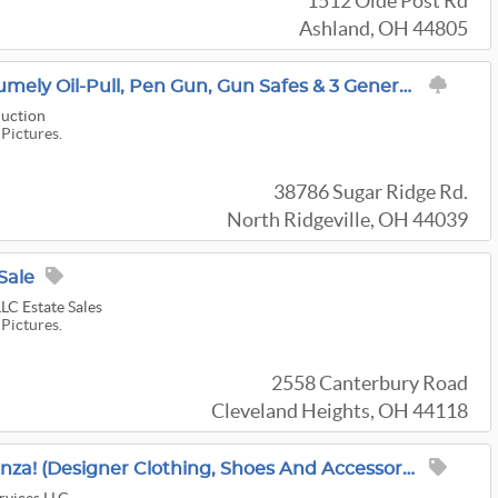
1512 Olde Post Rd
Ashland, OH 44805
GUNS & TRACTORS! Rumely Oil-Pull, Pen Gun, Gun Safes & 3 Generations Of Treasure!
uction
 Pictures.
38786 Sugar Ridge Rd.
North Ridgeville, OH 44039
Sale
LC Estate Sales
 Pictures.
2558 Canterbury Road
Cleveland Heights, OH 44118
Bexley Boutique Bonanza! (Designer Clothing, Shoes And Accessories, Lego, Home Decor And MORE!