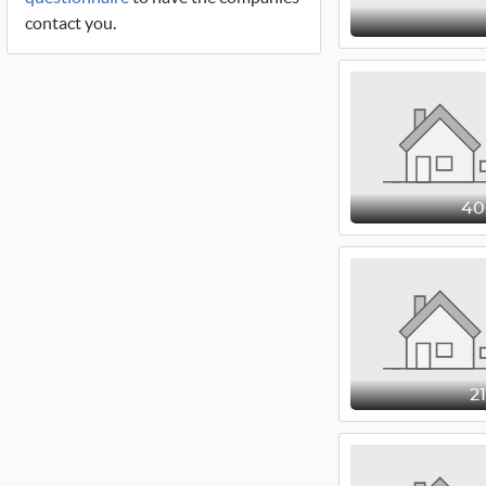
contact you.
4
2