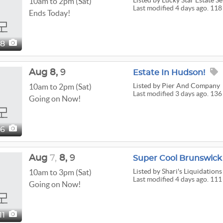
Listed
by Lucky Star Estate Se
10am to 2pm (Sat)
Last modified 4 days ago. 118
Ends Today!
18
Aug
8,
9
Estate In Hudson!
Listed
by Pier And Company
10am to 2pm (Sat)
Last modified 3 days ago. 136
Going on Now!
36
Aug
7,
8,
9
Listed
by Shari's Liquidations
10am to 3pm (Sat)
Last modified 4 days ago. 111
Going on Now!
111