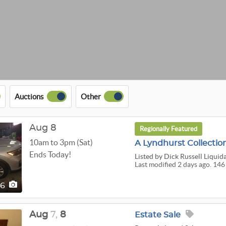
Auctions
Other
Aug 8
Regionally Featured
10am to 3pm (Sat)
A Lyndhurst Collectio
Ends Today!
Listed
by Dick Russell Liquid
Last modified 2 days ago. 146
46
Aug
7,
8
Estate Sale