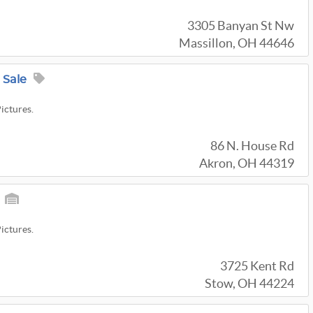
3305 Banyan St Nw
Massillon, OH 44646
 Sale
Pictures.
86 N. House Rd
Akron, OH 44319
Pictures.
3725 Kent Rd
Stow, OH 44224