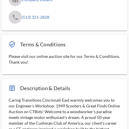
phone
(513) 321-2828
verified_user_outlined
Terms & Conditions
Please visit our online auction site for our Terms & Conditions.
Thank you!
article_ms
Description & Details
Caring Transitions Cincinnati East warmly welcomes you to
our Engineer's Workshop: 1949 Scooters & Great Finds Online
Auction on CTBids! Welcome to a woodworker's paradise
meets vintage motor enthusiast's dream. A proud 50-year
member of the Cushman Club of America, our client's career
as a GE engineer inspired a workshop built to the highest