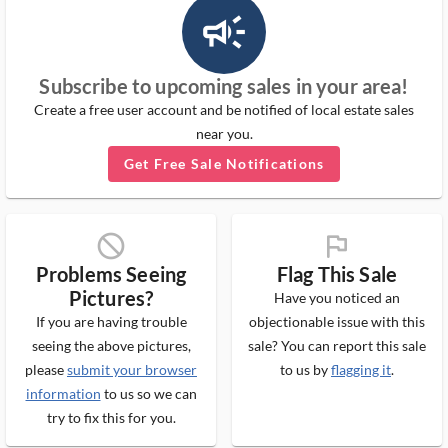
campaign_outlined_ms
Subscribe to upcoming sales in your area!
Create a free user account and be notified of local estate sales
near you.
Get Free Sale Notifications
block_ms
flag_ms
Problems Seeing
Flag This Sale
Pictures?
Have you noticed an
If you are having trouble
objectionable issue with this
seeing the above pictures,
sale? You can report this sale
please
submit your browser
to us by
flagging it
.
information
to us so we can
try to fix this for you.