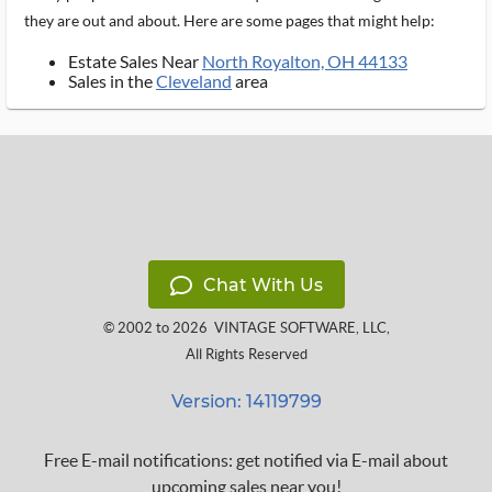
they are out and about. Here are some pages that might help:
Estate Sales Near
North Royalton, OH 44133
Sales in the
Cleveland
area
Chat With Us
© 2002 to 2026
VINTAGE SOFTWARE, LLC
,
All Rights Reserved
Version: 14119799
Free E-mail notifications: get notified via E-mail about
upcoming sales near you!