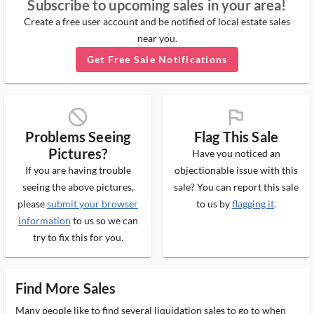
Subscribe to upcoming sales in your area!
Create a free user account and be notified of local estate sales
near you.
Get Free Sale Notifications
block_ms
flag_ms
Problems Seeing
Flag This Sale
Pictures?
Have you noticed an
If you are having trouble
objectionable issue with this
seeing the above pictures,
sale? You can report this sale
please
submit your browser
to us by
flagging it
.
information
to us so we can
try to fix this for you.
Find More Sales
Many people like to find several liquidation sales to go to when