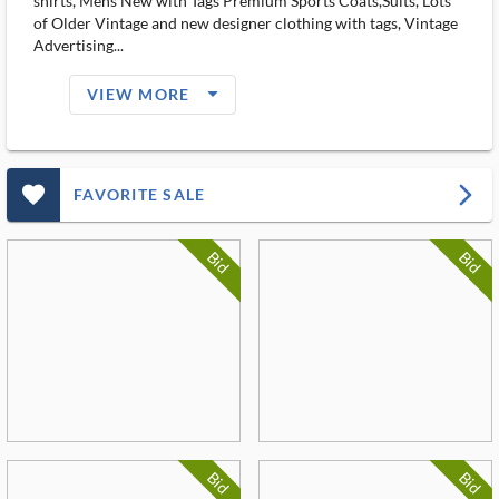
shirts, Mens New with Tags Premium Sports Coats,Suits, Lots
of Older Vintage and new designer clothing with tags, Vintage
Advertising...
arrow_drop_down_filled_ms
VIEW MORE
favorite_outlined_filled_ms
arrow_forward_ios
FAVORITE SALE
Bid
Bid
Bid
Bid