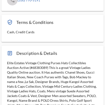
phone
(330) 770-5191
verified_user_outlined
Terms & Conditions
Cash, Credit Cards
article_ms
Description & Details
Elite Estates Vintage Clothing Purses Hats Collectibles
Auction Active (#68383089) This is a great Vintage Ladies
Quality Online auction. It Has authentic Chanel Shoes, Gucci
Italian Shoes, New Coach Purses with Tags, Bob Mackey to
name a few.,Le Sak, Designer Brands, Huge Kangol Assorted
Hats & Caps Collection, Vintage Mid Century Ladies Clothing,
Vintage Ladies Hats, Coats. Mens vintage Suede Assorted
Jackets Coats & Vest, Designer Men assorted Sweaters, POLO,
Kangol, Name Brand & POLO Dress Shirts, Polo Golf Sport