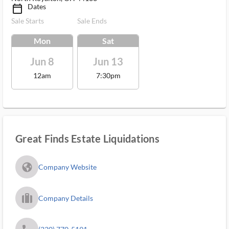
Dates
calendar_today_ms
Sale Starts
Sale Ends
Mon
Sat
Jun 8
Jun 13
12am
7:30pm
Great Finds Estate Liquidations
fa_globe_americas_solid
Company Website
trip_filled_ms
Company Details