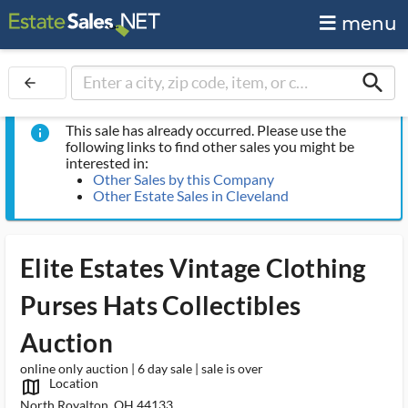
menu
search
arrow_back
This sale has already occurred. Please use the
info
following links to find other sales you might be
interested in:
Other Sales by this Company
Other Estate Sales in Cleveland
Elite Estates Vintage Clothing
Purses Hats Collectibles
Auction
online only auction | 6 day sale | sale is over
Location
map_outlined_ms
North Royalton, OH 44133