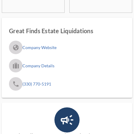
Great Finds Estate Liquidations
fa_globe_americas_solid
Company Website
trip_filled_ms
Company Details
phone
(330) 770-5191
campaign_outlined_ms