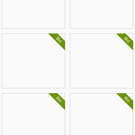
Bid
Bid
Bid
Bid