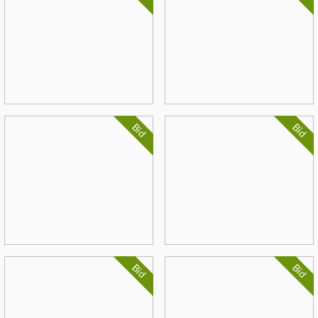
Bid
Bid
Bid
Bid