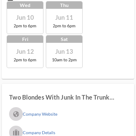
Wed
Thu
Jun 10
Jun 11
2pm to 6pm
2pm to 6pm
Fri
Sat
Jun 12
Jun 13
2pm to 6pm
10am to 2pm
Two Blondes With Junk In The Trunk
Estate Sales
fa_globe_americas_solid
Company Website
trip_filled_ms
Company Details