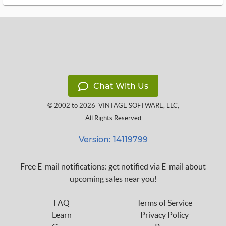
Chat With Us
© 2002 to 2026
VINTAGE SOFTWARE, LLC
,
All Rights Reserved
Version: 14119799
Free E-mail notifications: get notified via E-mail about
upcoming sales near you!
FAQ
Terms of Service
Learn
Privacy Policy