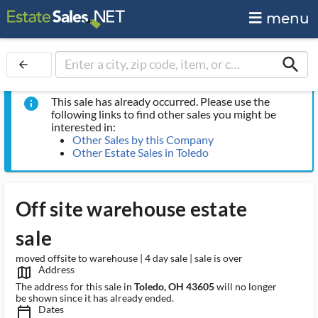
menu
search
arrow_back
This sale has already occurred. Please use the
info
following links to find other sales you might be
interested in:
Other Sales by this Company
Other Estate Sales in Toledo
Off site warehouse estate
sale
moved offsite to warehouse | 4 day sale | sale is over
Address
map_outlined_ms
The address for this sale in
Toledo, OH 43605
will no longer
be shown since it has already ended.
Dates
calendar_today_ms