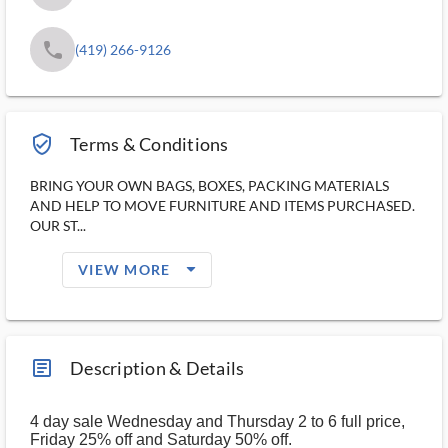
phone
(419) 266-9126
verified_user_outlined
Terms & Conditions
BRING YOUR OWN BAGS, BOXES, PACKING MATERIALS
AND HELP TO MOVE FURNITURE AND ITEMS PURCHASED.
OUR ST...
arrow_drop_down_filled_ms
VIEW MORE
article_ms
Description & Details
4 day sale Wednesday and Thursday 2 to 6 full price,
Friday 25% off and Saturday 50% off.