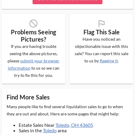
block_ms
flag_ms
Problems Seeing
Flag This Sale
Pictures?
Have you noticed an
If you are having trouble
objectionable issue with this
seeing the above pictures,
sale? You can report this sale
please
submit your browser
to us by
flagging it
.
information
to us so we can
try to fix this for you.
Find More Sales
Many people like to find several liquidation sales to go to when
they are out and about. Here are some pages that might help:
Estate Sales Near
Toledo, OH 43605
Sales in the
Toledo
area