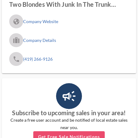
Two Blondes With Junk In The Trunk
Estate Sales
fa_globe_americas_solid
Company Website
trip_filled_ms
Company Details
phone
(419) 266-9126
campaign_outlined_ms
Subscribe to upcoming sales in your area!
Create a free user account and be notified of local estate sales
near you.
Get Free Sale Notifications