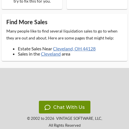
try to fix this for you.
Find More Sales
Many people like to find several liquidation sales to go to when
they are out and about. Here are some pages that might help:
Estate Sales Near
Cleveland, OH 44128
Sales in the
Cleveland
area
Chat With Us
© 2002 to 2026
VINTAGE SOFTWARE, LLC
,
All Rights Reserved