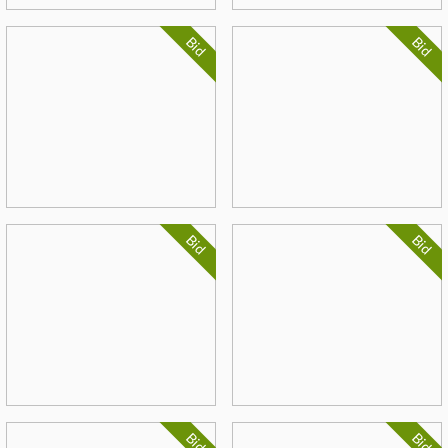
Bid
Bid
Bid
Bid
Bid
Bid