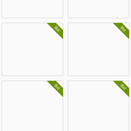
Bid
Bid
Bid
Bid