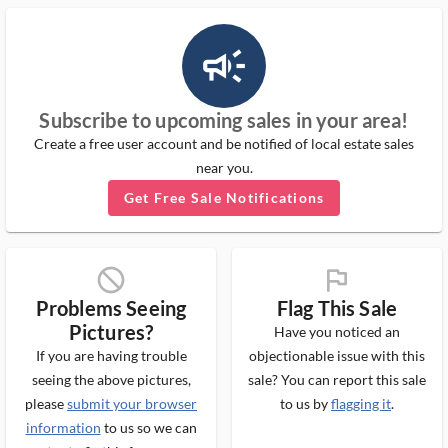
campaign_outlined_ms
Subscribe to upcoming sales in your area!
Create a free user account and be notified of local estate sales
near you.
Get Free Sale Notifications
block_ms
flag_ms
Problems Seeing
Flag This Sale
Pictures?
Have you noticed an
If you are having trouble
objectionable issue with this
seeing the above pictures,
sale? You can report this sale
please
submit your browser
to us by
flagging it
.
information
to us so we can