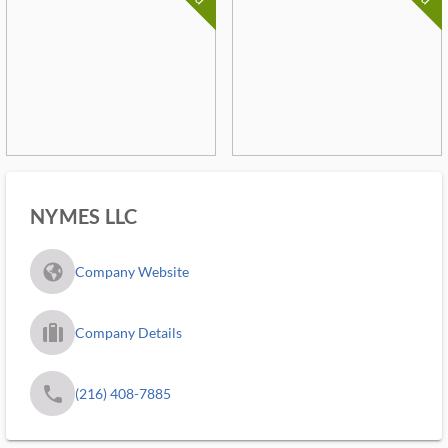
NYMES LLC
fa_globe_americas_solid
Company Website
trip_filled_ms
Company Details
phone
(216) 408-7885