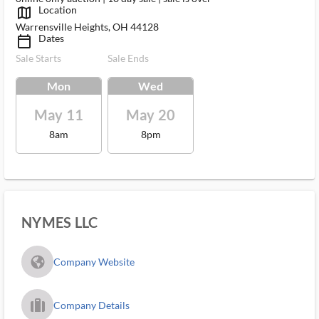
Location
map_outlined_ms
Warrensville Heights, OH 44128
Dates
calendar_today_ms
Sale Starts
Sale Ends
Mon
Wed
May 11
May 20
8am
8pm
NYMES LLC
fa_globe_americas_solid
Company Website
trip_filled_ms
Company Details