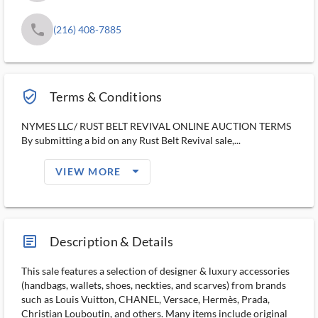
phone
(216) 408-7885
verified_user_outlined
Terms & Conditions
NYMES LLC/ RUST BELT REVIVAL ONLINE AUCTION TERMS
By submitting a bid on any Rust Belt Revival sale,...
arrow_drop_down_filled_ms
VIEW MORE
article_ms
Description & Details
This sale features a selection of designer & luxury accessories
(handbags, wallets, shoes, neckties, and scarves) from brands
such as Louis Vuitton, CHANEL, Versace, Hermès, Prada,
Christian Louboutin, and others. Many items include original