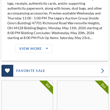
tags, receipts, authenticity cards, and/or supporting
authenticity paperwork, along with boxes, dust bags, and other
accompanying accessories. Preview available Wednesday and
Thursday 11:00 - 5:00 PM The Legacy Auction Group (Inside
Gino's Building) 47701 Richmond Road Warrensville Heights,
OH 44128 Bidding Begins: Monday, May 11th, 2026 starting at
8:00 PM Bidding Concludes: Wednesday, May 20th, 2026
starting at 8:00 PM Pick Up Items: Saturday, May 23rd,...
arrow_drop_down_filled_ms
VIEW MORE
favorite_outlined_filled_ms
arrow_forward_ios
FAVORITE SALE
Bid
Bid