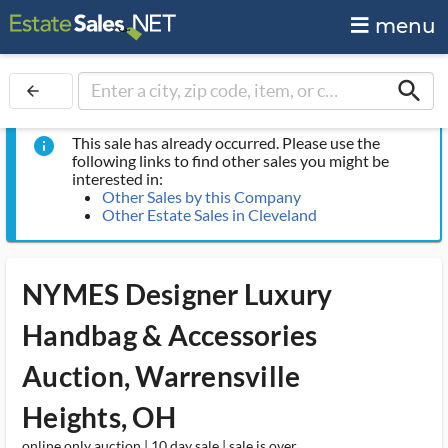
menu
search
arrow_back
This sale has already occurred. Please use the
info
following links to find other sales you might be
interested in:
Other Sales by this Company
Other Estate Sales in Cleveland
NYMES Designer Luxury
Handbag & Accessories
Auction, Warrensville
Heights, OH
online only auction | 10 day sale | sale is over