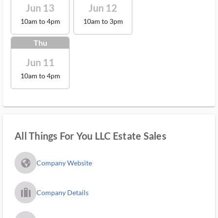
Jun 13
Jun 12
10am to 4pm
10am to 3pm
Thu
Jun 11
10am to 4pm
All Things For You LLC Estate Sales
fa_globe_americas_solid
Company Website
trip_filled_ms
Company Details