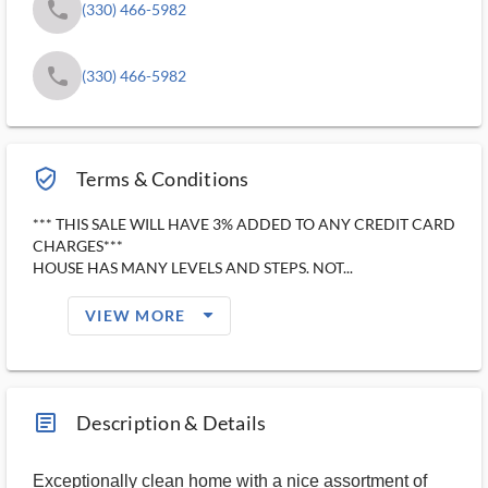
phone
(330) 466-5982
phone
(330) 466-5982
verified_user_outlined
Terms & Conditions
*** THIS SALE WILL HAVE 3% ADDED TO ANY CREDIT CARD
CHARGES***
HOUSE HAS MANY LEVELS AND STEPS. NOT...
arrow_drop_down_filled_ms
VIEW MORE
article_ms
Description & Details
Exceptionally clean home with a nice assortment of