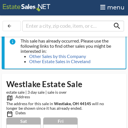
menu
search
arrow_back
This sale has already occurred. Please use the
info
following links to find other sales you might be
interested in:
Other Sales by this Company
Other Estate Sales in Cleveland
Westlake Estate Sale
estate sale | 3 day sale | sale is over
Address
map_outlined_ms
The address for this sale in
Westlake, OH 44145
will no
longer be shown since it has already ended.
Dates
calendar_today_ms
Sat
Fri