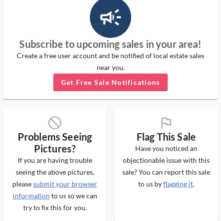
campaign_outlined_ms
Subscribe to upcoming sales in your area!
Create a free user account and be notified of local estate sales
near you.
Get Free Sale Notifications
block_ms
flag_ms
Problems Seeing
Flag This Sale
Pictures?
Have you noticed an
If you are having trouble
objectionable issue with this
seeing the above pictures,
sale? You can report this sale
please
submit your browser
to us by
flagging it
.
information
to us so we can
try to fix this for you.