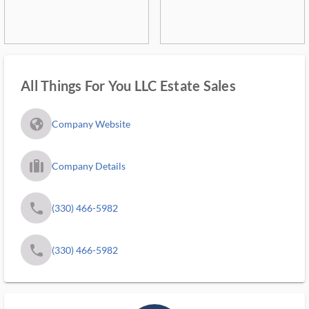
All Things For You LLC Estate Sales
fa_globe_americas_solid
Company Website
trip_filled_ms
Company Details
phone
(330) 466-5982
phone
(330) 466-5982