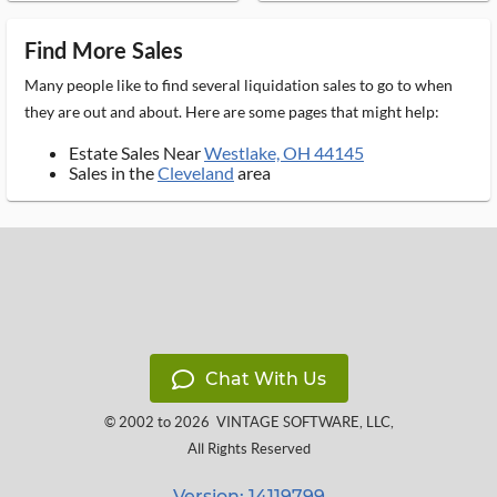
Find More Sales
Many people like to find several liquidation sales to go to when
they are out and about. Here are some pages that might help:
Estate Sales Near
Westlake, OH 44145
Sales in the
Cleveland
area
Chat With Us
© 2002 to 2026
VINTAGE SOFTWARE, LLC
,
All Rights Reserved
Version: 14119799