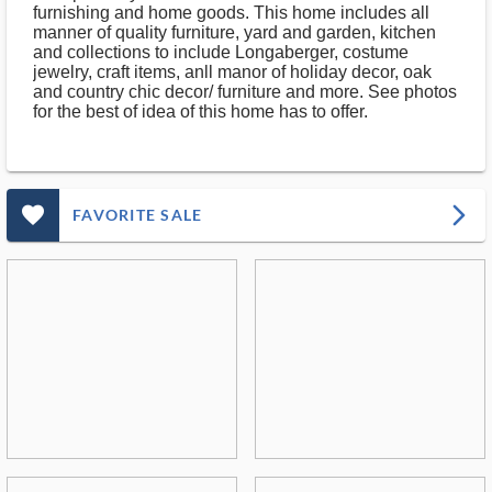
furnishing and home goods. This home includes all
manner of quality furniture, yard and garden, kitchen
and collections to include Longaberger, costume
jewelry, craft items, anll manor of holiday decor, oak
and country chic decor/ furniture and more. See photos
for the best of idea of this home has to offer.
favorite_outlined_filled_ms
arrow_forward_ios
FAVORITE SALE