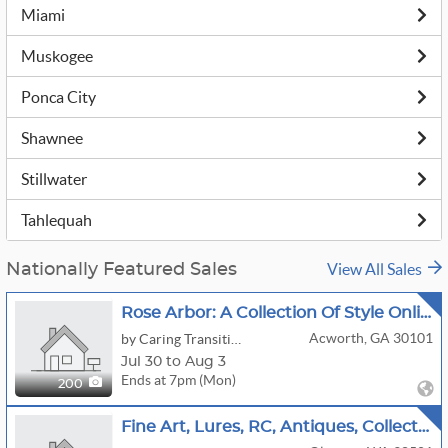
Miami
Muskogee
Ponca City
Shawnee
Stillwater
Tahlequah
View All Sales
Nationally Featured Sales
Rose Arbor: A Collection Of Style Online Auction By Caring Transitions - Ends 8/3!
Acworth, GA 30101
by Caring Transitions Of Kennesaw
Jul 30 to Aug 3
Ends at 7pm (Mon)
200
Fine Art, Lures, RC, Antiques, Collectibles & More