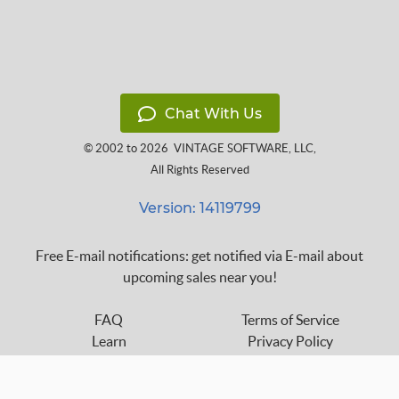
Chat With Us
© 2002 to 2026
VINTAGE SOFTWARE, LLC
,
All Rights Reserved
Version: 14119799
Free E-mail notifications: get notified via E-mail about
upcoming sales near you!
FAQ
Terms of Service
Learn
Privacy Policy
Grow
Press
Blog
Help Center