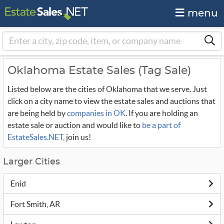
menu
Oklahoma Estate Sales (Tag Sale)
Listed below are the cities of Oklahoma that we serve. Just
click on a city name to view the estate sales and auctions that
are being held by
companies in OK
. If you are holding an
estate sale or auction and would like to
be a part of
EstateSales.NET
, join us!
Larger Cities
Enid
Fort Smith, AR