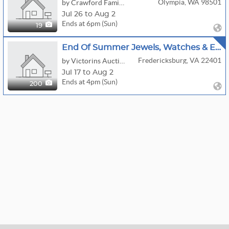
Olympia, WA 98501
by Crawford Family Auctions LLC
Jul 26 to Aug 2
Ends at 6pm (Sun)
19
End Of Summer Jewels, Watches & Estate Finds
Fredericksburg, VA 22401
by Victorins Auctions
Jul 17 to Aug 2
Ends at 4pm (Sun)
200