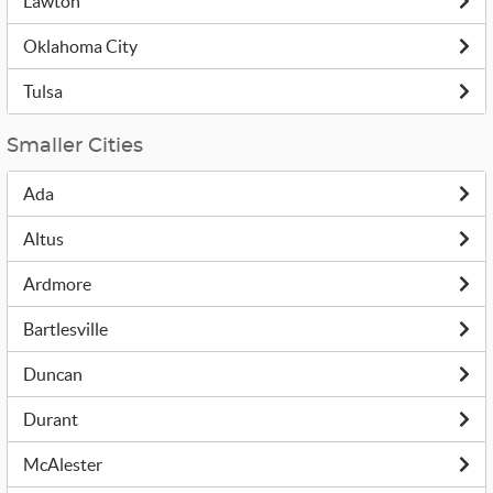
Lawton
Oklahoma City
Tulsa
Smaller Cities
Ada
Altus
Ardmore
Bartlesville
Duncan
Durant
McAlester