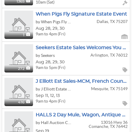
10am (Sat)
1365
When Pigs Fly Signature Estate Event
Dallas, TX 75207
by When Pigs Fly Estate, Consignment & Auctions
Aug
28,
29,
30
9am to 4pm (Fri)
1
Seekers Estate Sales Welcomes You To Mid-Century In Arlington
Arlington, TX 76012
by Seekers
Aug
28,
29,
30
9am to 5pm (Fri)
272
J Elliott Est Sales-MCM, French Country Chic, Vintage Vinyl, Sterling, Jewelry, Tools, Gardening
Mesquite, TX 75149
by J Elliott Estate Sales
Sep
11,
12,
13
9am to 4pm (Fri)
416
HALLS 2 Day Mule, Wagon, Antique & Old West Auction
13016 Hwy 36
by Hall Auction Company
Comanche, TX 76442
Sep 19