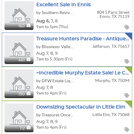
Excellent Sale In Ennis
804 S Paris Street
by Southern Revival Estate Sales & Marketplace
Ennis, TX 75119
Aug
6,
7,
8
9am to 5pm (Thu)
160
Treasure Hunters Paradise - Antique Store, Home And Shop!
Jefferson, TX 75657
by Blissmoor Valley Ranch
Aug
7,
8,
9
7am to 5:30pm (Fri)
461
~Incredible Murphy Estate Sale! Le Creuset, Sterling, Denon, Baccarat, Tools, Fashion, Patio & More!
Murphy, TX 75094
by DFW Estate Liquidators
Aug
7,
8
9am to 4pm (Fri)
190
Downsizing Spectacular In Little Elm
Little Elm, TX 75068
by Treasures Once More, LLC
Aug
7,
8,
9
9am to 4pm (Fri)
112