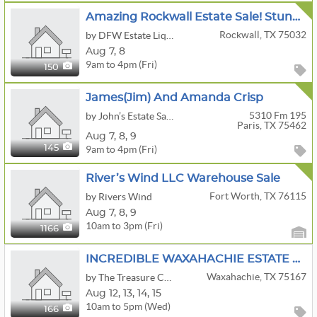
Amazing Rockwall Estate Sale! Stunning Furniture, Uranium Glass, Nice W/D Set, Collectibles & More
Rockwall, TX 75032
by DFW Estate Liquidators
Aug
7,
8
9am to 4pm (Fri)
150
James(Jim) And Amanda Crisp
5310 Fm 195
by John’s Estate Sales
Paris, TX 75462
Aug
7,
8,
9
9am to 4pm (Fri)
145
River’s Wind LLC Warehouse Sale
Fort Worth, TX 76115
by Rivers Wind
Aug
7,
8,
9
10am to 3pm (Fri)
1166
INCREDIBLE WAXAHACHIE ESTATE SALE BY THE TREASURE CHEST
Waxahachie, TX 75167
by The Treasure Chest Estate Sales
Aug
12,
13,
14,
15
10am to 5pm (Wed)
166