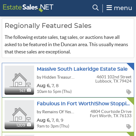
menu
Regionally Featured Sales
The following estate sales, tag sales, or auctions have all
asked to be featured in the Duncan area. This usually means
that these sales are exceptional.
Massive South Lakeridge Estate Sale
4601 102nd Street
by Hidden Treasures Estate Sale And Consignment
Lubbock, TX 79424
Aug
6,
7,
8
10am to 5pm (Thu)
141
Fabulous In Fort Worth!Show Stopping Extravaganza!Antiques,Vintage,Furs,Jewelry,Designer And More!
4804 Courtside Drive
by Remains Of Yesterday
Fort Worth, TX 76133
Aug
6,
7,
8,
9
9am to 3pm (Thu)
1209