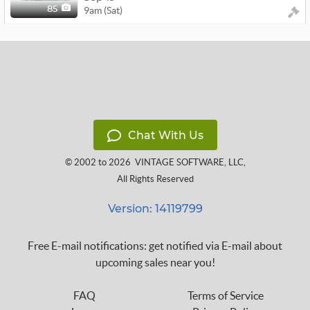
9am (Sat)
85
Chat With Us
© 2002 to 2026
VINTAGE SOFTWARE, LLC
,
All Rights Reserved
Version: 14119799
Free E-mail notifications: get notified via E-mail about
upcoming sales near you!
FAQ
Terms of Service