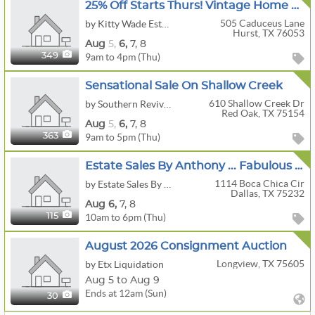
25% Off Starts Thurs! Vintage Home Decor & Antique Carpentry Wood Workers Collectibles In Hurst!!!
505 Caduceus Lane
by Kitty Wade Estate Sales
Hurst, TX 76053
Aug
5,
6,
7,
8
9am to 4pm (Thu)
349
Sensational Sale On Shallow Creek
610 Shallow Creek Dr
by Southern Revival Estate Sales & Marketplace
Red Oak, TX 75154
Aug
5,
6,
7,
8
9am to 5pm (Thu)
363
Estate Sales By Anthony ... Fabulous Glen Oaks Home, A Collector's Dream!
1114 Boca Chica Cir
by Estate Sales By Anthony
Dallas, TX 75232
Aug
6,
7,
8
10am to 6pm (Thu)
115
August 2026 Consignment Auction
Longview, TX 75605
by Etx Liquidation
Aug 5 to Aug 9
Ends at 12am (Sun)
30