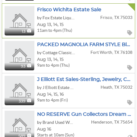
Frisco Wichita Estate Sale
Frisco, TX 75033
by Fox Estate Liquidators
Aug
13,
14,
15
11am to 4pm (Thu)
13
PACKED MAGNOLIA FARM STYLE Blue & White Quilts Mahjong ESTATE SALE!
Fort Worth, TX 76108
by Cottage Classics Estate Sales
Aug
13,
14,
15
9am to 4pm (Thu)
93
J Elliott Est Sales-Sterling, Jewelry, Cottagecore, Louis Vuitton, Airline Memorabilia, Tools,
Heath, TX 75032
by J Elliott Estate Sales
Aug
14,
15,
16
9am to 4pm (Fri)
339
NO RESERVE Gun Collectors Dream Auction Day 2
Henderson, TX 75654
by Brand Used Works
Aug 16
Starts at 10am (Sun)
589