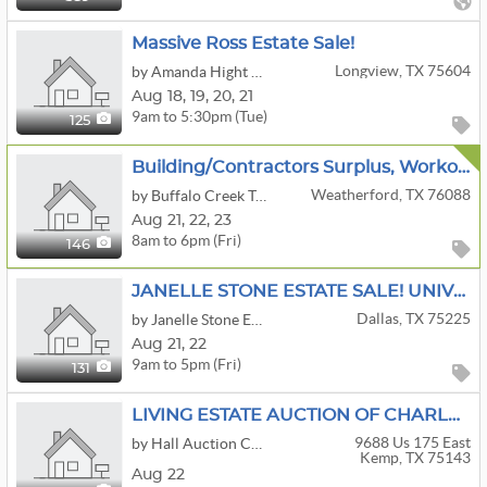
Massive Ross Estate Sale!
Longview, TX 75604
by Amanda Hight Estate Sales
Aug
18,
19,
20,
21
9am to 5:30pm (Tue)
125
Building/Contractors Surplus, Workout/Gym Equipment, Archery Bows, Lots Of Fishing, Kayaks & More
Weatherford, TX 76088
by Buffalo Creek Traders
Aug
21,
22,
23
8am to 6pm (Fri)
146
JANELLE STONE ESTATE SALE! UNIVERSITY PARK - DALLAS, TX
Dallas, TX 75225
by Janelle Stone Estate Services
Aug
21,
22
9am to 5pm (Fri)
131
LIVING ESTATE AUCTION OF CHARLES & LORI IVEY
9688 Us 175 East
by Hall Auction Company
Kemp, TX 75143
Aug 22