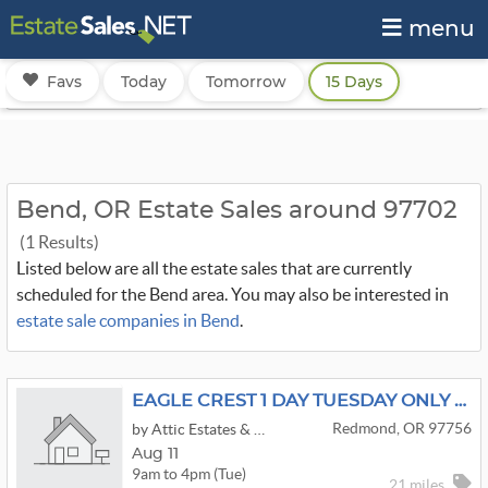
menu
Favs
Today
Tomorrow
15 Days
Bend, OR Estate Sales around 97702
(1 Results)
Listed below are all the estate sales that are currently
scheduled for the Bend area. You may also be interested in
estate sale companies in Bend
.
EAGLE CREST 1 DAY TUESDAY ONLY ESTATE/MOVING SALE
Redmond, OR 97756
by Attic Estates & Appraisals
Aug 11
9am to 4pm (Tue)
21 miles