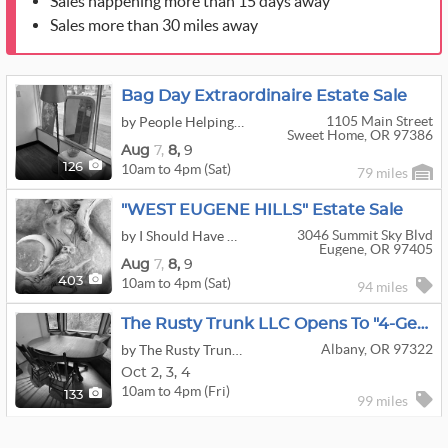
Sales happening more than 15 days away
Sales more than 30 miles away
Bag Day Extraordinaire Estate Sale
1105 Main Street
by People Helping People Estate Sales And Liquidators LLC
Sweet Home, OR 97386
Aug
7,
8,
9
10am to 4pm (Sat)
126
79 miles
"WEST EUGENE HILLS" Estate Sale
3046 Summit Sky Blvd
by I Should Have Bought It When I Saw It - Estate Sales & Home Services
Eugene, OR 97405
Aug
7,
8,
9
10am to 4pm (Sat)
403
94 miles
The Rusty Trunk LLC Opens To "4-Generations" Estate Sale
Albany, OR 97322
by The Rusty Trunk LLC
Oct
2,
3,
4
10am to 4pm (Fri)
133
99 miles