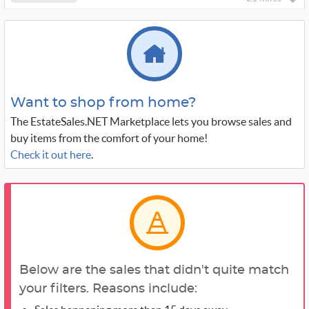
Want to shop from home?
The EstateSales.NET Marketplace lets you browse sales and
buy items from the comfort of your home!
Check it out here
.
Below are the sales that didn't quite match
your filters. Reasons include: