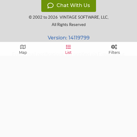
Chat With Us
© 2002 to 2026
VINTAGE SOFTWARE, LLC
,
All Rights Reserved
Version: 14119799
Map
List
Filters
Free E-mail notifications: get notified via E-mail about
upcoming sales near you!
FAQ
Terms of Service
Learn
Privacy Policy
Grow
Press
Blog
Help Center
Contact
Cookie Policy
Follow us on:
custom_twitter_x