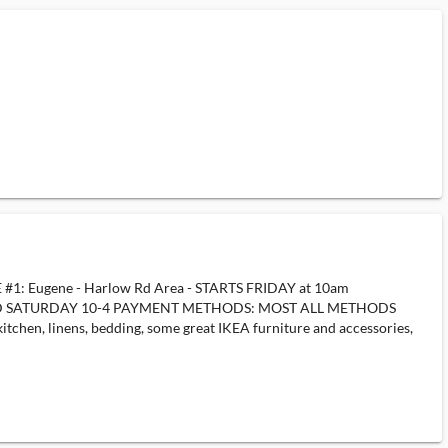
LE #1: Eugene - Harlow Rd Area - STARTS FRIDAY at 10am
AY AND SATURDAY 10-4 PAYMENT METHODS: MOST ALL METHODS
itchen, linens, bedding, some great IKEA furniture and accessories,