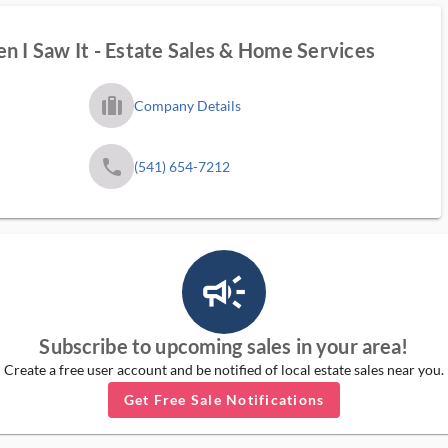
n I Saw It - Estate Sales & Home Services
trip_filled_ms
Company Details
phone
(541) 654-7212
campaign_outlined_ms
Subscribe to upcoming sales in your area!
Create a free user account and be notified of local estate sales near you.
Get Free Sale Notifications