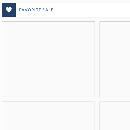
favorite_outlined_filled_ms
FAVORITE SALE