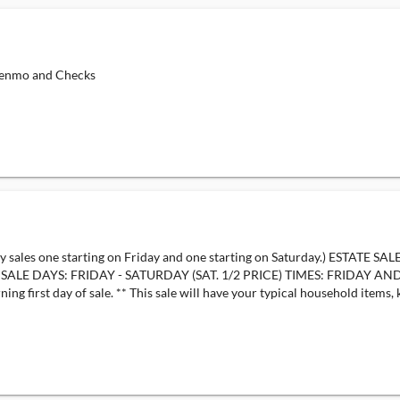
nmo and Checks
ales one starting on Friday and one starting on Saturday.) ESTATE SA
13 SALE DAYS: FRIDAY - SATURDAY (SAT. 1/2 PRICE) TIMES: FRID
first day of sale. ** This sale will have your typical household items, k