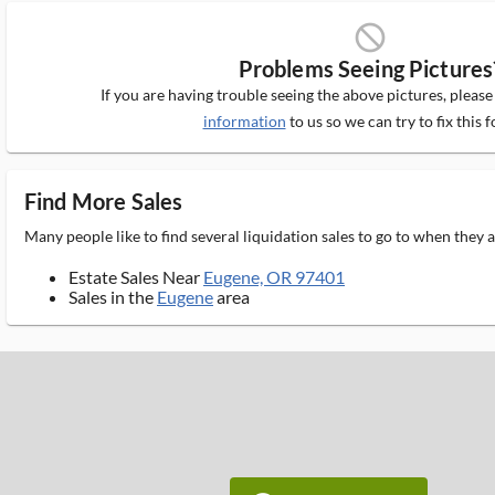
block_ms
Problems Seeing Pictures
If you are having trouble seeing the above pictures, pleas
information
to us so we can try to fix this f
Find More Sales
Many people like to find several liquidation sales to go to when they
Estate Sales Near
Eugene, OR 97401
Sales in the
Eugene
area