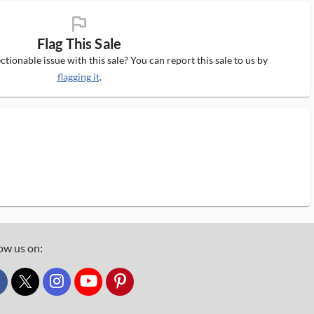
flag_ms
Flag This Sale
tionable issue with this sale? You can report this sale to us by
flagging it
.
ow us on:
custom_twitter_x