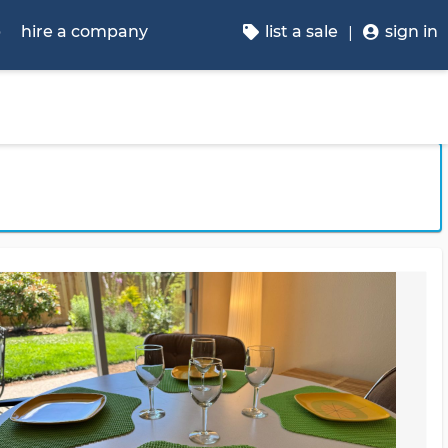
p
hire a company
list a sale
sign in