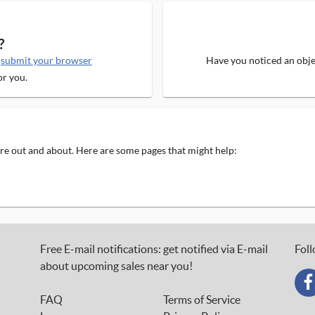
?
e
submit your browser
Have you noticed an objec
or you.
 are out and about. Here are some pages that might help:
Free E-mail notifications: get notified via E-mail
Foll
about upcoming sales near you!
FAQ
Terms of Service