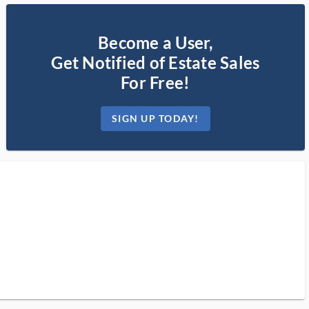
Become a User,
Get Notified of Estate Sales
For Free!
SIGN UP TODAY!