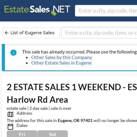
List of Eugene Sales
arrow_back
This sale has already occurred. Please use the following 
info
Other Sales by this Company
Other Estate Sales in Eugene
2 ESTATE SALES 1 WEEKEND - ES
Harlow Rd Area
estate sale | 2 day sale | sale is over
Address
map_outlined_ms
The address for this sale in
Eugene, OR 97401
will no longer be shown
Dates
calendar_today_ms
Fri
Sat