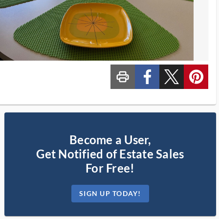
print_ms
custom_facebook
custom_twitter_x
custom_pinterest
Become a User,
Get Notified of Estate Sales
For Free!
SIGN UP TODAY!