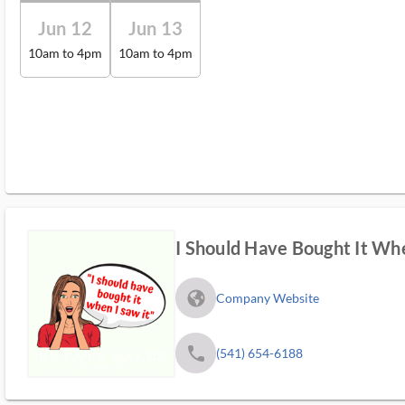
Jun 12
Jun 13
10am to 4pm
10am to 4pm
I Should Have Bought It Whe
fa_globe_americas_solid
Company Website
phone
(541) 654-6188