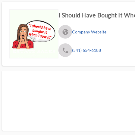
I Should Have Bought It Whe
fa_globe_americas_solid
Company Website
phone
(541) 654-6188