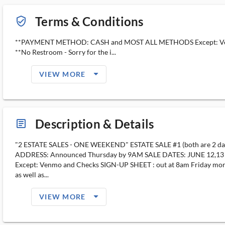
Terms & Conditions
verified_user_outlined
**PAYMENT METHOD: CASH and MOST ALL METHODS Except: Ve
**No Restroom - Sorry for the i...
arrow_drop_down_filled_ms
VIEW MORE
Description & Details
article_ms
"2 ESTATE SALES - ONE WEEKEND" ESTATE SALE #1 (both are 2 day s
ADDRESS: Announced Thursday by 9AM SALE DATES: JUNE 12,
Except: Venmo and Checks SIGN-UP SHEET : out at 8am Friday morning 
as well as...
arrow_drop_down_filled_ms
VIEW MORE