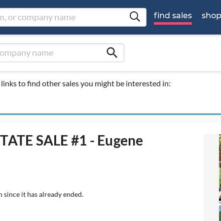
find sales
sho
search
links to find other sales you might be interested in:
TATE SALE #1 - Eugene
 since it has already ended.