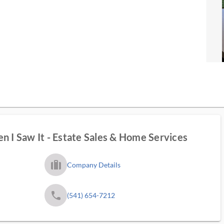
n I Saw It - Estate Sales & Home Services
trip_filled_ms
Company Details
phone
(541) 654-7212