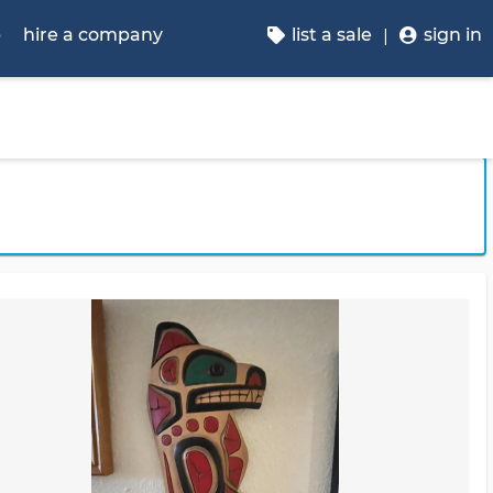
p
hire a company
list a sale
sign in