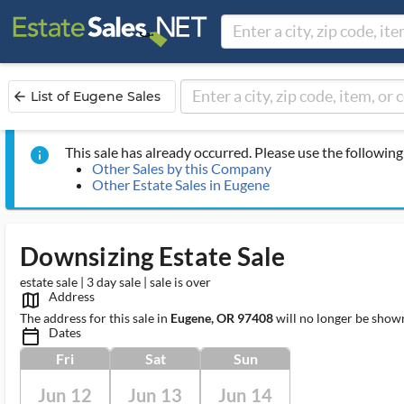
List of Eugene Sales
arrow_back
This sale has already occurred. Please use the following 
info
Other Sales by this Company
Other Estate Sales in Eugene
Downsizing Estate Sale
estate sale | 3 day sale | sale is over
Address
map_outlined_ms
The address for this sale in
Eugene, OR 97408
will no longer be shown
Dates
calendar_today_ms
Fri
Sat
Sun
Jun 12
Jun 13
Jun 14