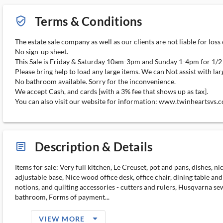
Terms & Conditions
verified_user_outlined
The estate sale company as well as our clients are not liable for loss
No sign-up sheet.
This Sale is Friday & Saturday 10am-3pm and Sunday 1-4pm for 1/2
Please bring help to load any large items. We can Not assist with lar
No bathroom available. Sorry for the inconvenience.
We accept Cash, and cards [with a 3% fee that shows up as tax].
You can also visit our website for information: www.twinheartsvs.
Description & Details
article_ms
Items for sale: Very full kitchen, Le Creuset, pot and pans, dishes, 
adjustable base, Nice wood office desk, office chair, dining table and
notions, and quilting accessories - cutters and rulers, Husqvarna se
bathroom, Forms of payment...
arrow_drop_down_filled_ms
VIEW MORE