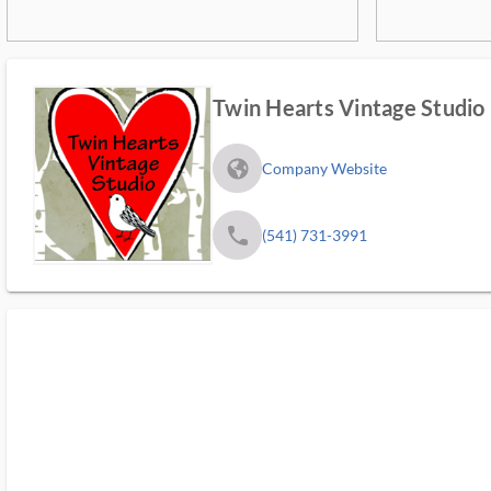
Twin Hearts Vintage Studio
fa_globe_americas_solid
Company Website
phone
(541) 731-3991