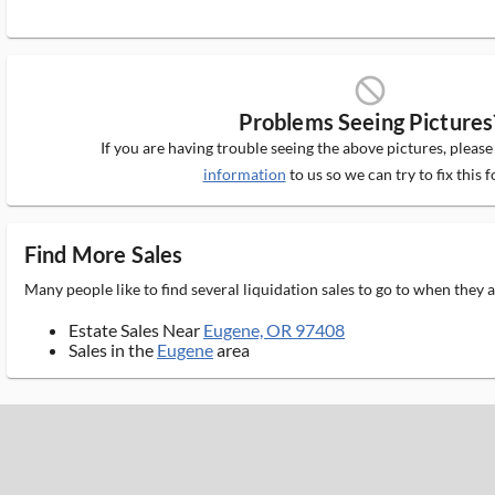
block_ms
Problems Seeing Pictures
If you are having trouble seeing the above pictures, pleas
information
to us so we can try to fix this f
Find More Sales
Many people like to find several liquidation sales to go to when they
Estate Sales Near
Eugene, OR 97408
Sales in the
Eugene
area