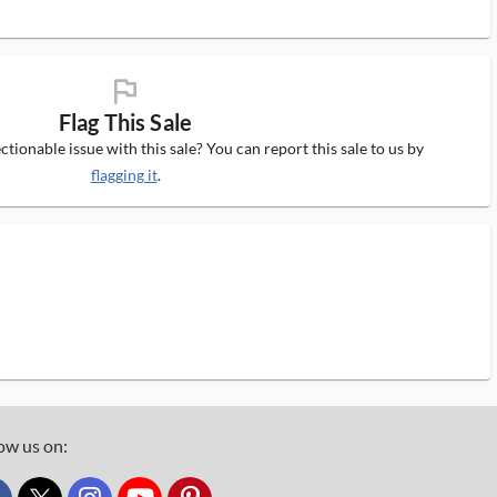
flag_ms
Flag This Sale
tionable issue with this sale? You can report this sale to us by
flagging it
.
ow us on: