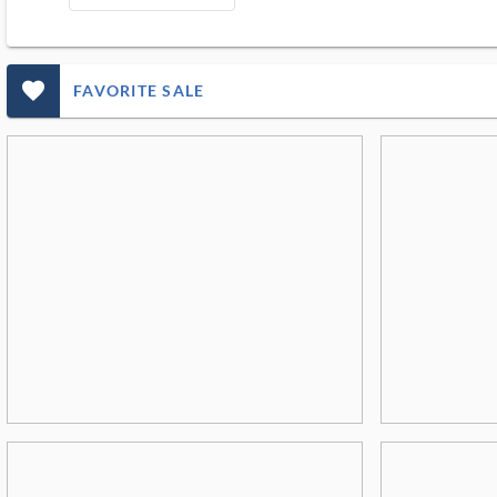
favorite_outlined_filled_ms
FAVORITE SALE