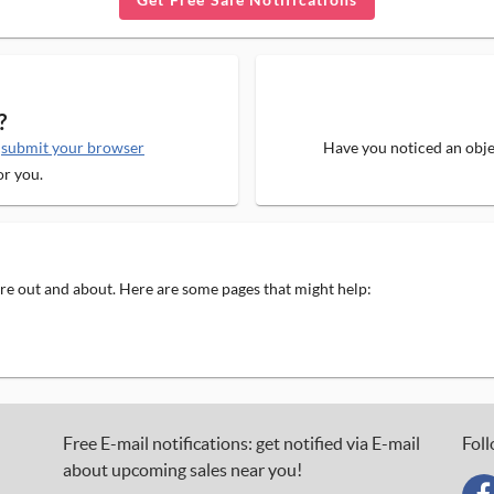
?
e
submit your browser
Have you noticed an objec
or you.
 are out and about. Here are some pages that might help:
Free E-mail notifications: get notified via E-mail
Foll
about upcoming sales near you!