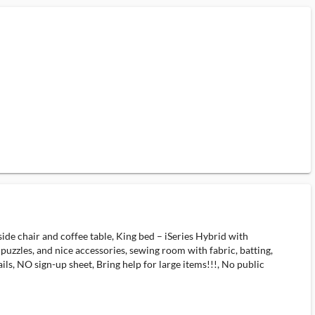
 side chair and coffee table, King bed – iSeries Hybrid with
, puzzles, and nice accessories, sewing room with fabric, batting,
ls, NO sign-up sheet, Bring help for large items!!!, No public