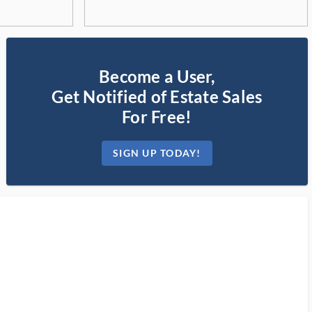
Become a User,
Get Notified of Estate Sales
For Free!
SIGN UP TODAY!