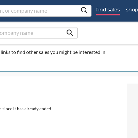
find sales
sho
search
links to find other sales you might be interested in:
 since it has already ended.