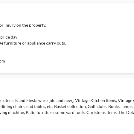
 or injury on the property.
 price day
ge furniture or appliance carry outs.
com
nice utensils and Fiesta ware [old and new], Vintage Kitchen items, Vintage
 dining chairs, end tables, ets, Basket collection, Golf clubs, Books, lamps
wing machine, Patio furniture, some yard tools, Christmas items, The Detai