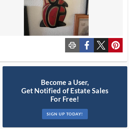
print_ms
custom_facebook
custom_twitter_x
custom_pinterest
Become a User,
Get Notified of Estate Sales
For Free!
SIGN UP TODAY!