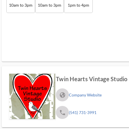
10am to 3pm
10am to 3pm
1pm to 4pm
Twin Hearts Vintage Studio
fa_globe_americas_solid
Company Website
phone
(541) 731-3991