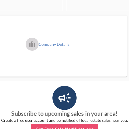
trip_filled_ms
Company Details
campaign_outlined_ms
Subscribe to upcoming sales in your area!
Create a free user account and be notified of local estate sales near you.
Get Free Sale Notifications