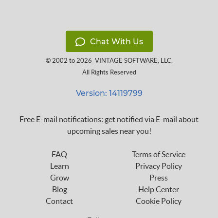
Chat With Us
© 2002 to 2026
VINTAGE SOFTWARE, LLC
,
All Rights Reserved
Version: 14119799
Free E-mail notifications: get notified via E-mail about
upcoming sales near you!
FAQ
Terms of Service
Learn
Privacy Policy
Grow
Press
Blog
Help Center
Contact
Cookie Policy