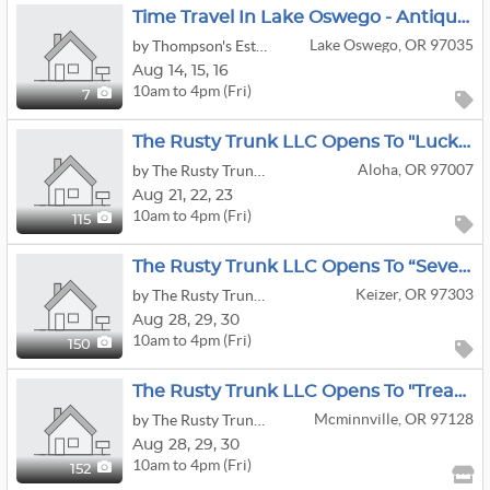
Time Travel In Lake Oswego - Antique Clocks, Vintage Toys, And More!
Lake Oswego, OR 97035
by Thompson's Estate Services, LLC
Aug
14,
15,
16
10am to 4pm (Fri)
7
The Rusty Trunk LLC Opens To "Lucky Finds" Estate Sale
Aloha, OR 97007
by The Rusty Trunk LLC
Aug
21,
22,
23
10am to 4pm (Fri)
115
The Rusty Trunk LLC Opens To “Seven Decades Of Treasure” Estate Sale
Keizer, OR 97303
by The Rusty Trunk LLC
Aug
28,
29,
30
10am to 4pm (Fri)
150
The Rusty Trunk LLC Opens To "Treasure Hunters Rejoice" Offsite Estate Sale
Mcminnville, OR 97128
by The Rusty Trunk LLC
Aug
28,
29,
30
10am to 4pm (Fri)
152