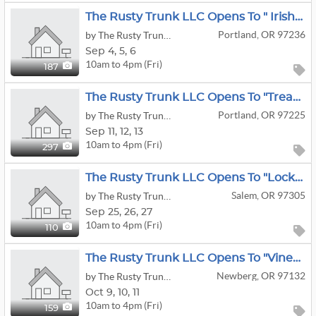
The Rusty Trunk LLC Opens To " Irish Shopper" Estate Sale
Portland, OR 97236
by The Rusty Trunk LLC
Sep
4,
5,
6
10am to 4pm (Fri)
187
The Rusty Trunk LLC Opens To "Treasure Hunt" Estate Sale
Portland, OR 97225
by The Rusty Trunk LLC
Sep
11,
12,
13
10am to 4pm (Fri)
297
The Rusty Trunk LLC Opens To "Locked-Loaded & Liquidation Sale" Estate Sale
Salem, OR 97305
by The Rusty Trunk LLC
Sep
25,
26,
27
10am to 4pm (Fri)
110
The Rusty Trunk LLC Opens To "Vineyard View" Estate Sale
Newberg, OR 97132
by The Rusty Trunk LLC
Oct
9,
10,
11
10am to 4pm (Fri)
159