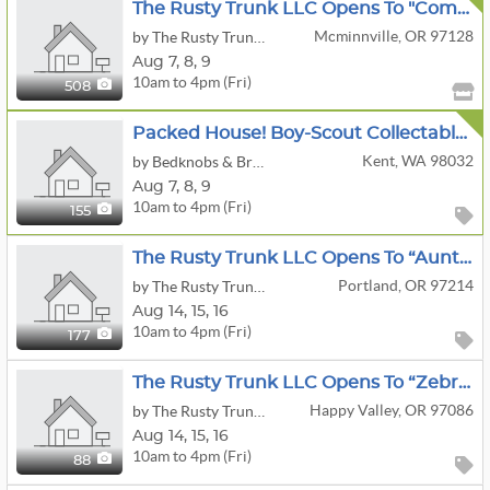
The Rusty Trunk LLC Opens To "Come Curious-Leave Loaded Estate Sale
Mcminnville, OR 97128
by The Rusty Trunk LLC
Aug
7,
8,
9
10am to 4pm (Fri)
508
Packed House! Boy-Scout Collectables, Guns Accessories, Airplane, Stamps, Trains, And More!
Kent, WA 98032
by Bedknobs & Broomsticks Estate Sales
Aug
7,
8,
9
10am to 4pm (Fri)
155
The Rusty Trunk LLC Opens To “Auntie's Time Capsule” Estate Sale
Portland, OR 97214
by The Rusty Trunk LLC
Aug
14,
15,
16
10am to 4pm (Fri)
177
The Rusty Trunk LLC Opens To “Zebra Stuff” Estate Sale
Happy Valley, OR 97086
by The Rusty Trunk LLC
Aug
14,
15,
16
10am to 4pm (Fri)
88