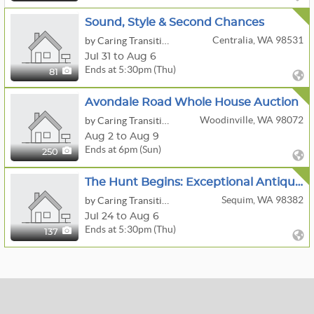
Sound, Style & Second Chances
Centralia, WA 98531
by Caring Transitions Of Chehalis & Longview Wa
Jul 31 to Aug 6
Ends at 5:30pm (Thu)
81
Avondale Road Whole House Auction
Woodinville, WA 98072
by Caring Transitions Seattle
Aug 2 to Aug 9
Ends at 6pm (Sun)
250
The Hunt Begins: Exceptional Antiques
Sequim, WA 98382
by Caring Transitions Bremerton & Sequim WA
Jul 24 to Aug 6
Ends at 5:30pm (Thu)
137