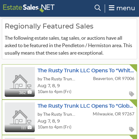
menu
Regionally Featured Sales
The following estate sales, tag sales, or auctions have all
asked to be featured in the Pendleton / Hermiston area. This
usually means that these sales are exceptional.
The Rusty Trunk LLC Opens To “White House” Estate Sale
Beaverton, OR 97006
by The Rusty Trunk LLC
Aug
7,
8,
9
10am to 4pm (Fri)
382
The Rusty Trunk LLC Opens To “Global Treasures & Collectibles” Estate Sale
Milwaukie, OR 97267
by The Rusty Trunk LLC
Aug
7,
8,
9
10am to 4pm (Fri)
111