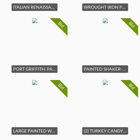
ITALIAN RENAISSANCE CARVED HALL CHAIR
WROUGHT IRON PLANT STAND
Bid
Bid
PORT GRIFFITH, PA STONEWARE ADVERTISING JUG
PAINTED SHAKER-STYLE STORAGE BOX
Bid
Bid
LARGE PAINTED WOODEN BOWL
(2) TURKEY CANDY CONTAINERS