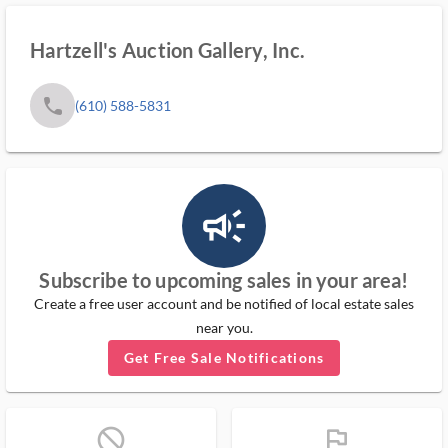
Hartzell's Auction Gallery, Inc.
phone
(610) 588-5831
campaign_outlined_ms
Subscribe to upcoming sales in your area!
Create a free user account and be notified of local estate sales
near you.
Get Free Sale Notifications
block_ms
flag_ms