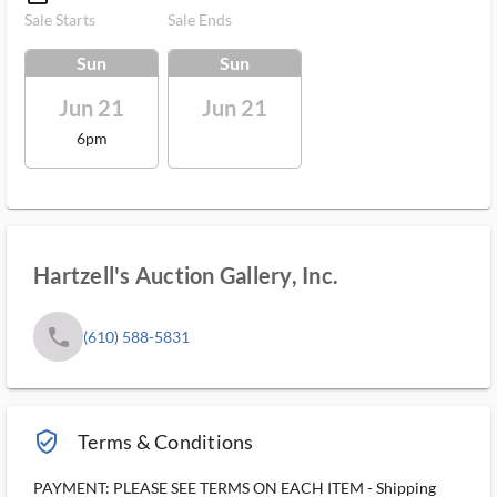
Sale Starts
Sale Ends
Sun
Sun
Jun 21
Jun 21
6pm
Hartzell's Auction Gallery, Inc.
phone
(610) 588-5831
verified_user_outlined
Terms & Conditions
PAYMENT: PLEASE SEE TERMS ON EACH ITEM - Shipping