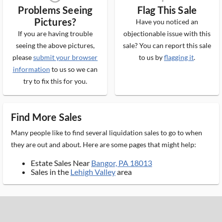
Problems Seeing
Flag This Sale
Pictures?
Have you noticed an
If you are having trouble
objectionable issue with this
seeing the above pictures,
sale? You can report this sale
please
submit your browser
to us by
flagging it
.
information
to us so we can
try to fix this for you.
Find More Sales
Many people like to find several liquidation sales to go to when
they are out and about. Here are some pages that might help:
Estate Sales Near
Bangor, PA 18013
Sales in the
Lehigh Valley
area