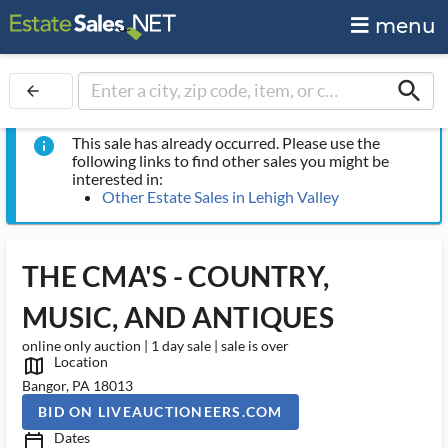
menu
search
arrow_back
This sale has already occurred. Please use the
info
following links to find other sales you might be
interested in:
Other Estate Sales in Lehigh Valley
THE CMA'S - COUNTRY,
MUSIC, AND ANTIQUES
online only auction | 1 day sale | sale is over
Location
map_outlined_ms
Bangor, PA 18013
BID ON LIVEAUCTIONEERS.COM
Dates
calendar_today_ms