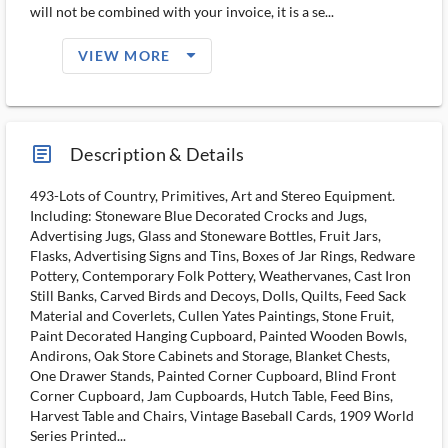
will not be combined with your invoice, it is a se...
arrow_drop_down_filled_ms
VIEW MORE
article_ms
Description & Details
493-Lots of Country, Primitives, Art and Stereo Equipment.
Including: Stoneware Blue Decorated Crocks and Jugs,
Advertising Jugs, Glass and Stoneware Bottles, Fruit Jars,
Flasks, Advertising Signs and Tins, Boxes of Jar Rings, Redware
Pottery, Contemporary Folk Pottery, Weathervanes, Cast Iron
Still Banks, Carved Birds and Decoys, Dolls, Quilts, Feed Sack
Material and Coverlets, Cullen Yates Paintings, Stone Fruit,
Paint Decorated Hanging Cupboard, Painted Wooden Bowls,
Andirons, Oak Store Cabinets and Storage, Blanket Chests,
One Drawer Stands, Painted Corner Cupboard, Blind Front
Corner Cupboard, Jam Cupboards, Hutch Table, Feed Bins,
Harvest Table and Chairs, Vintage Baseball Cards, 1909 World
Series Printed...