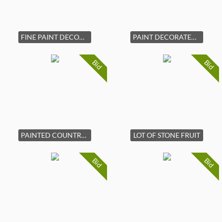
FINE PAINT DECORATED HANGING CUPBOARD
PAINT DECORATED WOOD AND BRASS BED WARMER
Bid
Bid
PAINTED COUNTRY CORNER CUPBOARD
LOT OF STONE FRUIT
Bid
Bid