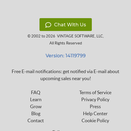
Chat With Us
© 2002 to 2026
VINTAGE SOFTWARE, LLC
,
All Rights Reserved
Version: 14119799
Free E-mail notifications: get notified via E-mail about
upcoming sales near you!
FAQ
Terms of Service
Learn
Privacy Policy
Grow
Press
Blog
Help Center
Contact
Cookie Policy