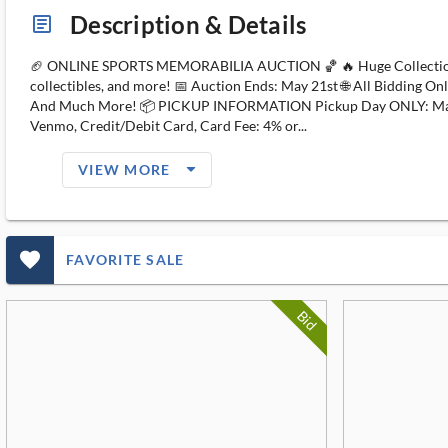
Description & Details
article_ms
🏈 ONLINE SPORTS MEMORABILIA AUCTION 🏀 🔥 Huge Collection of Sp
collectibles, and more! 📅 Auction Ends: May 21st 🌐 All Bidding O
And Much More! 📦 PICKUP INFORMATION Pickup Day ONLY: May 22n
Venmo, Credit/Debit Card, Card Fee: 4% or...
arrow_drop_down_filled_ms
VIEW MORE
favorite_outlined_filled_ms
FAVORITE SALE
Bid