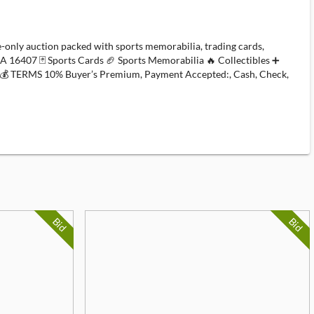
nly auction packed with sports memorabilia, trading cards,
PA 16407 🃏 Sports Cards 🏈 Sports Memorabilia 🔥 Collectibles ➕
💰 TERMS 10% Buyer’s Premium, Payment Accepted:, Cash, Check,
Bid
Bid