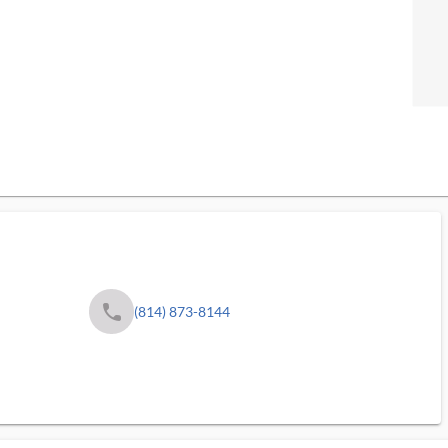
phone
(814) 873-8144