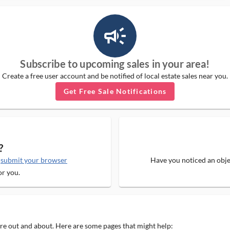
campaign_outlined_ms
Subscribe to upcoming sales in your area!
Create a free user account and be notified of local estate sales near you.
Get Free Sale Notifications
?
e
submit your browser
Have you noticed an objec
or you.
 are out and about. Here are some pages that might help: