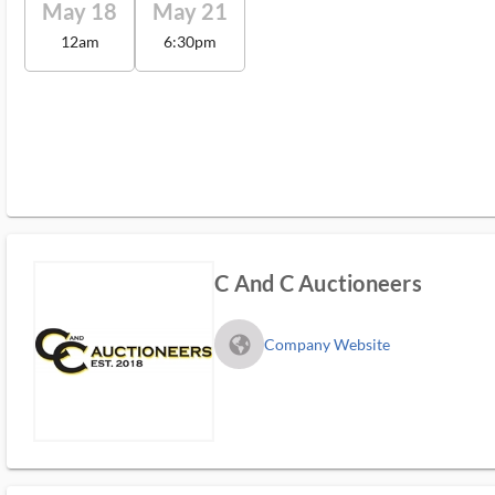
May 18
May 21
12am
6:30pm
C And C Auctioneers
fa_globe_americas_solid
Company Website