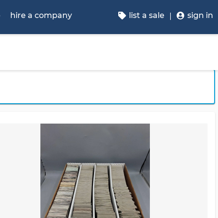
p
hire a company
list a sale
sign in