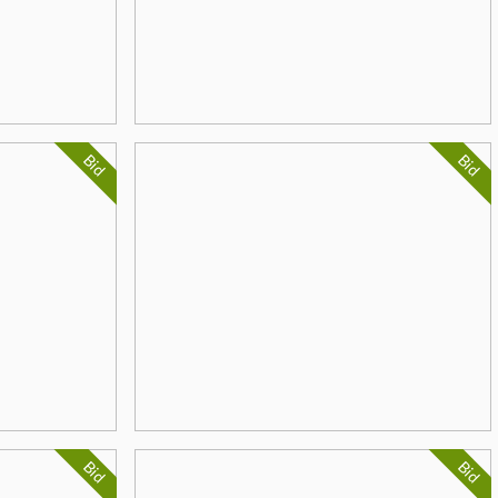
Bid
Bid
Bid
Bid