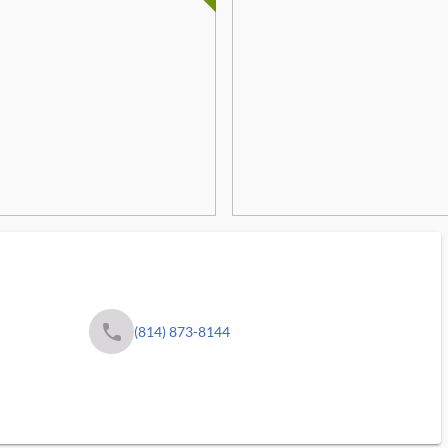
phone
(814) 873-8144