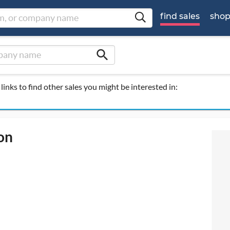
find sales
sho
search
links to find other sales you might be interested in:
on