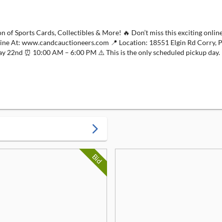
orts Cards, Collectibles & More! 🔥 Don’t miss this exciting online-o
nline At: www.candcauctioneers.com 📍 Location: 18551 Elgin Rd Corry, 
d ⏰ 10:00 AM – 6:00 PM ⚠️ This is the only scheduled pickup day. 
arrow_forward_ios
Bid