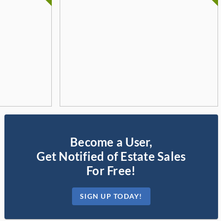
Become a User,
Get Notified of Estate Sales
For Free!
SIGN UP TODAY!