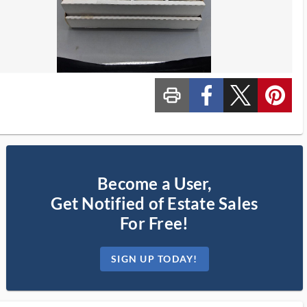
print_ms
custom_facebook
custom_twitter_x
custom_pinterest
Become a User,
Get Notified of Estate Sales
For Free!
SIGN UP TODAY!