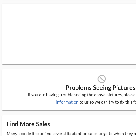
block_ms
Problems Seeing Pictures
If you are having trouble seeing the above pictures, pleas
information
to us so we can try to fix this f
Find More Sales
Many people like to find several liquidation sales to go to when they