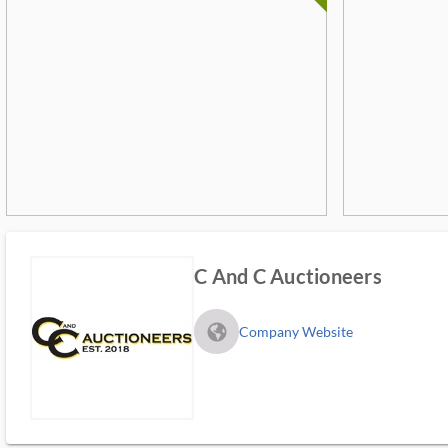
C And C Auctioneers
fa_globe_americas_solid
Company Website