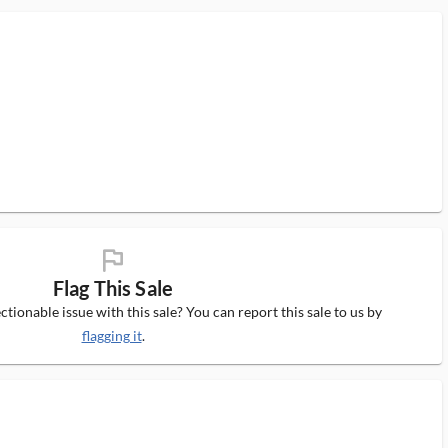
flag_ms
Flag This Sale
tionable issue with this sale? You can report this sale to us by
flagging it
.