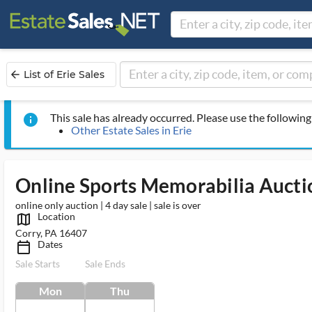
List of Erie Sales
arrow_back
This sale has already occurred. Please use the following 
info
Other Estate Sales in Erie
Online Sports Memorabilia Aucti
online only auction | 4 day sale | sale is over
Location
map_outlined_ms
Corry, PA 16407
Dates
calendar_today_ms
Sale Starts
Sale Ends
Mon
Thu