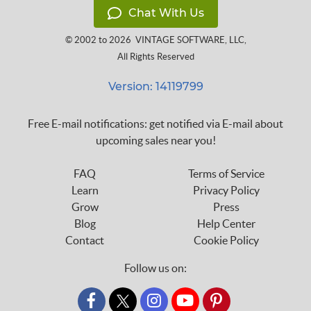
Chat With Us
© 2002 to 2026
VINTAGE SOFTWARE, LLC
,
All Rights Reserved
Version: 14119799
Free E-mail notifications: get notified via E-mail about
upcoming sales near you!
FAQ
Terms of Service
Learn
Privacy Policy
Grow
Press
Blog
Help Center
Contact
Cookie Policy
Follow us on:
custom_twitter_x