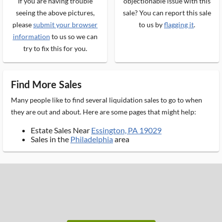
If you are having trouble
objectionable issue with this
seeing the above pictures,
sale? You can report this sale
please
submit your browser
to us by
flagging it
.
information
to us so we can
try to fix this for you.
Find More Sales
Many people like to find several liquidation sales to go to when
they are out and about. Here are some pages that might help:
Estate Sales Near
Essington, PA 19029
Sales in the
Philadelphia
area