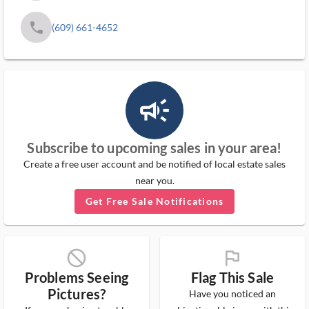
phone
(609) 661-4652
campaign_outlined_ms
Subscribe to upcoming sales in your area!
Create a free user account and be notified of local estate sales
near you.
Get Free Sale Notifications
block_ms
flag_ms
Problems Seeing
Flag This Sale
Pictures?
Have you noticed an