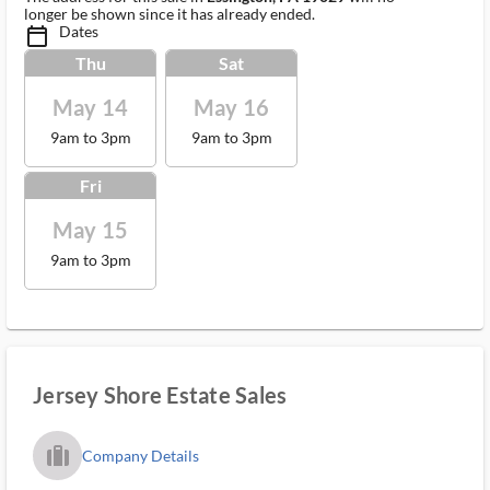
longer be shown since it has already ended.
Dates
calendar_today_ms
Thu
Sat
May 14
May 16
9am to 3pm
9am to 3pm
Fri
May 15
9am to 3pm
Jersey Shore Estate Sales
trip_filled_ms
Company Details