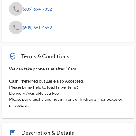
phone
(609) 694-7332
phone
(609) 661-4652
verified_user_outlined
Terms & Conditions
We can take phone sales after 10am .
Cash Preferred but Zelle also Accepted.
Please bring help to load large items!
Delivery Available at a Fee.
Please park legally and not in front of hydrants, mailboxes or
driveways.
article_ms
Description & Details