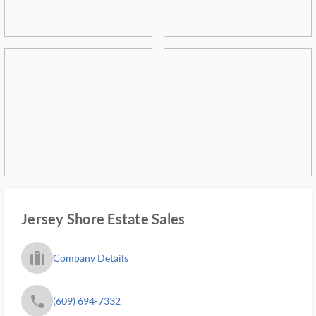
Jersey Shore Estate Sales
trip_filled_ms
Company Details
phone
(609) 694-7332