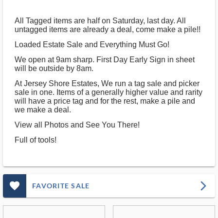
All Tagged items are half on Saturday, last day. All
untagged items are already a deal, come make a pile!!
Loaded Estate Sale and Everything Must Go!
We open at 9am sharp. First Day Early Sign in sheet
will be outside by 8am.
At Jersey Shore Estates, We run a tag sale and picker
sale in one. Items of a generally higher value and rarity
will have a price tag and for the rest, make a pile and
we make a deal.
View all Photos and See You There!
Full of tools!
favorite_outlined_filled_ms
arrow_forward_ios
FAVORITE SALE