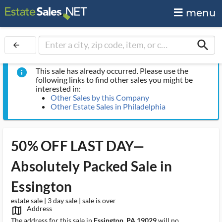
menu
search
arrow_back
This sale has already occurred. Please use the
info
following links to find other sales you might be
interested in:
Other Sales by this Company
Other Estate Sales in Philadelphia
50% OFF LAST DAY—
Absolutely Packed Sale in
Essington
estate sale | 3 day sale | sale is over
Address
map_outlined_ms
The address for this sale in
Essington, PA 19029
will no