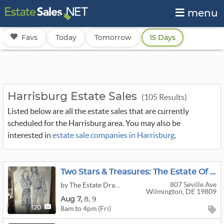
menu
Favs
Today
Tomorrow
15 Days
Harrisburg Estate Sales
(105 Results)
Listed below are all the estate sales that are currently
scheduled for the Harrisburg area. You may also be
interested in
estate sale companies in Harrisburg
.
Two Stars & Treasures: The Estate Of A Major General
807 Seville Ave
by The Estate Dragon
Wilmington, DE 19809
Aug
7,
8,
9
8am to 4pm (Fri)
120