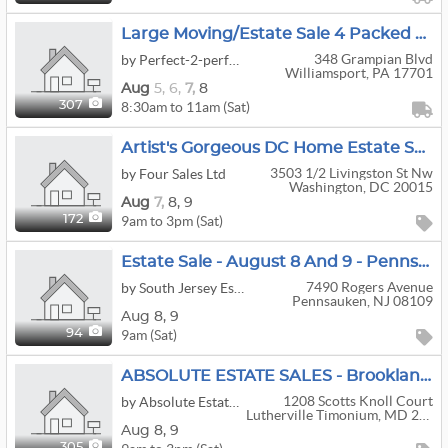
Large Moving/Estate Sale 4 Packed Floors At 348 Grampian Blvd In Williamsport Starts Wed At Noon
348 Grampian Blvd
by Perfect-2-perfect
Williamsport, PA 17701
Aug
5,
6,
7,
8
8:30am to 11am (Sat)
307
Artist's Gorgeous DC Home Estate Sale! (Aug 7-9)
3503 1/2 Livingston St Nw
by Four Sales Ltd
Washington, DC 20015
Aug
7,
8,
9
9am to 3pm (Sat)
172
Estate Sale - August 8 And 9 - Pennsauken
7490 Rogers Avenue
by South Jersey Estate Liquidators and Appraisal Service
Pennsauken, NJ 08109
Aug
8,
9
9am (Sat)
94
ABSOLUTE ESTATE SALES - Brooklandville / Timonium High-End & More Moving Sale
1208 Scotts Knoll Court
by Absolute Estate Sales Of Maryland
Lutherville Timonium, MD 21093
Aug
8,
9
305