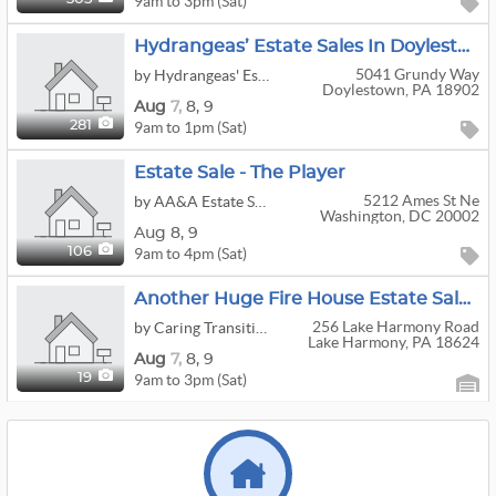
9am to 3pm (Sat)
Hydrangeas’ Estate Sales In Doylestown
5041 Grundy Way
by Hydrangeas' Estate Sales Management
Doylestown, PA 18902
Aug
7,
8,
9
9am to 1pm (Sat)
281
Estate Sale - The Player
5212 Ames St Ne
by AA&A Estate Sales
Washington, DC 20002
Aug
8,
9
9am to 4pm (Sat)
106
Another Huge Fire House Estate Sale By Caring Transitions Of Lake Harmony
256 Lake Harmony Road
by Caring Transitions
Lake Harmony, PA 18624
Aug
7,
8,
9
9am to 3pm (Sat)
19