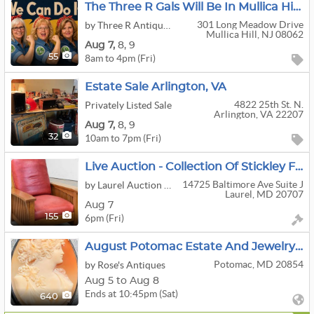
The Three R Gals Will Be In Mullica Hill For A Fantastic Living Estate Sale!
301 Long Meadow Drive
by Three R Antiques & Clean Out
Mullica Hill, NJ 08062
Aug
7,
8,
9
8am to 4pm (Fri)
55
Estate Sale Arlington, VA
4822 25th St. N.
Privately Listed Sale
Arlington, VA 22207
Aug
7,
8,
9
10am to 7pm (Fri)
32
Live Auction - Collection Of Stickley Furniture, Jewelry, Lighting, Art Glass, Antiques & More!
14725 Baltimore Ave Suite J
by Laurel Auction Inc.
Laurel, MD 20707
Aug 7
6pm (Fri)
155
August Potomac Estate And Jewelry Sale Week 2
Potomac, MD 20854
by Rose's Antiques
Aug 5 to Aug 8
Ends at 10:45pm (Sat)
640