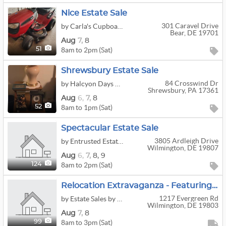
Nice Estate Sale
301 Caravel Drive
by Carla's Cupboard Estate Services
Bear, DE 19701
Aug
7,
8
8am to 2pm (Sat)
51
Shrewsbury Estate Sale
84 Crosswind Dr
by Halcyon Days Estate Sales
Shrewsbury, PA 17361
Aug
6,
7,
8
8am to 1pm (Sat)
52
Spectacular Estate Sale
3805 Ardleigh Drive
by Entrusted Estate Sale Associates, Inc
Wilmington, DE 19807
Aug
6,
7,
8,
9
8am to 2pm (Sat)
124
Relocation Extravaganza - Featuring Home Furnishings, Piano, Air Purifier, Grandfather Clock, TV,
1217 Evergreen Rd
by Estate Sales by Kara's Kleaning, LLC.
Wilmington, DE 19803
Aug
7,
8
8am to 3pm (Sat)
99