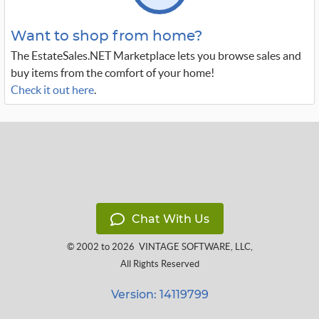
Want to shop from home?
The EstateSales.NET Marketplace lets you browse sales and
buy items from the comfort of your home!
Check it out here
.
Chat With Us
© 2002 to 2026
VINTAGE SOFTWARE, LLC
,
All Rights Reserved
Version: 14119799