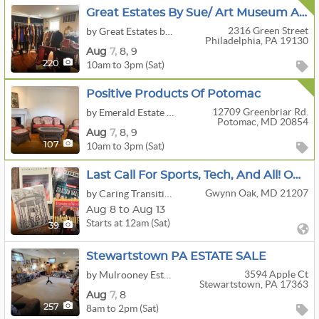
Great Estates By Sue/ Art Museum Area Luxury Estate Sale!
2316 Green Street
by Great Estates by Sue Odell
Philadelphia, PA 19130
Aug
7,
8,
9
10am to 3pm (Sat)
220
Positive Products Of Potomac
12709 Greenbriar Rd.
by Emerald Estate Sales, Inc.
Potomac, MD 20854
Aug
7,
8,
9
10am to 3pm (Sat)
107
Last Call For Sports, Tech, And All! Online Auction By Caring Transitions - Ends 8/13!
Gwynn Oak, MD 21207
by Caring Transitions Of Ellicott City
Aug 8 to Aug 13
Starts at 12am (Sat)
39
Stewartstown PA ESTATE SALE
3594 Apple Ct
by Mulrooney Estate Services
Stewartstown, PA 17363
Aug
7,
8
8am to 2pm (Sat)
257