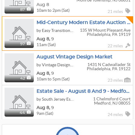
Monroe Township, NJ 08831
Aug 8
10am to 2pm (Sat)
87
21 miles
Mid-Century Modern Estate Auction - Two Days, Serious Design Collection
135 W Mount Pleasant Ave
by Easy Transitions 101
Philadelphia, PA 19119
Aug
8,
9
11am (Sat)
97
22 miles
August Vintage Design Market
1431 N Cadwallader St
by Vintage Design Market
Philadelphia, PA 19122
Aug
8,
9
10am to 5pm (Sat)
42
23 miles
Estate Sale - August 8 And 9 - Medford
1 Chelmsford Court
by South Jersey Estate Liquidators and Appraisal Service
Medford, NJ 08055
Aug
8,
9
9am (Sat)
44
24 miles