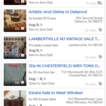
9am to 4pm (Sat)
102
9 miles
Artistic And Divine In Delanco!
901 Second Street
by Estate Of Grace
Delanco, NJ 08075
Aug
8,
9
9am to 2pm (Sat)
216
12 miles
LAMBERTVILLE NJ VINTAGE SALE TWO DAYS
Lambertville, NJ 08530
Privately Listed Sale
Aug
8,
9
8am to 4pm (Sat)
72
13 miles
JDs IN CHESTERFIELD With TONS OF QUALITY TOOLS, ANTIQUES, AND SO MUCH MORE! A DIGGERS DELIGHT!
712 Monmouth Rd (rte 537)
by JD Auction Service LLC
Chesterfield, NJ 08515
Aug
7,
8,
9
10am to 3pm (Sat)
156
13 miles
Estate Sale In West Windsor
357 Blanketflower Lane
by MG Estate Sales
West Windsor, NJ 08550
Aug
7,
8