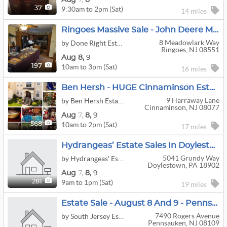
9:30am to 2pm (Sat)
37
14 miles
Ringoes Massive Sale - John Deere Mower Ping Pong Table Exercise Equipment Tools Woodworking Decor
8 Meadowlark Way
by Done Right Estates LLC
Ringoes, NJ 08551
Aug
8,
9
10am to 3pm (Sat)
197
16 miles
Ben Hersh - HUGE Cinnaminson Estate Sale
9 Harraway Lane
by Ben Hersh Estate Sales
Cinnaminson, NJ 08077
Aug
7,
8,
9
10am to 2pm (Sat)
568
17 miles
Hydrangeas’ Estate Sales In Doylestown
5041 Grundy Way
by Hydrangeas' Estate Sales Management
Doylestown, PA 18902
Aug
7,
8,
9
9am to 1pm (Sat)
281
19 miles
Estate Sale - August 8 And 9 - Pennsauken
7490 Rogers Avenue
by South Jersey Estate Liquidators and Appraisal Service
Pennsauken, NJ 08109