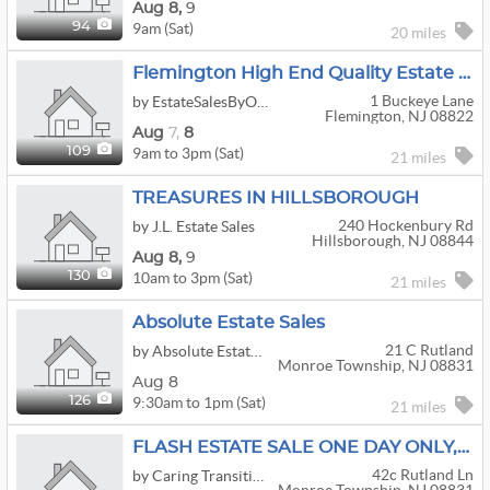
Aug
8,
9
9am (Sat)
94
20 miles
Flemington High End Quality Estate Sale
1 Buckeye Lane
by EstateSalesByOlga.com
Flemington, NJ 08822
Aug
7,
8
9am to 3pm (Sat)
109
21 miles
TREASURES IN HILLSBOROUGH
240 Hockenbury Rd
by J.L. Estate Sales
Hillsborough, NJ 08844
Aug
8,
9
10am to 3pm (Sat)
130
21 miles
Absolute Estate Sales
21 C Rutland
by Absolute Estate Sales
Monroe Township, NJ 08831
Aug 8
9:30am to 1pm (Sat)
126
21 miles
FLASH ESTATE SALE ONE DAY ONLY, SATURDAY, AUGUST 8, 10:00 AM – 2:00 PM
42c Rutland Ln
by Caring Transitions Of Englishtown & Marlboro, Nj