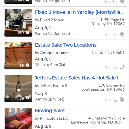
9am to 1:30pm (Sat)
143
Nearby
Fixed 2 Move Is In Yardley (Morrisville), PA
1490 Page Dr
by Fixed 2 Move
Yardley, PA 19067
Aug
8,
9
9am to 1:30pm (Sat)
190
3 miles
Estate Sale: Two Locations
Trenton, NJ 08601
by Antique-a-rama
Aug
8,
9
10am to 4pm (Sat)
59
4 miles
Jeffers Estate Sales Has A Hot Sale In Holland!!
170 Sydney Rd
by Jeffers Estate Sales
Southampton, PA 18966
Aug 8
9am to 2pm (Sat)
138
9 miles
Moving Sale!!
4 Chatsworth Circle
by Princeton Estate Sales LLC
Lawrence Township, NJ 08648
Aug
8,
9