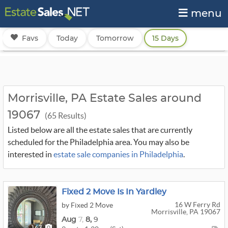
menu
Favs
Today
Tomorrow
15 Days
Morrisville, PA Estate Sales around
19067
(65 Results)
Listed below are all the estate sales that are currently
scheduled for the Philadelphia area. You may also be
interested in
estate sale companies in Philadelphia
.
Fixed 2 Move Is In Yardley
16 W Ferry Rd
by Fixed 2 Move
Morrisville, PA 19067
Aug
7,
8,
9