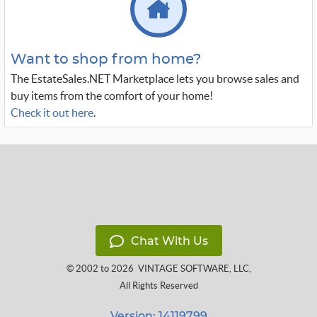
Want to shop from home?
The EstateSales.NET Marketplace lets you browse sales and
buy items from the comfort of your home!
Check it out here
.
Chat With Us
© 2002 to 2026
VINTAGE SOFTWARE, LLC
,
All Rights Reserved
Version: 14119799