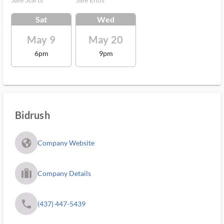
Sat
Wed
May 9
May 20
6pm
9pm
Bidrush
fa_globe_americas_solid
Company Website
trip_filled_ms
Company Details
phone
(437) 447-5439