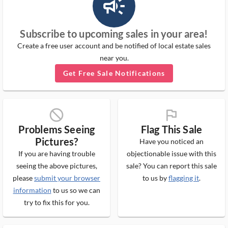
campaign_outlined_ms
Subscribe to upcoming sales in your area!
Create a free user account and be notified of local estate sales
near you.
Get Free Sale Notifications
block_ms
flag_ms
Problems Seeing
Flag This Sale
Pictures?
Have you noticed an
If you are having trouble
objectionable issue with this
seeing the above pictures,
sale? You can report this sale
please
submit your browser
to us by
flagging it
.
information
to us so we can
try to fix this for you.