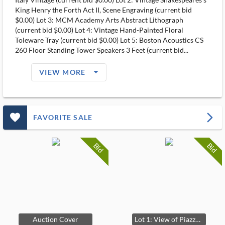
King Henry the Forth Act II, Scene Engraving (current bid
$0.00) Lot 3: MCM Academy Arts Abstract Lithograph
(current bid $0.00) Lot 4: Vintage Hand-Painted Floral
Toleware Tray (current bid $0.00) Lot 5: Boston Acoustics CS
260 Floor Standing Tower Speakers 3 Feet (current bid...
arrow_drop_down_filled_ms
VIEW MORE
favorite_outlined_filled_ms
arrow_forward_ios
FAVORITE SALE
Bid
Bid
Auction Cover
Lot 1: View of Piazza di Spagna Engraving Italy Vintage