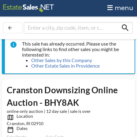
menu
search
arrow_back
This sale has already occurred. Please use the
info
following links to find other sales you might be
interested in:
Other Sales by this Company
Other Estate Sales in Providence
Cranston Downsizing Online
Auction - BHY8AK
online only auction | 12 day sale | sale is over
Location
map_outlined_ms
Cranston, RI 02910
Dates
calendar_today_ms
Sale Starts
Sale Ends