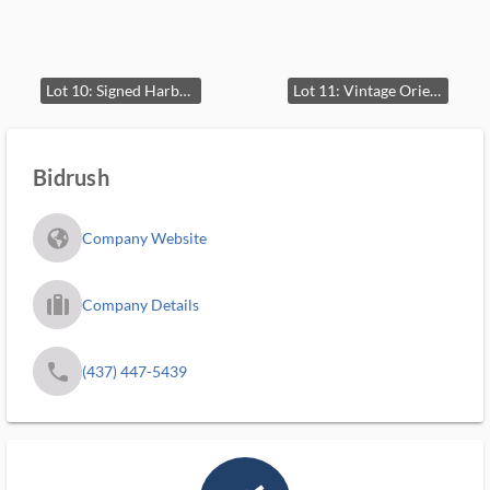
Lot 10: Signed Harborscape Oil Painting on Canvas
Lot 11: Vintage Oriental Hand-Woven Rug
Bidrush
fa_globe_americas_solid
Company Website
trip_filled_ms
Company Details
phone
(437) 447-5439