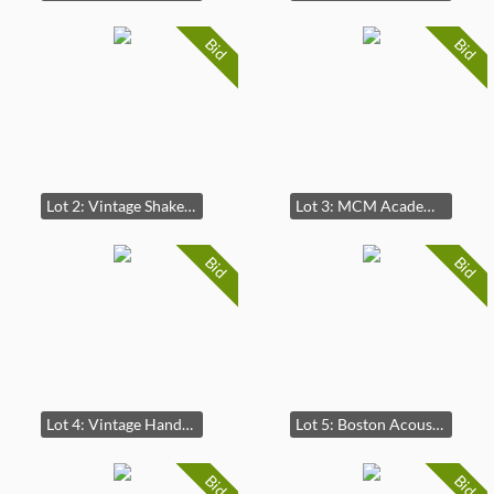
Bid
Bid
Lot 2: Vintage Shakespeares's King Henry the Forth Act II, Scene Engraving
Lot 3: MCM Academy Arts Abstract Lithograph
Bid
Bid
Lot 4: Vintage Hand-Painted Floral Toleware Tray
Lot 5: Boston Acoustics CS 260 Floor Standing Tower Speakers 3 Feet
Bid
Bid