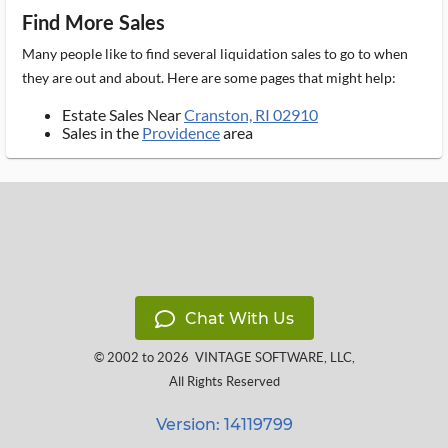
Find More Sales
Many people like to find several liquidation sales to go to when
they are out and about. Here are some pages that might help:
Estate Sales Near
Cranston, RI 02910
Sales in the
Providence
area
Chat With Us
© 2002 to 2026
VINTAGE SOFTWARE, LLC
,
All Rights Reserved
Version: 14119799