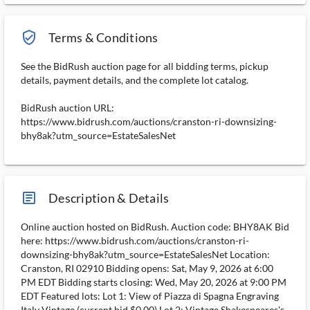
verified_user_outlined
Terms & Conditions
See the BidRush auction page for all bidding terms, pickup
details, payment details, and the complete lot catalog.
BidRush auction URL:
https://www.bidrush.com/auctions/cranston-ri-downsizing-
bhy8ak?utm_source=EstateSalesNet
article_ms
Description & Details
Online auction hosted on BidRush. Auction code: BHY8AK Bid
here: https://www.bidrush.com/auctions/cranston-ri-
downsizing-bhy8ak?utm_source=EstateSalesNet Location:
Cranston, RI 02910 Bidding opens: Sat, May 9, 2026 at 6:00
PM EDT Bidding starts closing: Wed, May 20, 2026 at 9:00 PM
EDT Featured lots: Lot 1: View of Piazza di Spagna Engraving
Italy Vintage (current bid $0.00) Lot 2: Vintage Shakespeares's