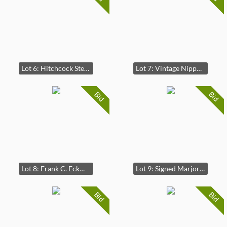
Lot 6: Hitchcock Stenciled Candlestand Table
Lot 7: Vintage Nippon Morimura Double Handle Moriage Vase
Bid
Bid
Lot 8: Frank C. Eckmair Abstract Woodcut Signed and Numbered
Lot 9: Signed Marjory Horn Beachscape Watercolor Painting
Bid
Bid