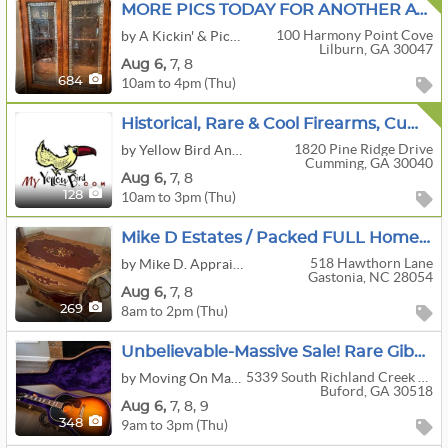
MORE PICS TODAY FOR ANOTHER AWESOME SALE IN LILBURN BY A KICKIN' & PICKIN' ESTATE SALES!!
100 Harmony Point Cove
by A Kickin' & Pickin' Estate Sales
Lilburn, GA 30047
Aug
6,
7,
8
10am to 4pm (Thu)
684
Historical, Rare & Cool Firearms, Cumming, GA
1820 Pine Ridge Drive
by Yellow Bird Antiques & Interiors, LLC
Cumming, GA 30040
Aug
6,
7,
8
10am to 3pm (Thu)
128
Mike D Estates / Packed FULL Home / Furniture / Collectables / Antiques
518 Hawthorn Lane
by Mike D. Appraisals & Estate Planning
Gastonia, NC 28054
Aug
6,
7,
8
8am to 2pm (Thu)
269
Unbelievable-Massive Sale! Rare Gibson Guitar, HUGE Library Vintage Books, Art, Albums And More!
5339 South Richland Creek Drive
by Moving On Made Easy LLC
Buford, GA 30518
Aug
6,
7,
8,
9
9am to 3pm (Thu)
348