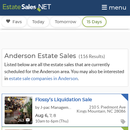
menu
Favs
Today
Tomorrow
15 Days
Anderson Estate Sales
(116 Results)
Listed below are all the estate sales that are currently
scheduled for the Anderson area. You may also be interested
in
estate sale companies in Anderson
.
Flossy’s Liquidation Sale
210 S. Piedmont Ave
by J-pac Management Group, LLC
Kings Mountain, NC 28086
Aug
6,
7,
8
10am to 6pm (Thu)
263