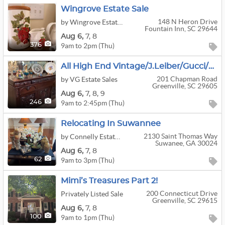
Wingrove Estate Sale
148 N Heron Drive
by Wingrove Estate Sales
Fountain Inn, SC 29644
Aug
6,
7,
8
9am to 2pm (Thu)
376
All High End Vintage/J.Leiber/Gucci/Lalique/Waterford/Beautiful Furniture
201 Chapman Road
by VG Estate Sales
Greenville, SC 29605
Aug
6,
7,
8,
9
9am to 2:45pm (Thu)
246
Relocating In Suwannee
2130 Saint Thomas Way
by Connelly Estate Sale Services
Suwanee, GA 30024
Aug
6,
7,
8
9am to 3pm (Thu)
62
Mimi’s Treasures Part 2!
200 Connecticut Drive
Privately Listed Sale
Greenville, SC 29615
Aug
6,
7,
8
9am to 1pm (Thu)
100