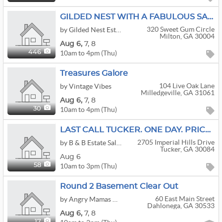
GILDED NEST WITH A FABULOUS SALE IN MILTON! COME CHECK US OUT!
320 Sweet Gum Circle
by Gilded Nest Estate Sales
Milton, GA 30004
Aug
6,
7,
8
10am to 4pm (Thu)
446
Treasures Galore
104 Live Oak Lane
by Vintage Vibes
Milledgeville, GA 31061
Aug
6,
7,
8
10am to 4pm (Thu)
30
LAST CALL TUCKER. ONE DAY. PRICE BY THE PILE OR THE TRUCKLOAD
2705 Imperial Hills Drive
by B & B Estate Sales & Appraisals
Tucker, GA 30084
Aug 6
10am to 3pm (Thu)
58
Round 2 Basement Clear Out
60 East Main Street
by Angry Mamas Auction House
Dahlonega, GA 30533
Aug
6,
7,
8
17