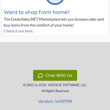
Want to shop from home?
The EstateSales.NET Marketplace lets you browse sales and
buy items from the comfort of your home!
Check it out here
.
Chat With Us
© 2002 to 2026
VINTAGE SOFTWARE, LLC
,
All Rights Reserved
Version: 14119799