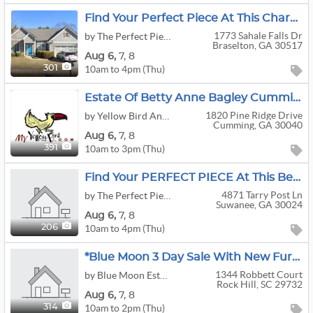
Find Your Perfect Piece At This Charming Home In Braselton FULL Of Costume Jewelry & Clothing!
1773 Sahale Falls Dr
by The Perfect Piece Estate Liquidators, Inc.
Braselton, GA 30517
Aug
6,
7,
8
10am to 4pm (Thu)
301
Estate Of Betty Anne Bagley Cumming GA
1820 Pine Ridge Drive
by Yellow Bird Antiques & Interiors, LLC
Cumming, GA 30040
Aug
6,
7,
8
10am to 3pm (Thu)
391
Find Your PERFECT PIECE At This Beautiful Home In Rivermoore Park In Suwanee!
4871 Tarry Post Ln
by The Perfect Piece Estate Liquidators, Inc.
Suwanee, GA 30024
Aug
6,
7,
8
10am to 4pm (Thu)
206
*Blue Moon 3 Day Sale With New Furniture And Picker's Delight Buildings*
1344 Robbett Court
by Blue Moon Estate Sales Of Charlotte & York County
Rock Hill, SC 29732
Aug
6,
7,
8
10am to 2pm (Thu)
314