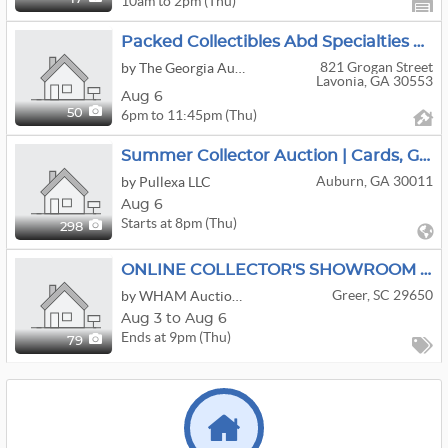
10am to 2pm (Thu)
Packed Collectibles Abd Specialties Auction!
821 Grogan Street
by The Georgia Auction Company
Lavonia, GA 30553
Aug 6
6pm to 11:45pm (Thu)
50
Summer Collector Auction | Cards, Gold & More
Auburn, GA 30011
by Pullexa LLC
Aug 6
Starts at 8pm (Thu)
298
ONLINE COLLECTOR'S SHOWROOM AUCTION-GREER 8432
Greer, SC 29650
by WHAM Auction & Realty
Aug 3 to Aug 6
Ends at 9pm (Thu)
79