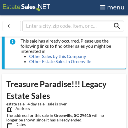
menu
search
arrow_back
This sale has already occurred. Please use the
info
following links to find other sales you might be
interested in:
Other Sales by this Company
Other Estate Sales in Greenville
Treasure Paradise!!! Legacy
Estate Sales
estate sale | 4 day sale | sale is over
Address
map_outlined_ms
The address for this sale in
Greenville, SC 29615
will no
longer be shown since it has already ended.
Dates
calendar_today_ms