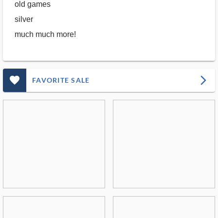
old games
silver
much much more!
favorite_outlined_filled_ms
arrow_forward_ios
FAVORITE SALE