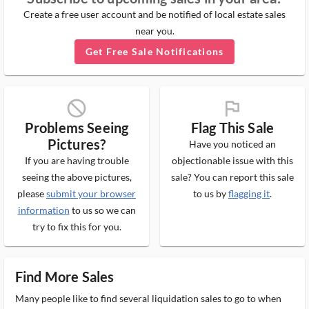
Create a free user account and be notified of local estate sales
near you.
Get Free Sale Notifications
block_ms
flag_ms
Problems Seeing
Flag This Sale
Pictures?
Have you noticed an
If you are having trouble
objectionable issue with this
seeing the above pictures,
sale? You can report this sale
please
submit your browser
to us by
flagging it
.
information
to us so we can
try to fix this for you.
Find More Sales
Many people like to find several liquidation sales to go to when