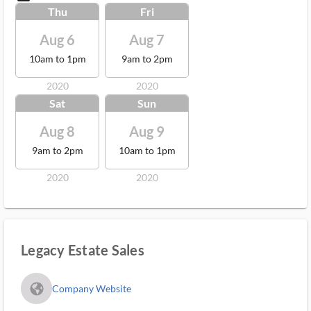
Thu
Fri
Aug 6
Aug 7
10am to 1pm
9am to 2pm
2020
2020
Sat
Sun
Aug 8
Aug 9
9am to 2pm
10am to 1pm
2020
2020
Legacy Estate Sales
fa_globe_americas_solid
Company Website