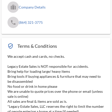
trip_filled_ms
Company Details
phone
(864) 321-3775
verified_user_outlined
Terms & Conditions
We accept cash and cards, no checks.
Legacy Estate Sales is NOT responsible for accidents.
Bring help for loading large/ heavy items
Bring tools if buying appliances & furniture that may need to
be disassembled
No food or drink in home please
We are unable to quote prices over the phone or email (unless
sale is online)
All sales are final & items are sold as is.
*Legacy Estate Sales, LLC reserves the right to limit the number
of people entering a home at a time (if needed)