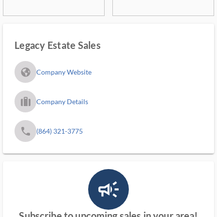
Legacy Estate Sales
fa_globe_americas_solid
Company Website
trip_filled_ms
Company Details
phone
(864) 321-3775
campaign_outlined_ms
Subscribe to upcoming sales in your area!