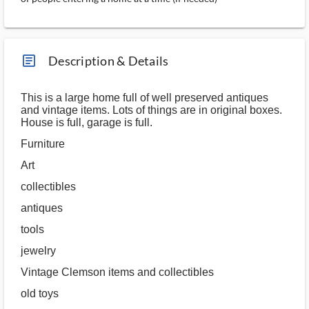
article_ms
Description & Details
This is a large home full of well preserved antiques
and vintage items. Lots of things are in original boxes.
House is full, garage is full.
Furniture
Art
collectibles
antiques
tools
jewelry
Vintage Clemson items and collectibles
old toys