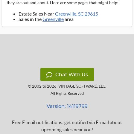
they are out and about. Here are some pages that might help:
Estate Sales Near
Greenville, SC 29615
Sales in the
Greenville
area
Chat With Us
© 2002 to 2026
VINTAGE SOFTWARE, LLC
,
All Rights Reserved
Version: 14119799
Free E-mail notifications: get notified via E-mail about
upcoming sales near you!