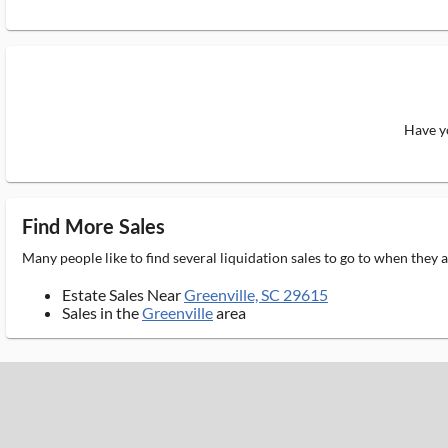
Have yo
Find More Sales
Many people like to find several liquidation sales to go to when they
Estate Sales Near
Greenville, SC 29615
Sales in the
Greenville
area