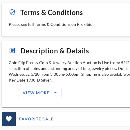
Terms & Conditions
verified_user_outlined
Please see full Terms & Conditions on Proxibid
Description & Details
article_ms
Coin Flip Frenzy Coin & Jewelry Auction Auction is Live from: 5/12-
selection of coins and a stunning array of fine jewelry pieces. Don't 
Wednesday, 5/20 from 3:00pm-5:00pm. Shipping is also available on 
Key Date 1938-D Silver...
arrow_drop_down_filled_ms
VIEW MORE
favorite_outlined_filled_ms
FAVORITE SALE