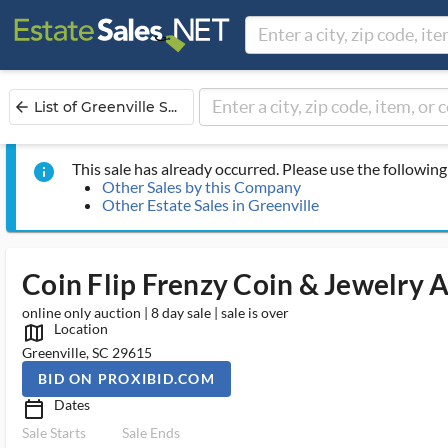
List of Greenville S...
arrow_back
This sale has already occurred. Please use the following 
info
Other Sales by this Company
Other Estate Sales in Greenville
Coin Flip Frenzy Coin & Jewelry 
online only auction | 8 day sale | sale is over
Location
map_outlined_ms
Greenville, SC 29615
BID ON PROXIBID.COM
Dates
calendar_today_ms
Sale Starts
Sale Ends