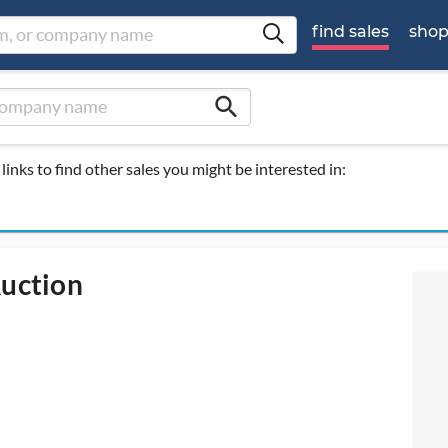
find sales
sho
search
links to find other sales you might be interested in:
Auction