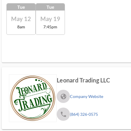
Tue
Tue
May 12
May 19
8am
7:45pm
Leonard Trading LLC
fa_globe_americas_solid
Company Website
phone
(864) 326-0575