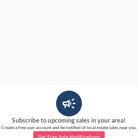
campaign_outlined_ms
Subscribe to upcoming sales in your area!
Create a free user account and be notified of local estate sales near you.
Get Free Sale Notifications