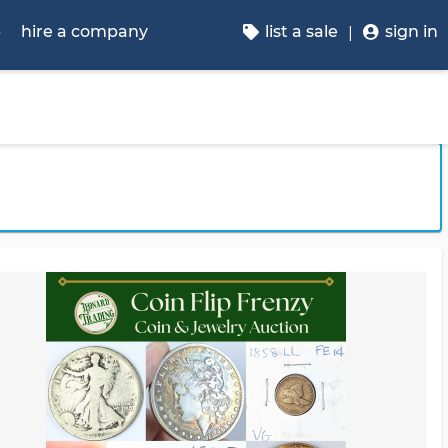
p
hire a company
list a sale
sign in