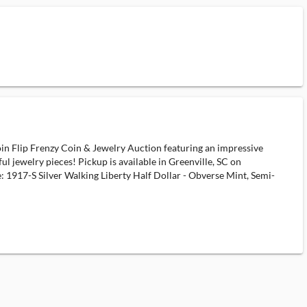
oin Flip Frenzy Coin & Jewelry Auction featuring an impressive
ful jewelry pieces! Pickup is available in Greenville, SC on
 1917-S Silver Walking Liberty Half Dollar - Obverse Mint, Semi-