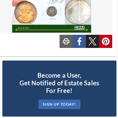
print_ms
custom_facebook
custom_twitter_x
custom_pinterest
Become a User,
Get Notified of Estate Sales
For Free!
SIGN UP TODAY!