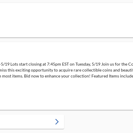
5/19 Lots start closing at 7:45pm EST on Tuesday, 5/19 Join us for the C
miss this exciting opportunity to acquire rare collectible coins and beauti
most items. Bid now to enhance your collection! Featured Items include:
arrow_forward_ios