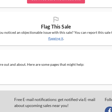
flag_ms
Flag This Sale
u noticed an objectionable issue with this sale? You can report this sale 
flagging it
.
 are out and about. Here are some pages that might help:
Free E-mail notifications: get notified via E-mail
Foll
about upcoming sales near you!