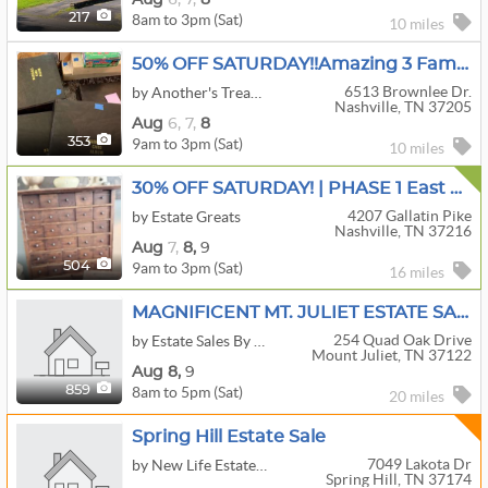
8am to 3pm (Sat)
217
10 miles
50% OFF SATURDAY!!Amazing 3 Family Sale In West Nashville!
6513 Brownlee Dr.
by Another's Treasure Estate Sales LLC
Nashville, TN 37205
Aug
6,
7,
8
9am to 3pm (Sat)
353
10 miles
30% OFF SATURDAY! | PHASE 1 East Nashville | Antique Stoneware, Primitives, & Porcelain
4207 Gallatin Pike
by Estate Greats
Nashville, TN 37216
Aug
7,
8,
9
9am to 3pm (Sat)
504
16 miles
MAGNIFICENT MT. JULIET ESTATE SALE!!!
254 Quad Oak Drive
by Estate Sales By Sheila
Mount Juliet, TN 37122
Aug
8,
9
8am to 5pm (Sat)
859
20 miles
Spring Hill Estate Sale
7049 Lakota Dr
by New Life Estate Sales
Spring Hill, TN 37174