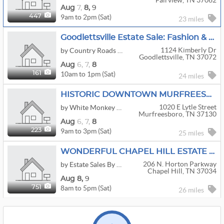
Fairview, TN 37062
Aug
7,
8,
9
9am to 2pm (Sat)
447
23 miles
Goodlettsville Estate Sale: Fashion & Fine Furnishings
1124 Kimberly Dr
by Country Roads Estate Sales
Goodlettsville, TN 37072
Aug
6,
7,
8
10am to 1pm (Sat)
161
24 miles
HISTORIC DOWNTOWN MURFREESBORO ESTATE SALE
1020 E Lytle Street
by White Monkey Estate Sales
Murfreesboro, TN 37130
Aug
6,
7,
8
9am to 3pm (Sat)
223
25 miles
WONDERFUL CHAPEL HILL ESTATE SALE!!!
206 N. Horton Parkway
by Estate Sales By Sheila
Chapel Hill, TN 37034
Aug
8,
9
8am to 5pm (Sat)
751
26 miles