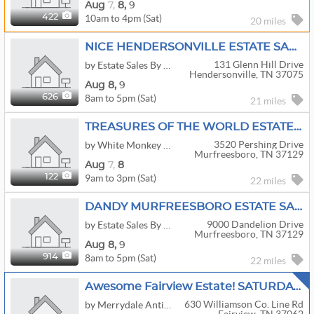
Aug
7,
8,
9
10am to 4pm (Sat)
422
20 miles
NICE HENDERSONVILLE ESTATE SALE!
131 Glenn Hill Drive
by Estate Sales By Sheila
Hendersonville, TN 37075
Aug
8,
9
8am to 5pm (Sat)
626
21 miles
TREASURES OF THE WORLD ESTATE SALE
3520 Pershing Drive
by White Monkey Estate Sales
Murfreesboro, TN 37129
Aug
7,
8
9am to 3pm (Sat)
122
22 miles
DANDY MURFREESBORO ESTATE SALE!!!
9000 Dandelion Drive
by Estate Sales By Sheila
Murfreesboro, TN 37129
Aug
8,
9
8am to 5pm (Sat)
914
22 miles
Awesome Fairview Estate! SATURDAY DISCOUNTS UP TO 50%! Top Line Furniture, Antiques, Collectibles
630 Williamson Co. Line Rd
by Merrydale Antique & Estate Sales