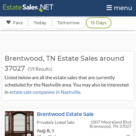
menu
Favs
Today
Tomorrow
15 Days
Brentwood, TN Estate Sales around
37027
(59 Results)
Listed below are all the estate sales that are currently
scheduled for the Nashville area. You may also be interested
in
estate sale companies in Nashville
.
Brentwood Estate Sale
1007 Mooreland Blvd
Privately Listed Sale
Brentwood, TN 37027
Aug
8,
9