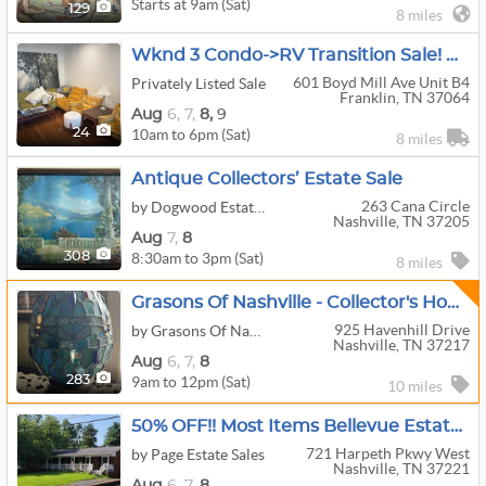
Starts at 9am (Sat)
129
8 miles
Wknd 3 Condo->RV Transition Sale! MCM Furniture And Dinnerware, 100s Of $1 Items, 400+vinyl And More
601 Boyd Mill Ave Unit B4
Privately Listed Sale
Franklin, TN 37064
Aug
6,
7,
8,
9
10am to 6pm (Sat)
24
8 miles
Antique Collectors’ Estate Sale
263 Cana Circle
by Dogwood Estate Sales
Nashville, TN 37205
Aug
7,
8
8:30am to 3pm (Sat)
308
8 miles
Grasons Of Nashville - Collector's Home - Crystal, Art, Furniture & Hidden Treasures!
925 Havenhill Drive
by Grasons Of Nashville, TN
Nashville, TN 37217
Aug
6,
7,
8
9am to 12pm (Sat)
283
10 miles
50% OFF!! Most Items Bellevue Estate Sale - Trending: Trains, Catering, Jewelry
721 Harpeth Pkwy West
by Page Estate Sales
Nashville, TN 37221
Aug
6,
7,
8