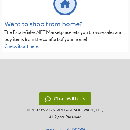
Want to shop from home?
The EstateSales.NET Marketplace lets you browse sales and
buy items from the comfort of your home!
Check it out here
.
Chat With Us
© 2002 to 2026
VINTAGE SOFTWARE, LLC
,
All Rights Reserved
Version: 14119799