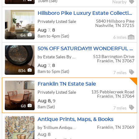
10am (Sat)
11
Nearby
Hillsboro Pike Luxury Estate Collection
5840 Hillsboro Pike
Privately Listed Sale
Nashville, TN 37215
Aug
7,
8
8am to 4pm (Sat)
64
6 miles
50% OFF SATURDAY!!! WONDERFUL FRANKLIN SALE
513 Barrington Drive
by Estate Sales By Sheila
Franklin, TN 37067
Aug
7,
8
8am to 5pm (Sat)
834
7 miles
Franklin TN Estate Sale
135 Pebblecreek Road
Privately Listed Sale
Franklin, TN 37064
Aug
8,
9
8am (Sat)
68
7 miles
Antique Prints, Maps, & Books
Franklin, TN 37069
by Trillium Antique Prints & Rare Books
Aug 8