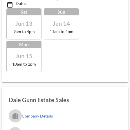
Dates
calendar_today_ms
Sat
Sun
Jun 13
Jun 14
9am to 4pm
11am to 4pm
Mon
Jun 15
10am to 2pm
Dale Gunn Estate Sales
trip_filled_ms
Company Details