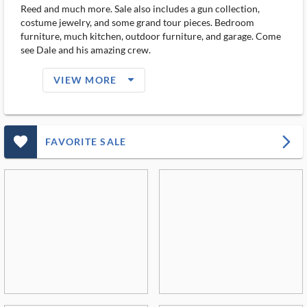
Reed and much more. Sale also includes a gun collection,
costume jewelry, and some grand tour pieces. Bedroom
furniture, much kitchen, outdoor furniture, and garage. Come
see Dale and his amazing crew.
arrow_drop_down_filled_ms
VIEW MORE
favorite_outlined_filled_ms
arrow_forward_ios
FAVORITE SALE