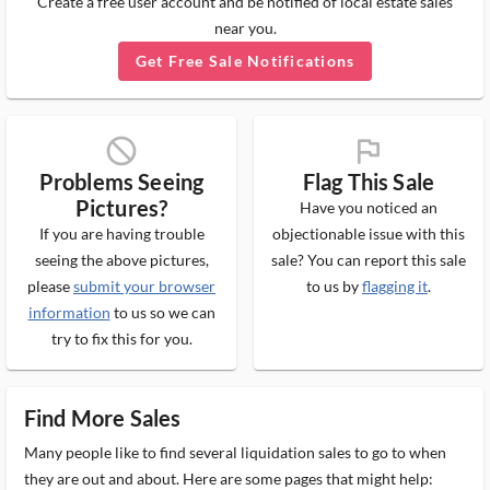
Create a free user account and be notified of local estate sales
near you.
Get Free Sale Notifications
block_ms
flag_ms
Problems Seeing
Flag This Sale
Pictures?
Have you noticed an
If you are having trouble
objectionable issue with this
seeing the above pictures,
sale? You can report this sale
please
submit your browser
to us by
flagging it
.
information
to us so we can
try to fix this for you.
Find More Sales
Many people like to find several liquidation sales to go to when
they are out and about. Here are some pages that might help: