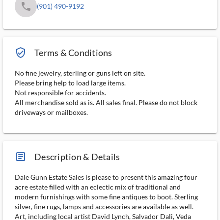
phone
(901) 490-9192
verified_user_outlined
Terms & Conditions
No fine jewelry, sterling or guns left on site.
Please bring help to load large items.
Not responsible for accidents.
All merchandise sold as is. All sales final. Please do not block
driveways or mailboxes.
article_ms
Description & Details
Dale Gunn Estate Sales is please to present this amazing four
acre estate filled with an eclectic mix of traditional and
modern furnishings with some fine antiques to boot. Sterling
silver, fine rugs, lamps and accessories are available as well.
Art, including local artist David Lynch, Salvador Dali, Veda