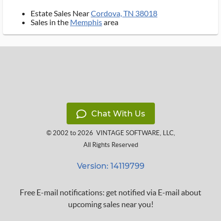
Estate Sales Near
Cordova, TN 38018
Sales in the
Memphis
area
Chat With Us
© 2002 to 2026
VINTAGE SOFTWARE, LLC
,
All Rights Reserved
Version: 14119799
Free E-mail notifications: get notified via E-mail about
upcoming sales near you!