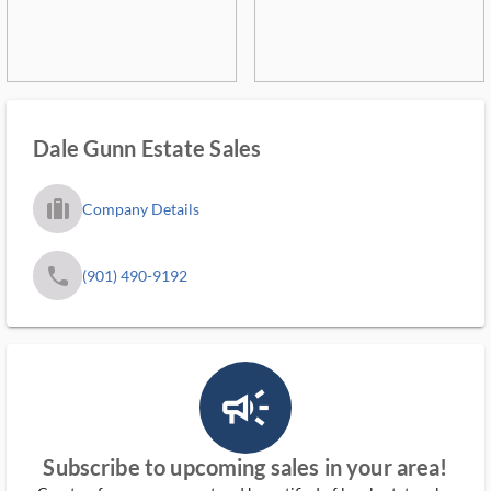
Dale Gunn Estate Sales
trip_filled_ms
Company Details
phone
(901) 490-9192
campaign_outlined_ms
Subscribe to upcoming sales in your area!