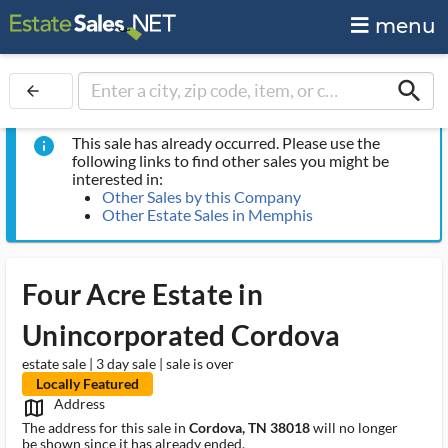
menu
search
arrow_back
This sale has already occurred. Please use the
info
following links to find other sales you might be
interested in:
Other Sales by this Company
Other Estate Sales in Memphis
Four Acre Estate in
Unincorporated Cordova
estate sale | 3 day sale | sale is over
Locally Featured
Address
map_outlined_ms
The address for this sale in
Cordova, TN 38018
will no longer
be shown since it has already ended.