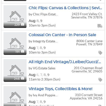
Chic Flips: Canvas & Collections | Sevierville
2423 Frost Valley Ct.
by Chic Flips Estate Sales & More ️
Sevierville, TN 37876
Aug
8,
9
10am to 3pm (Sun)
229
Colossal On Canter - In Person Sale
8006 Canter Lane
by Integrity Estate Sales
Powell, TN 37849
Aug
7,
8,
9
10am to 3pm (Sun)
191
All High End Vintage/J.Leiber/Gucci/Lalique/Waterford/Beautiful Furniture
201 Chapman Road
by VG Estate Sales
Greenville, SC 29605
Aug
6,
7,
8,
9
11am to 2:30pm (Sun)
246
Vintage Toys, Collectibles & More!
310 Cornett Street
by Ivy And Poppies Estate Sales
Appalachia, VA 24216
Aug
7,
8,
9
113