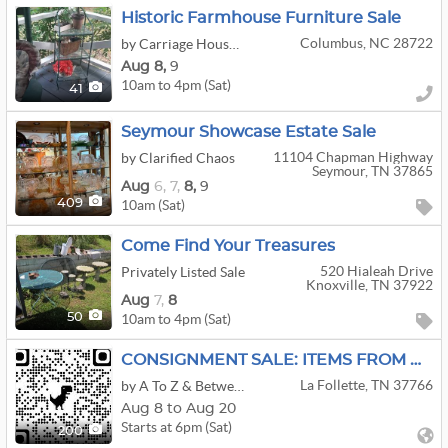
Historic Farmhouse Furniture Sale
Columbus, NC 28722
by Carriage House Estate Sales
Aug
8,
9
10am to 4pm (Sat)
41
Seymour Showcase Estate Sale
11104 Chapman Highway
by Clarified Chaos
Seymour, TN 37865
Aug
6,
7,
8,
9
10am (Sat)
409
Come Find Your Treasures
520 Hialeah Drive
Privately Listed Sale
Knoxville, TN 37922
Aug
7,
8
10am to 4pm (Sat)
50
CONSIGNMENT SALE: ITEMS FROM WI & TN
La Follette, TN 37766
by A To Z & Between Sales
Aug 8 to Aug 20
Starts at 6pm (Sat)
200