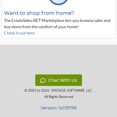
Want to shop from home?
The EstateSales.NET Marketplace lets you browse sales and
buy items from the comfort of your home!
Check it out here
.
Chat With Us
© 2002 to 2026
VINTAGE SOFTWARE, LLC
,
All Rights Reserved
Version: 14119799