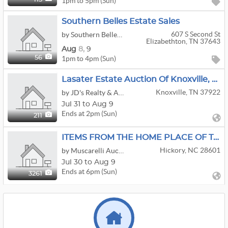
1pm to 5pm (Sun)
Southern Belles Estate Sales
607 S Second St
by Southern Belles Estate Sales
Elizabethton, TN 37643
Aug
8,
9
1pm to 4pm (Sun)
56
Lasater Estate Auction Of Knoxville, TN RD 7
Knoxville, TN 37922
by JD's Realty & Auction LLC
Jul 31 to Aug 9
Ends at 2pm (Sun)
211
ITEMS FROM THE HOME PLACE OF THE MAUSER FAMILY OF HICKORY NC
Hickory, NC 28601
by Muscarelli Auction Company
Jul 30 to Aug 9
Ends at 6pm (Sun)
3261