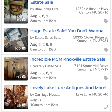
Estate Sale
1252c Asheville Hwy
by Blue Ridge Estate Liquidators LLC
Canton, NC 28716
Aug
7,
8,
9
8am to 4pm (Sat)
83
Huge Estate Sale!! You Don't Wanna Miss This One!!!
10335 Clover Ridge Ln
by Estate Sales By Britt
Knoxville, TN 37931
Aug
6,
7,
8,
9
8am to 5pm (Sat)
100
Incredible MCM Knoxville Estate Sale
7121 Stone Mill Drive
Privately Listed Sale
Knoxville, TN 37919
Aug
6,
7,
8,
9
8am to 4pm (Sat)
103
Lovely Lake Lure Antiques And More!
Lake Lure, NC 28746
by Carriage House Estate Sales
Aug 8
10am to 4pm (Sat)
69