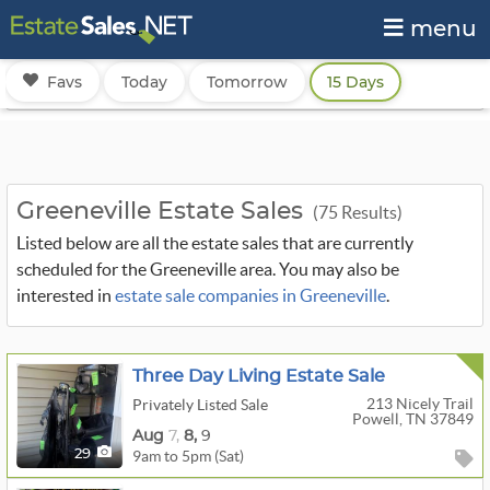
menu
Favs
Today
Tomorrow
15 Days
Greeneville Estate Sales
(75 Results)
Listed below are all the estate sales that are currently
scheduled for the Greeneville area. You may also be
interested in
estate sale companies in Greeneville
.
Three Day Living Estate Sale
213 Nicely Trail
Privately Listed Sale
Powell, TN 37849
Aug
7,
8,
9
9am to 5pm (Sat)
29