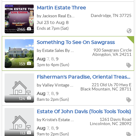
Martin Estate Three
Dandridge, TN 37725
by Jackson Real Estate And Auction
Jul 23 to Aug 8
Ends at 7pm (Sat)
2165
Something To See On Sawgrass
920 Sawgrass Circle
by Estate Sales By Kara
Abingdon, VA 24211
Aug
7,
8,
9
1pm to 4pm (Sun)
159
Fisherman's Paradise, Oriental Treasures, And So Much More
221 Old Us 70 Hwy E
by Valley Vintage Estate Services
Black Mountain, NC 28711
Aug
7,
8,
9
8am to 2pm (Sun)
124
Estate Of John Davis (tools Tools Tools)
1261 Davis Road
by Kristie's Estate Liquidations
Lincolnton, NC 28092
Aug
7,
8,
9
9am to 2pm (Sun)
113