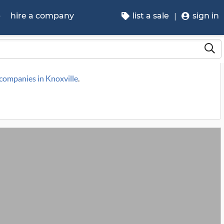
p
hire a company
list a sale
sign in
 companies in Knoxville
.