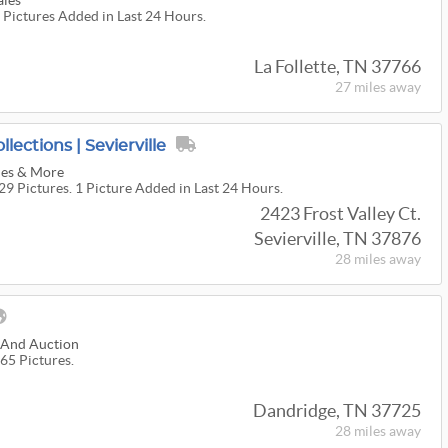
ales
0 Pictures Added in Last 24 Hours.
La Follette, TN 37766
27 miles
away
llections | Sevierville
les & More ️
29 Pictures. 1 Picture Added in Last 24 Hours.
2423 Frost Valley Ct.
Sevierville, TN 37876
28 miles
away
e And Auction
65 Pictures.
Dandridge, TN 37725
28 miles
away