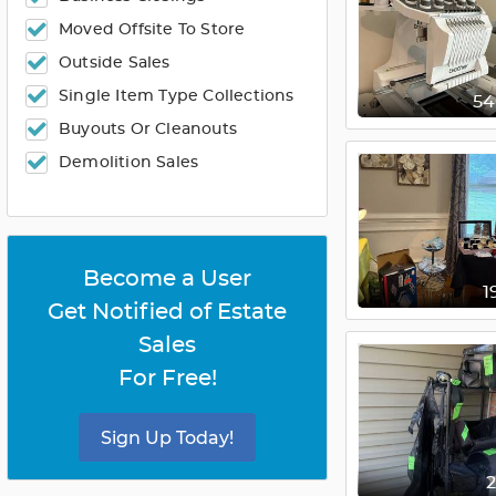
Moved Offsite To Store
Outside Sales
Single Item Type Collections
5
Buyouts Or Cleanouts
Demolition Sales
Become a User
1
Get Notified of Estate
Sales
For Free!
Sign Up Today!