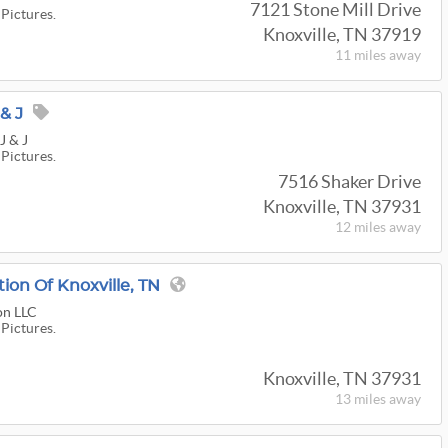
7121 Stone Mill Drive
 Pictures.
Knoxville, TN 37919
11 miles
away
& J
J & J
 Pictures.
7516 Shaker Drive
Knoxville, TN 37931
12 miles
away
tion Of Knoxville, TN
on LLC
 Pictures.
Knoxville, TN 37931
13 miles
away