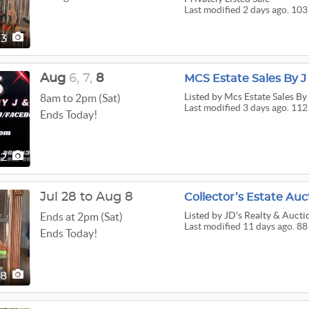
Last modified 2 days ago. 103
03
Aug
6,
7,
8
MCS Estate Sales By J 
Listed
by Mcs Estate Sales By 
8am to 2pm (Sat)
Last modified 3 days ago. 112
Ends Today!
12
Jul 28 to Aug 8
Collector’s Estate Auc
Listed
by JD's Realty & Aucti
Ends at 2pm (Sat)
Last modified 11 days ago. 88
Ends Today!
88