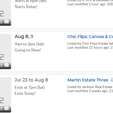
Listed
by A To Z & Between S
Starts at 6pm (Sat)
Last modified 1 hour ago. 20
Starts Today!
00
Aug
8,
9
Chic Flips: Canvas & Co
Listed
by Chic Flips Estate Sa
9am to 3pm (Sat)
Last modified 22 hours ago. 2
Going on Now!
29
Jul 23 to Aug 8
Martin Estate Three
Listed
by Jackson Real Estat
Ends at 7pm (Sat)
Last modified 2 weeks ago. 21
Ends Today!
65