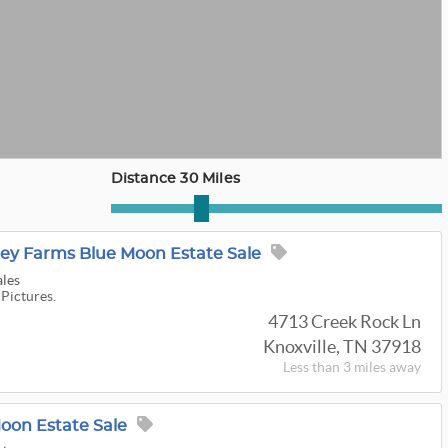
Distance 30 Miles
lley Farms Blue Moon Estate Sale
ales
 Pictures.
4713 Creek Rock Ln
Knoxville, TN 37918
Less than 3 miles away
oon Estate Sale