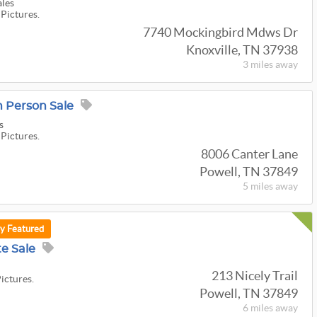
ales
 Pictures.
7740 Mockingbird Mdws Dr
Knoxville, TN 37938
3 miles
away
n Person Sale
s
 Pictures.
8006 Canter Lane
Powell, TN 37849
5 miles
away
ly Featured
te Sale
213 Nicely Trail
Pictures.
Powell, TN 37849
6 miles
away