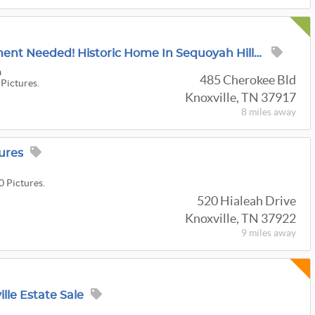
Tag Sale! No Appointment Needed! Historic Home In Sequoyah Hills Boasts An Array Of Fine Antiques!
a
485 Cherokee Bld
 Pictures.
Knoxville, TN 37917
8 miles
away
ures
0 Pictures.
520 Hialeah Drive
Knoxville, TN 37922
9 miles
away
lle Estate Sale