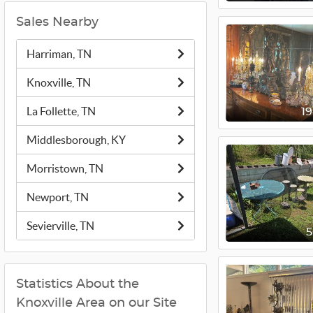
Sales Nearby
Harriman, TN
Knoxville, TN
La Follette, TN
1
Middlesborough, KY
Morristown, TN
Newport, TN
Sevierville, TN
Statistics About the
Knoxville Area on our Site