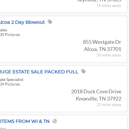
15 miles
away
lcoa 2 Day Blowout
Sales
00 Pictures.
855 Westgate Dr
Alcoa, TN 37701
20 miles
away
HUGE ESTATE SALE PACKED FULL
ate Specialist
04 Pictures.
2018 Duck Cove Drive
Knoxville, TN 37922
22 miles
away
ITEMS FROM WI & TN