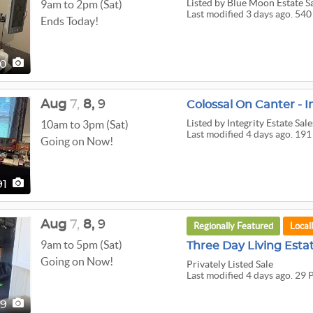
Listed
by Blue Moon Estate S
9am to 2pm (Sat)
Last modified 3 days ago. 540
Ends Today!
40
Aug
7,
8,
9
Colossal On Canter - I
Listed
by Integrity Estate Sale
10am to 3pm (Sat)
Last modified 4 days ago. 191
Going on Now!
91
Aug
7,
8,
9
Regionally Featured
Local
9am to 5pm (Sat)
Three Day Living Esta
Going on Now!
Privately Listed Sale
Last modified 4 days ago. 29 
29