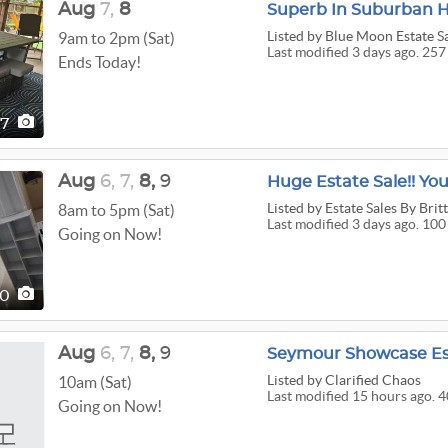
Aug
7,
8
Superb In Suburban Hi
Listed
by Blue Moon Estate S
9am to 2pm (Sat)
Last modified 3 days ago. 257
Ends Today!
57
Aug
6,
7,
8,
9
Huge Estate Sale!! You
Listed
by Estate Sales By Brit
8am to 5pm (Sat)
Last modified 3 days ago. 100
Going on Now!
00
Aug
6,
7,
8,
9
Seymour Showcase Es
Listed
by Clarified Chaos
10am (Sat)
Last modified 15 hours ago. 4
Going on Now!