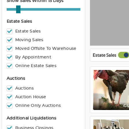
Show Sales Within 15 Days
Estate Sales
Estate Sales
Moving Sales
Moved Offsite To Warehouse
Estate Sales
By Appointment
Online Estate Sales
Auctions
Auctions
Auction House
Online Only Auctions
4
Additional Liquidations
Business Closings