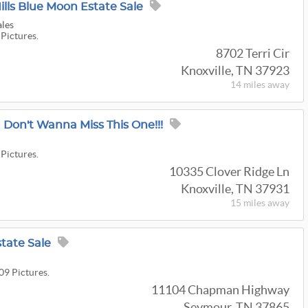
lls Blue Moon Estate Sale
ales
 Pictures.
8702 Terri Cir
Knoxville, TN 37923
14 miles
away
 Don't Wanna Miss This One!!!
t
 Pictures.
10335 Clover Ridge Ln
Knoxville, TN 37931
15 miles
away
tate Sale
09 Pictures.
11104 Chapman Highway
Seymour, TN 37865