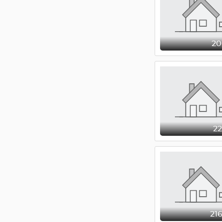
2
2
21