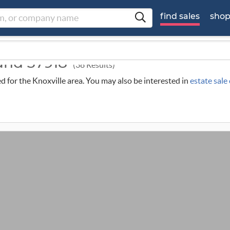
find sales
sho
ound 37918
(38 Results)
ed for the Knoxville area. You may also be interested in
estate sale