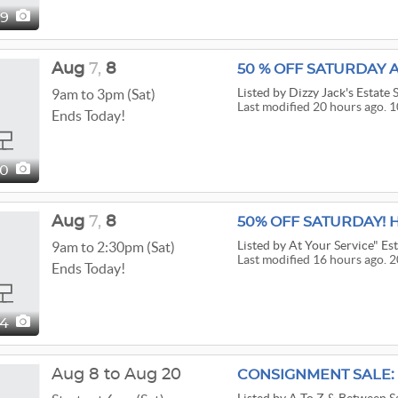
09
Aug
7,
8
50 % OFF SATURDAY A
Listed
by Dizzy Jack's Estate 
9am to 3pm (Sat)
Last modified 20 hours ago. 1
Ends Today!
00
Aug
7,
8
50% OFF SATURDAY! 
Listed
by At Your Service" Est
9am to 2:30pm (Sat)
Last modified 16 hours ago. 2
Ends Today!
04
Aug 8 to Aug 20
CONSIGNMENT SALE: 