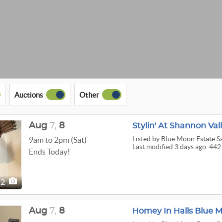
Auctions
Other
Aug
7,
8
Stylin' At Shannon Va
Listed
by Blue Moon Estate S
9am to 2pm (Sat)
Last modified 3 days ago. 442
Ends Today!
42
Aug
7,
8
Homey In Halls Blue M