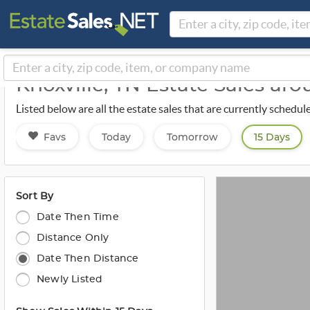
Knoxville, TN Estate Sales ar
Listed below are all the estate sales that are currently schedul
Favs
Today
Tomorrow
15 Days
Sort By
Date Then Time
Distance Only
Date Then Distance
Newly Listed