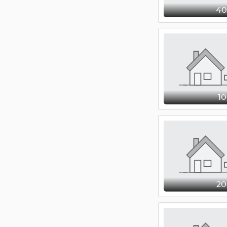
4
1
2