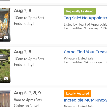
Aug
7,
8
Regionally Featured
10am to 2pm (Sat)
Ends Today!
Listed
by Heart of Appalachi
Last modified 3 days ago. 194
94
Aug
7,
8
Come Find Your Treas
Privately Listed Sale
10am to 4pm (Sat)
Last modified 14 hours ago. 5
Ends Today!
50
Aug
6,
7,
8,
9
Locally Featured
8am to 4pm (Sat)
Incredible MCM Knoxvi
Going on Now!
Privately Listed Sale