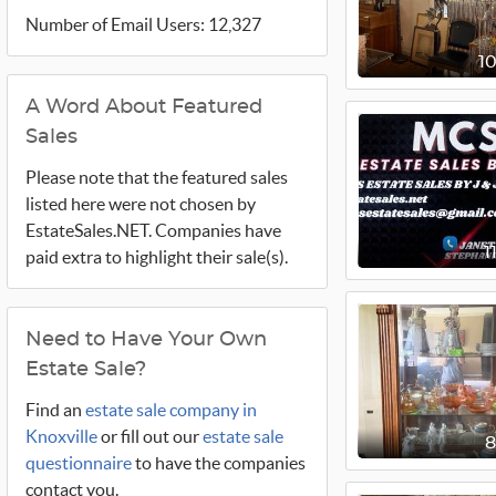
Number of Email Users: 12,327
1
A Word About Featured
Sales
Please note that the featured sales
listed here were not chosen by
EstateSales.NET. Companies have
1
paid extra to highlight their sale(s).
Need to Have Your Own
Estate Sale?
Find an
estate sale company in
Knoxville
or fill out our
estate sale
questionnaire
to have the companies
contact you.