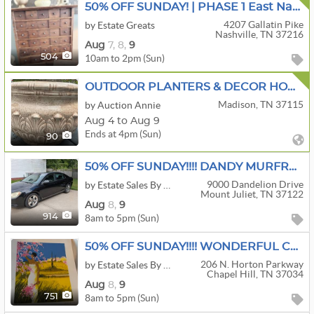
50% OFF SUNDAY! | PHASE 1 East Nashville | Antique Stoneware, Primitives, & Porcelain
4207 Gallatin Pike
by Estate Greats
Nashville, TN 37216
Aug
7,
8,
9
10am to 2pm (Sun)
504
OUTDOOR PLANTERS & DECOR HOME MEDL CHRISTMAS HOUSEHOLD
Madison, TN 37115
by Auction Annie
Aug 4 to Aug 9
Ends at 4pm (Sun)
90
50% OFF SUNDAY!!!! DANDY MURFREESBORO ESTATE SALE!!!
9000 Dandelion Drive
by Estate Sales By Sheila
Mount Juliet, TN 37122
Aug
8,
9
8am to 5pm (Sun)
914
50% OFF SUNDAY!!!! WONDERFUL CHAPEL HILL ESTATE SALE!!!
206 N. Horton Parkway
by Estate Sales By Sheila
Chapel Hill, TN 37034
Aug
8,
9
8am to 5pm (Sun)
751