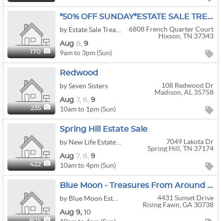
*50% OFF SUNDAY*ESTATE SALE TREASURES By Lisa
6808 French Quarter Court
by Estate Sale Treasures
Hixson, TN 37343
Aug
8,
9
9am to 3pm (Sun)
170
Redwood
108 Redwood Dr
by Seven Sisters
Madison, AL 35758
Aug
7,
8,
9
10am to 1pm (Sun)
235
Spring Hill Estate Sale
7049 Lakota Dr
by New Life Estate Sales
Spring Hill, TN 37174
Aug
7,
8,
9
10am to 4pm (Sun)
422
Blue Moon - Treasures From Around The World
4431 Sunset Drive
by Blue Moon Estate Sales - Chattanooga
Rising Fawn, GA 30738
Aug
9,
10
805