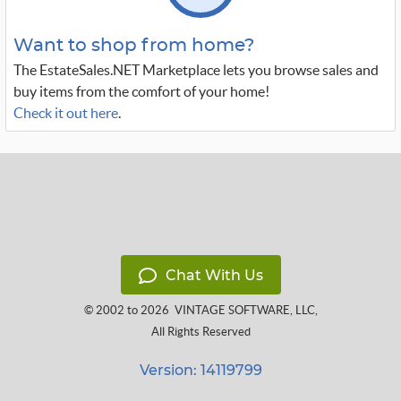
Want to shop from home?
The EstateSales.NET Marketplace lets you browse sales and
buy items from the comfort of your home!
Check it out here
.
Chat With Us
© 2002 to 2026
VINTAGE SOFTWARE, LLC
,
All Rights Reserved
Version: 14119799