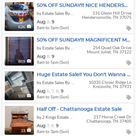
50% OFF SUNDAY!!! NICE HENDERSONVILLE ESTATE SALE!
131 Glenn Hill Drive
by Estate Sales By Sheila
Hendersonville, TN 37075
Aug
8,
9
8am to 5pm (Sun)
626
50% OFF SUNDAY!!! MAGNIFICENT MT. JULIET ESTATE SALE!!!
254 Quad Oak Drive
by Estate Sales By Sheila
Mount Juliet, TN 37122
Aug
8,
9
8am to 5pm (Sun)
859
Huge Estate Sale!! You Don't Wanna Miss This One!!!
10335 Clover Ridge Ln
by Estate Sales By Britt
Knoxville, TN 37931
Aug
6,
7,
8,
9
8am to 5pm (Sun)
100
Half Off - Chattanooga Estate Sale
217 Horse Creek Dr
by 2 Kings Estate Sales
Chattanooga, TN 37405
Aug
7,
8,
9
8am to 3pm (Sun)
23