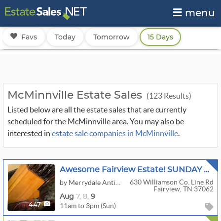
menu
Favs
Today
Tomorrow
15 Days
McMinnville Estate Sales
(123 Results)
Listed below are all the estate sales that are currently
scheduled for the McMinnville area. You may also be
interested in
estate sale companies in McMinnville
.
Awesome Fairview Estate! SUNDAY 50% To 70% OFF Just About Everything! Every Room Still Packed!
630 Williamson Co. Line Rd
by Merrydale Antique & Estate Sales
Fairview, TN 37062
Aug
7,
8,
9
11am to 3pm (Sun)
447