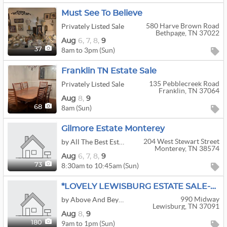
Must See To Believe
580 Harve Brown Road
Privately Listed Sale
Bethpage, TN 37022
Aug
6,
7,
8,
9
8am to 3pm (Sun)
37
Franklin TN Estate Sale
135 Pebblecreek Road
Privately Listed Sale
Franklin, TN 37064
Aug
8,
9
8am (Sun)
68
Gilmore Estate Monterey
204 West Stewart Street
by All The Best Estate Sales
Monterey, TN 38574
Aug
6,
7,
8,
9
8:30am to 10:45am (Sun)
73
*LOVELY LEWISBURG ESTATE SALE-VINTIQUES-MCM
990 Midway
by Above And Beyond Estate Sales™
Lewisburg, TN 37091
Aug
8,
9
9am to 1pm (Sun)
180