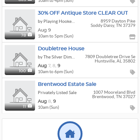
10am to 4pm (Sun)
30% OFF Antique Store CLEAR OUT
8959 Dayton Pike
by Playing Hookey Antiques And Estates
Soddy Daisy, TN 37379
Aug 9
10am to 5pm (Sun)
78
Doubletree House
7809 Doubletree Drive Se
by The Silver Dime Estate Sales
Huntsville, AL 35802
Aug
7,
8,
9
10am to 6pm (Sun)
100
Brentwood Estate Sale
1007 Mooreland Blvd
Privately Listed Sale
Brentwood, TN 37027
Aug
8,
9
10am (Sun)
11