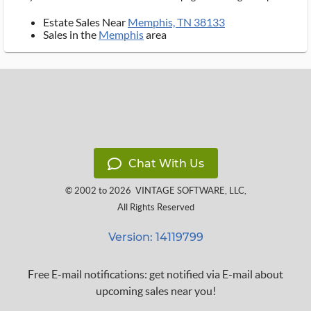
Estate Sales Near
Memphis, TN 38133
Sales in the
Memphis
area
Chat With Us
© 2002 to 2026
VINTAGE SOFTWARE, LLC
,
All Rights Reserved
Version: 14119799
Free E-mail notifications: get notified via E-mail about
upcoming sales near you!