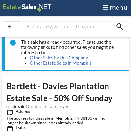
menu
search
arrow_back
This sale has already occurred. Please use the
info
following links to find other sales you might be
interested in:
Other Sales by this Company
Other Estate Sales in Memphis
Bartlett - Davies Plantation
Estate Sale - 50% Off Sunday
estate sale | 3 day sale | sale is over
Address
map_outlined_ms
The address for this sale in
Memphis, TN 38133
will no
longer be shown since it has already ended.
Dates
calendar_today_ms