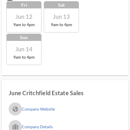
Fri
Sat
Jun 12
Jun 13
9am to 4pm
9am to 4pm
Sun
Jun 14
9am to 4pm
June Critchfield Estate Sales
fa_globe_americas_solid
Company Website
trip_filled_ms
Company Details