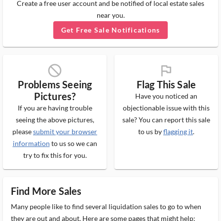
Create a free user account and be notified of local estate sales
near you.
Get Free Sale Notifications
block_ms
flag_ms
Problems Seeing
Flag This Sale
Pictures?
Have you noticed an
If you are having trouble
objectionable issue with this
seeing the above pictures,
sale? You can report this sale
please
submit your browser
to us by
flagging it
.
information
to us so we can
try to fix this for you.
Find More Sales
Many people like to find several liquidation sales to go to when
they are out and about. Here are some pages that might help: