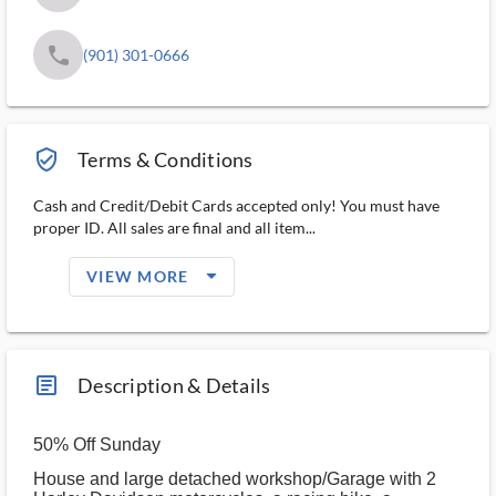
phone
(901) 301-0666
verified_user_outlined
Terms & Conditions
Cash and Credit/Debit Cards accepted only! You must have
proper ID. All sales are final and all item...
arrow_drop_down_filled_ms
VIEW MORE
article_ms
Description & Details
50% Off Sunday
House and large detached workshop/Garage with 2