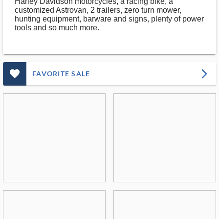
Harley Davidson motorcycles, a racing bike, a
customized Astrovan, 2 trailers, zero turn mower,
hunting equipment, barware and signs, plenty of power
tools and so much more.
favorite_outlined_filled_ms
arrow_forward_ios
FAVORITE SALE