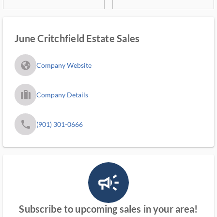
June Critchfield Estate Sales
fa_globe_americas_solid
Company Website
trip_filled_ms
Company Details
phone
(901) 301-0666
campaign_outlined_ms
Subscribe to upcoming sales in your area!