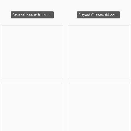
Several beautiful rugs for sale !
Signed Olszewski collection