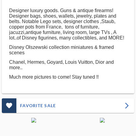
Designer luxury goods. Guns & antique firearms!
Designer bags, shoes, wallets, jewelry, plates and
belts. Notable Lego sets, designer clothes ,Staub,
copper pots from France, tons of furniture,
jacuzzi,antique furniture, living room, large TVs , A
lot..of Disney figurines, many collectibles, and MORE!
Disney Olszewski collection miniatures & framed
scenes
Chanel, Hermes, Goyard, Louis Vuitton, Dior and
more..
Much more pictures to come! Stay tuned !!
favorite_outlined_filled_ms
arrow_forward_ios
FAVORITE SALE