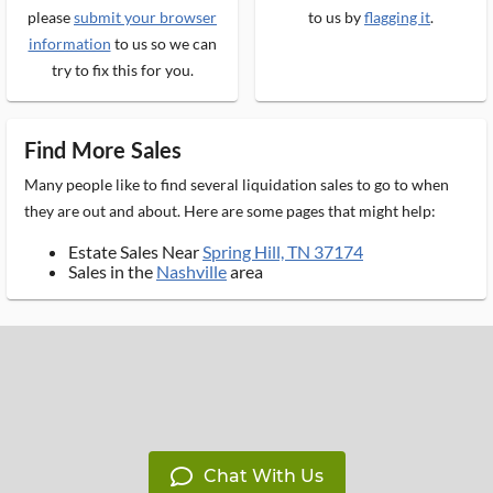
please
submit your browser
to us by
flagging it
.
information
to us so we can
try to fix this for you.
Find More Sales
Many people like to find several liquidation sales to go to when
they are out and about. Here are some pages that might help:
Estate Sales Near
Spring Hill, TN 37174
Sales in the
Nashville
area
Chat With Us