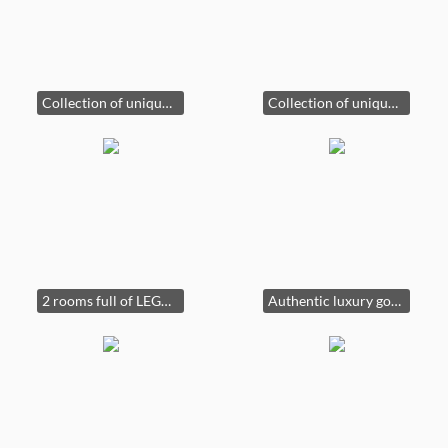
Collection of unique uranium glass!
Collection of unique uranium glass!
2 rooms full of LEGOS!!!
Authentic luxury goods!