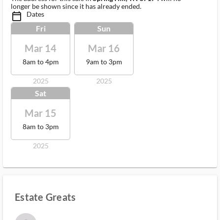
longer be shown since it has already ended.
Dates
calendar_today_ms
Fri
Sun
Mar 14
Mar 16
8am to 4pm
9am to 3pm
2025
2025
Sat
Mar 15
8am to 3pm
2025
Estate Greats