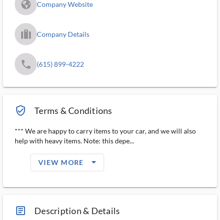
fa_globe_americas_solid
Company Website
trip_filled_ms
Company Details
phone
(615) 899-4222
verified_user_outlined
Terms & Conditions
*** We are happy to carry items to your car, and we will also
help with heavy items. Note: this depe...
arrow_drop_down_filled_ms
VIEW MORE
article_ms
Description & Details