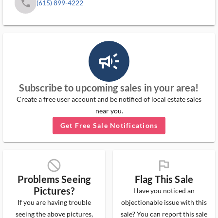
phone
(615) 899-4222
campaign_outlined_ms
Subscribe to upcoming sales in your area!
Create a free user account and be notified of local estate sales
near you.
Get Free Sale Notifications
block_ms
flag_ms
Problems Seeing
Flag This Sale
Pictures?
Have you noticed an
If you are having trouble
objectionable issue with this
seeing the above pictures,
sale? You can report this sale