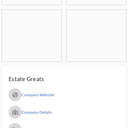
Estate Greats
fa_globe_americas_solid
Company Website
trip_filled_ms
Company Details