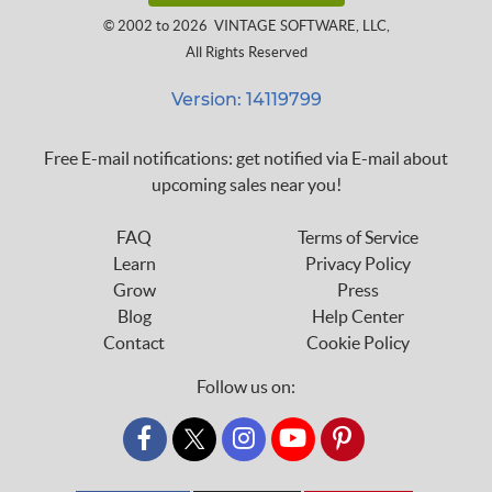
© 2002 to 2026
VINTAGE SOFTWARE, LLC
,
All Rights Reserved
Version: 14119799
Free E-mail notifications: get notified via E-mail about
upcoming sales near you!
FAQ
Terms of Service
Learn
Privacy Policy
Grow
Press
Blog
Help Center
Contact
Cookie Policy
Follow us on:
custom_twitter_x