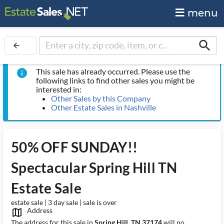
menu
search
arrow_back
This sale has already occurred. Please use the
info
following links to find other sales you might be
interested in:
Other Sales by this Company
Other Estate Sales in Nashville
50% OFF SUNDAY!!
Spectacular Spring Hill TN
Estate Sale
estate sale | 3 day sale | sale is over
Address
map_outlined_ms
The address for this sale in
Spring Hill, TN 37174
will no