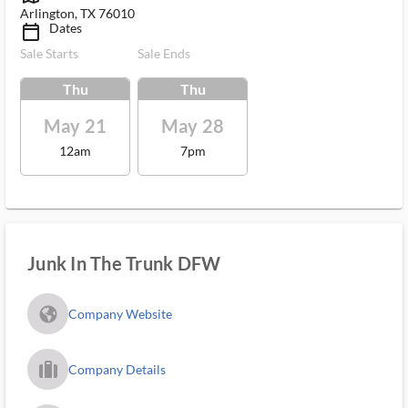
Arlington, TX 76010
Dates
calendar_today_ms
Sale Starts
Sale Ends
Thu
Thu
May 21
May 28
12am
7pm
Junk In The Trunk DFW
fa_globe_americas_solid
Company Website
trip_filled_ms
Company Details