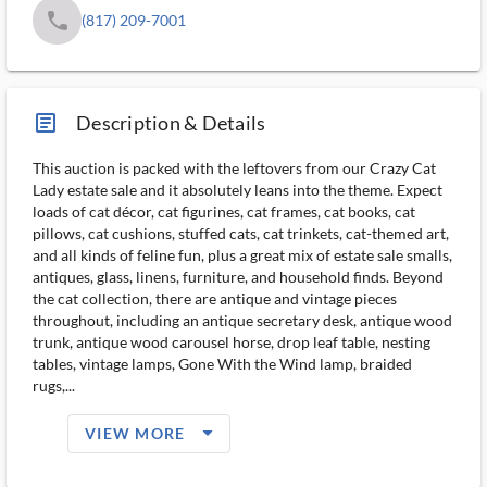
phone
(817) 209-7001
article_ms
Description & Details
This auction is packed with the leftovers from our Crazy Cat
Lady estate sale and it absolutely leans into the theme. Expect
loads of cat décor, cat figurines, cat frames, cat books, cat
pillows, cat cushions, stuffed cats, cat trinkets, cat-themed art,
and all kinds of feline fun, plus a great mix of estate sale smalls,
antiques, glass, linens, furniture, and household finds. Beyond
the cat collection, there are antique and vintage pieces
throughout, including an antique secretary desk, antique wood
trunk, antique wood carousel horse, drop leaf table, nesting
tables, vintage lamps, Gone With the Wind lamp, braided
rugs,...
arrow_drop_down_filled_ms
VIEW MORE