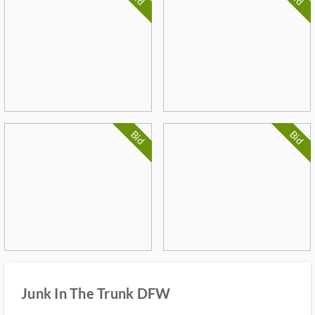
Bid
Bid
Junk In The Trunk DFW