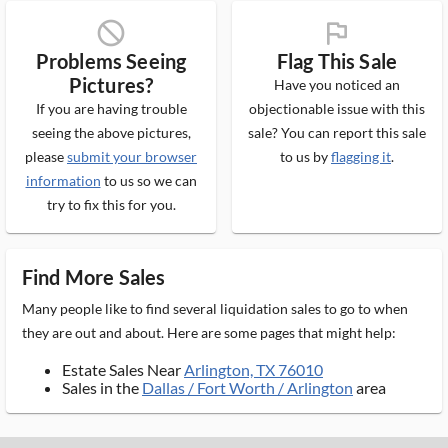
block_ms
flag_ms
Problems Seeing
Flag This Sale
Pictures?
Have you noticed an
If you are having trouble
objectionable issue with this
seeing the above pictures,
sale? You can report this sale
please
submit your browser
to us by
flagging it
.
information
to us so we can
try to fix this for you.
Find More Sales
Many people like to find several liquidation sales to go to when
they are out and about. Here are some pages that might help:
Estate Sales Near
Arlington, TX 76010
Sales in the
Dallas / Fort Worth / Arlington
area