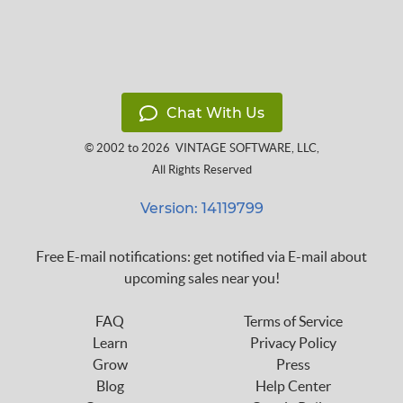
Chat With Us
© 2002 to 2026
VINTAGE SOFTWARE, LLC
,
All Rights Reserved
Version: 14119799
Free E-mail notifications: get notified via E-mail about
upcoming sales near you!
FAQ
Terms of Service
Learn
Privacy Policy
Grow
Press
Blog
Help Center