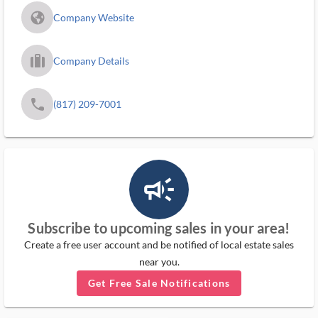
fa_globe_americas_solid
Company Website
trip_filled_ms
Company Details
phone
(817) 209-7001
campaign_outlined_ms
Subscribe to upcoming sales in your area!
Create a free user account and be notified of local estate sales
near you.
Get Free Sale Notifications