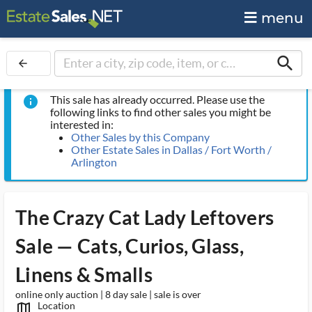
menu
search
arrow_back
This sale has already occurred. Please use the
info
following links to find other sales you might be
interested in:
Other Sales by this Company
Other Estate Sales in Dallas / Fort Worth /
Arlington
The Crazy Cat Lady Leftovers
Sale — Cats, Curios, Glass,
Linens & Smalls
online only auction | 8 day sale | sale is over
Location
map_outlined_ms