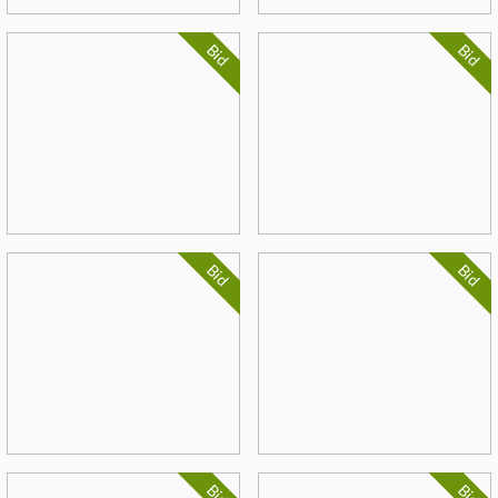
Bid
Bid
Bid
Bid
Bid
Bid