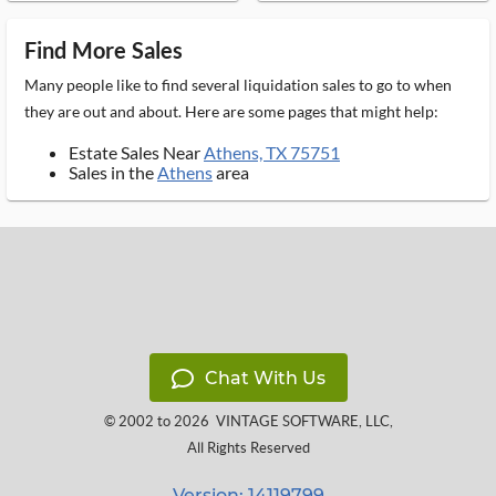
Find More Sales
Many people like to find several liquidation sales to go to when
they are out and about. Here are some pages that might help:
Estate Sales Near
Athens, TX 75751
Sales in the
Athens
area
Chat With Us
© 2002 to 2026
VINTAGE SOFTWARE, LLC
,
All Rights Reserved
Version: 14119799