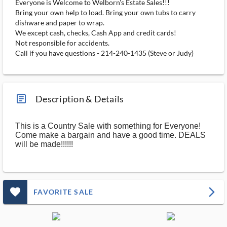
Everyone is Welcome to Welborn's Estate Sales!!!
Bring your own help to load. Bring your own tubs to carry
dishware and paper to wrap.
We except cash, checks, Cash App and credit cards!
Not responsible for accidents.
Call if you have questions - 214-240-1435 (Steve or Judy)
article_ms
Description & Details
This is a Country Sale with something for Everyone!
Come make a bargain and have a good time. DEALS
will be made!!!!!!
favorite_outlined_filled_ms
arrow_forward_ios
FAVORITE SALE