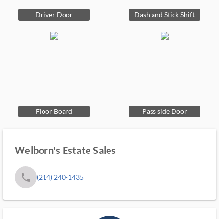
Driver Door
Dash and Stick Shift
Floor Board
Pass side Door
Welborn's Estate Sales
phone
(214) 240-1435