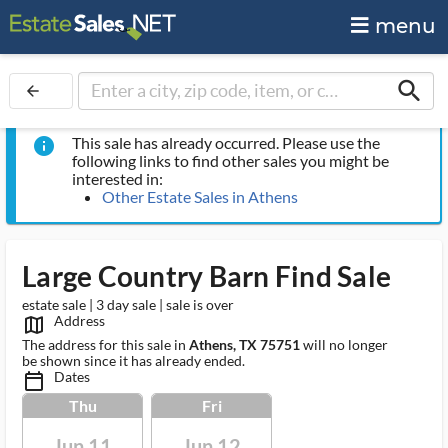
menu
search
arrow_back
This sale has already occurred. Please use the
info
following links to find other sales you might be
interested in:
Other Estate Sales in Athens
Large Country Barn Find Sale
estate sale | 3 day sale | sale is over
Address
map_outlined_ms
The address for this sale in
Athens, TX 75751
will no longer
be shown since it has already ended.
Dates
calendar_today_ms
Thu
Fri
Jun 11
Jun 12