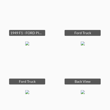
1949 F1 - FORD PICK-UP - Head Six - Everything is there for a make over. The Bodyis in good shape.
Ford Truck
Ford Truck
Back View