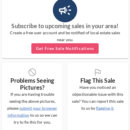
campaign_outlined_ms
Subscribe to upcoming sales in your area!
Create a free user account and be notified of local estate sales
near you.
Get Free Sale Notifications
block_ms
flag_ms
Problems Seeing
Flag This Sale
Pictures?
Have you noticed an
If you are having trouble
objectionable issue with this
seeing the above pictures,
sale? You can report this sale
please
submit your browser
to us by
flagging it
.
information
to us so we can
try to fix this for you.