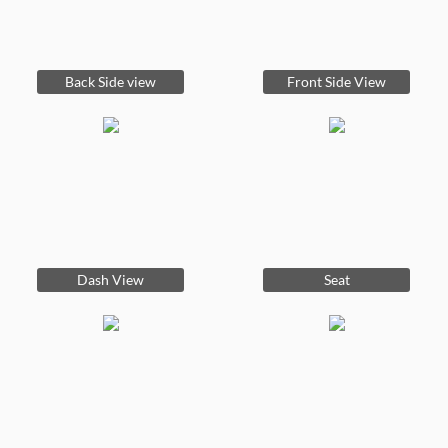
Back Side view
Front Side View
Dash View
Seat