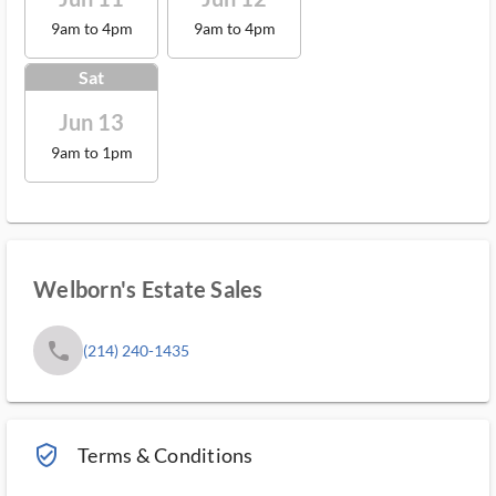
9am to 4pm
9am to 4pm
Sat
Jun 13
9am to 1pm
Welborn's Estate Sales
phone
(214) 240-1435
verified_user_outlined
Terms & Conditions