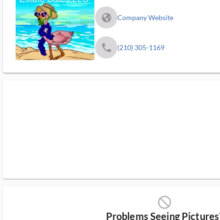
fa_globe_americas_solid
Company Website
phone
(210) 305-1169
block_ms
Problems Seeing Pictures