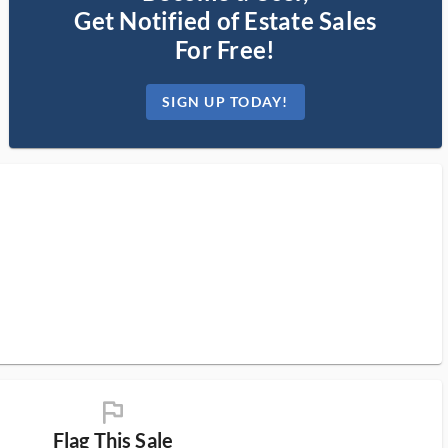
Get Notified of Estate Sales
For Free!
SIGN UP TODAY!
flag_ms
Flag This Sale