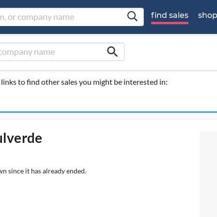
find sales
sho
search
links to find other sales you might be interested in:
ulverde
wn since it has already ended.