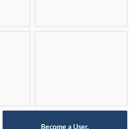
Become a User,