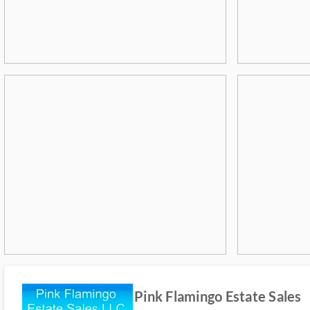
Pink Flamingo Estate Sales