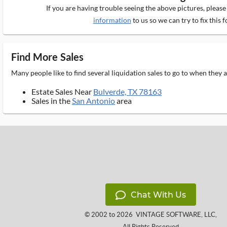
If you are having trouble seeing the above pictures, pleas
information
to us so we can try to fix this f
Find More Sales
Many people like to find several liquidation sales to go to when they
Estate Sales Near
Bulverde, TX 78163
Sales in the
San Antonio
area
Chat With Us
© 2002 to 2026
VINTAGE SOFTWARE, LLC
,
All Rights Reserved