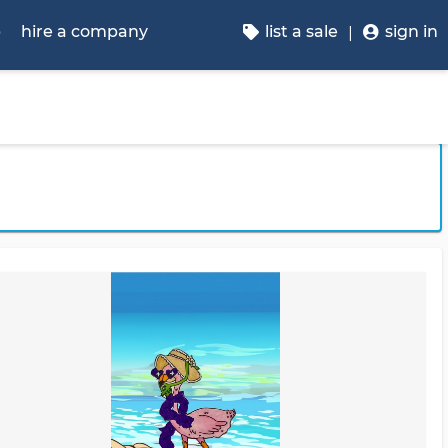
p
hire a company
list a sale
sign in