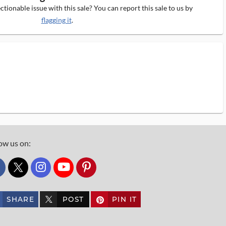
tionable issue with this sale? You can report this sale to us by
flagging it
.
ow us on:
custom_twitter_x
SHARE
POST
PIN IT
custom_twitter_x