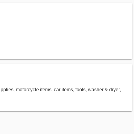
supplies, motorcycle items, car items, tools, washer & dryer,