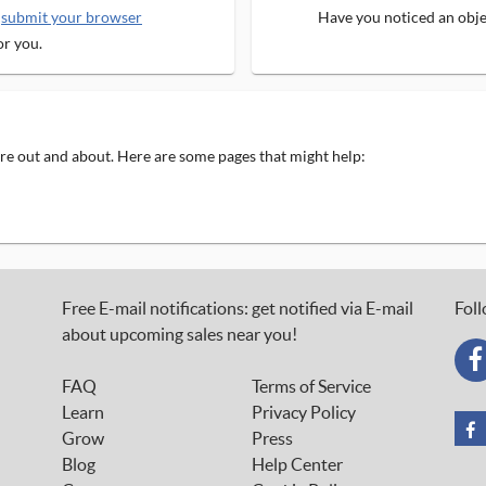
e
submit your browser
Have you noticed an objec
or you.
 are out and about. Here are some pages that might help:
Free E-mail notifications: get notified via E-mail
Foll
about upcoming sales near you!
FAQ
Terms of Service
Learn
Privacy Policy
Grow
Press
Blog
Help Center