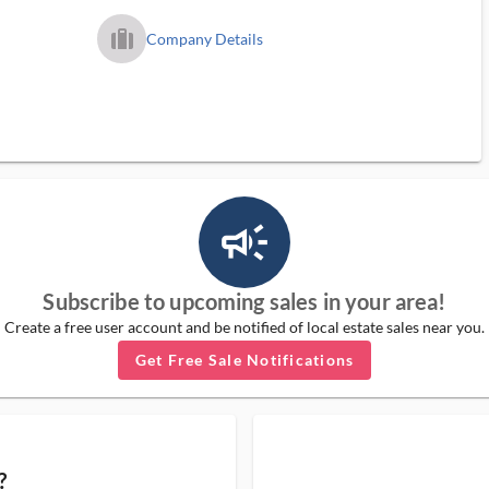
trip_filled_ms
Company Details
campaign_outlined_ms
Subscribe to upcoming sales in your area!
Create a free user account and be notified of local estate sales near you.
Get Free Sale Notifications
?