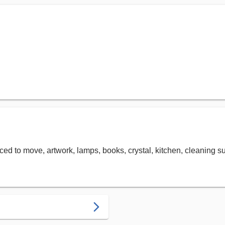
priced to move, artwork, lamps, books, crystal, kitchen, cleaning 
arrow_forward_ios