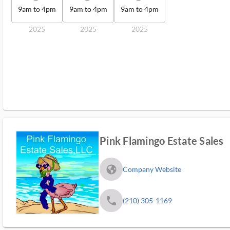
9am to 4pm
9am to 4pm
9am to 4pm
2025
2025
2025
Pink Flamingo Estate Sales
fa_globe_americas_solid
Company Website
phone
(210) 305-1169