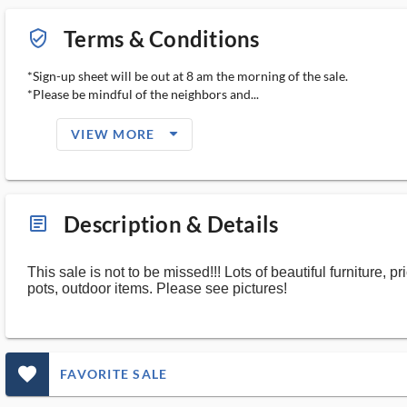
Terms & Conditions
verified_user_outlined
*Sign-up sheet will be out at 8 am the morning of the sale.
*Please be mindful of the neighbors and...
arrow_drop_down_filled_ms
VIEW MORE
Description & Details
article_ms
This sale is not to be missed!!! Lots of beautiful furniture, 
pots, outdoor items. Please see pictures!
favorite_outlined_filled_ms
FAVORITE SALE