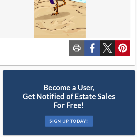
print_ms
custom_facebook
custom_twitter_x
custom_pinterest
Become a User,
Get Notified of Estate Sales
For Free!
SIGN UP TODAY!