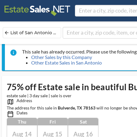
List of San Antonio ...
arrow_back
This sale has already occurred. Please use the following 
info
Other Sales by this Company
Other Estate Sales in San Antonio
75% off Estate sale in beautiful B
estate sale | 3 day sale | sale is over
Address
map_outlined_ms
The address for this sale in
Bulverde, TX 78163
will no longer be sho
Dates
calendar_today_ms
Thu
Fri
Sat
Aug 14
Aug 15
Aug 16