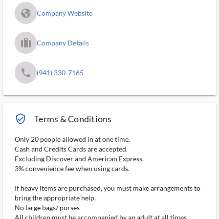
fa_globe_americas_solid
Company Website
trip_filled_ms
Company Details
phone
(941) 330-7165
verified_user_outlined
Terms & Conditions
Only 20 people allowed in at one time.
Cash and Credits Cards are accepted.
Excluding Discover and American Express.
3% convenience fee when using cards.
If heavy items are purchased, you must make arrangements to
bring the appropriate help.
No large bags/ purses
All children must be accompanied by an adult at all times.