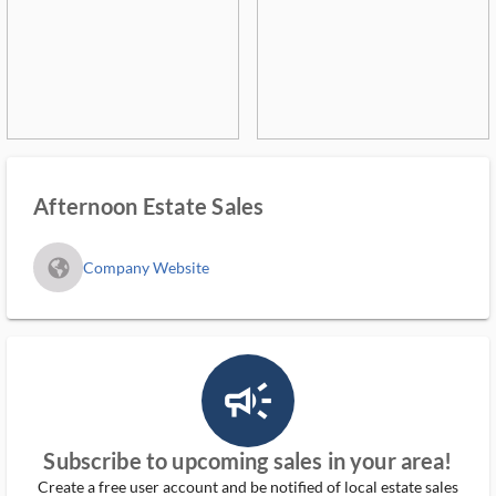
Afternoon Estate Sales
fa_globe_americas_solid
Company Website
campaign_outlined_ms
Subscribe to upcoming sales in your area!
Create a free user account and be notified of local estate sales