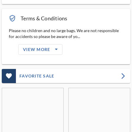
verified_user_outlined
Terms & Conditions
Please no children and no large bags. We are not responsible
for accidents so please be aware of yo...
arrow_drop_down_filled_ms
VIEW MORE
favorite_outlined_filled_ms
arrow_forward_ios
FAVORITE SALE