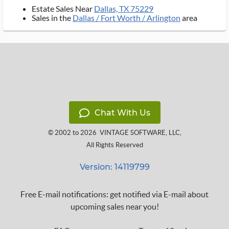
Estate Sales Near
Dallas, TX 75229
Sales in the
Dallas / Fort Worth / Arlington
area
Chat With Us
© 2002 to 2026
VINTAGE SOFTWARE, LLC
,
All Rights Reserved
Version: 14119799
Free E-mail notifications: get notified via E-mail about
upcoming sales near you!