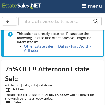
menu
search
arrow_back
This sale has already occurred. Please use the
info
following links to find other sales you might be
interested in:
Other Estate Sales in Dallas / Fort Worth /
Arlington
75% OFF!! Afternoon Estate
Sale
estate sale | 3 day sale | sale is over
Address
map_outlined_ms
The address for this sale in
Dallas, TX 75229
will no longer be
shown since it has already ended.
Dates
calendar_today_ms