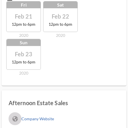
Fri
Sat
Feb 21
Feb 22
12pm to 6pm
12pm to 6pm
2020
2020
Sun
Feb 23
12pm to 6pm
2020
Afternoon Estate Sales
fa_globe_americas_solid
Company Website