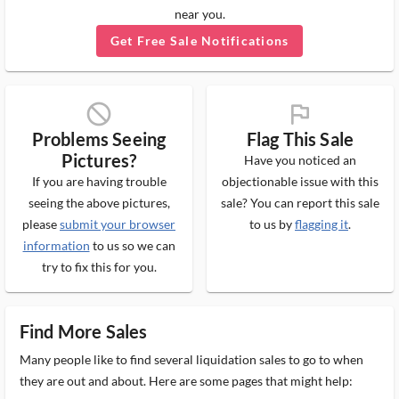
near you.
Get Free Sale Notifications
block_ms
flag_ms
Problems Seeing
Flag This Sale
Pictures?
Have you noticed an
If you are having trouble
objectionable issue with this
seeing the above pictures,
sale? You can report this sale
please
submit your browser
to us by
flagging it
.
information
to us so we can
try to fix this for you.
Find More Sales
Many people like to find several liquidation sales to go to when
they are out and about. Here are some pages that might help: