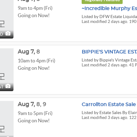
9am to 4pm (Fri)
Going on Now!
Listed
by DFW Estate Liquida
Last modified 2 days ago. 190
90
Aug
7,
8
BIPPIE'S VINTAGE EST
Listed
by Bippie's Vintage Est
10am to 4pm (Fri)
Last modified 2 days ago. 41 
Going on Now!
41
Aug
7,
8,
9
Carrollton Estate Sale
Listed
by Estate Sales By Elai
9am to 5pm (Fri)
Last modified 3 days ago. 122
Going on Now!