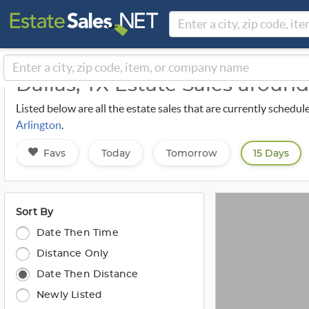
Dallas, TX Estate Sales aroun
Listed below are all the estate sales that are currently schedul
Arlington
.
Favs
Today
Tomorrow
15 Days
Sort By
Date Then Time
Distance Only
Date Then Distance
Newly Listed