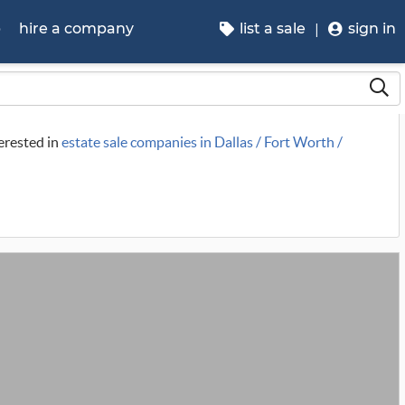
p
hire a company
list a sale
sign in
terested in
estate sale companies in Dallas / Fort Worth /