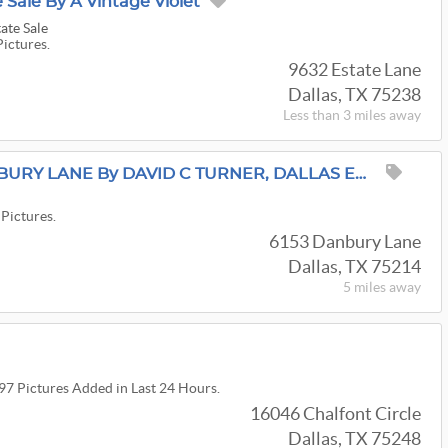
 Sale By A Vintage Violet
ate Sale
Pictures.
9632 Estate Lane
Dallas, TX 75238
Less than 3 miles away
ESTATE SALE On DANBURY LANE By DAVID C TURNER, DALLAS ESTATE SALES
 Pictures.
6153 Danbury Lane
Dallas, TX 75214
5 miles
away
197 Pictures Added in Last 24 Hours.
16046 Chalfont Circle
Dallas, TX 75248