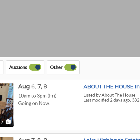
Auctions
Other
Aug
6,
7,
8
ABOUT THE HOUSE In 
Listed
by About The House
10am to 3pm (Fri)
Last modified 2 days ago. 382
Going on Now!
82