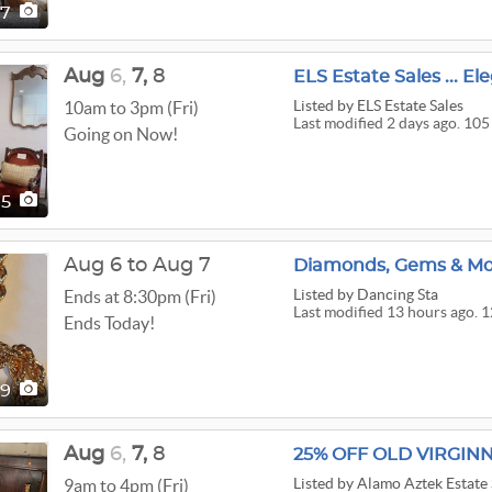
97
Aug
6,
7,
8
ELS Estate Sales ... E
Listed
by ELS Estate Sales
10am to 3pm (Fri)
Last modified 2 days ago. 105
Going on Now!
05
Aug 6 to Aug 7
Diamonds, Gems & Mo
Listed
by Dancing Sta
Ends at 8:30pm (Fri)
Last modified 13 hours ago. 1
Ends Today!
29
Aug
6,
7,
8
Listed
by Alamo Aztek Estate 
9am to 4pm (Fri)