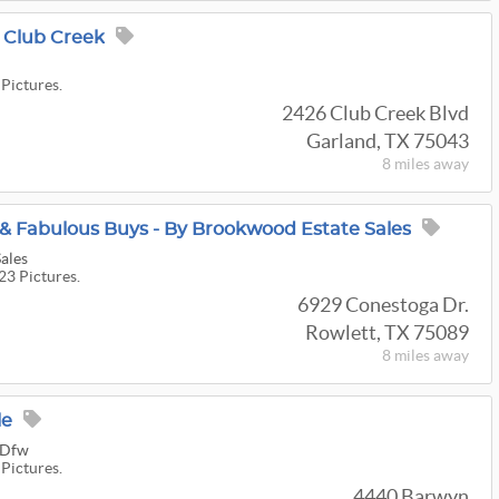
Club Creek
 Pictures.
2426 Club Creek Blvd
Garland, TX 75043
8 miles
away
 & Fabulous Buys - By Brookwood Estate Sales
ales
23 Pictures.
6929 Conestoga Dr.
Rowlett, TX 75089
8 miles
away
le
s Dfw
 Pictures.
4440 Barwyn