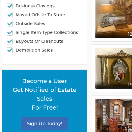
Business Closings
Moved Offsite To Store
Outside Sales
Single Item Type Collections
1
Buyouts Or Cleanouts
Demolition Sales
Become a User
1
Get Notified of Estate
Sales
For Free!
Sign Up Today!