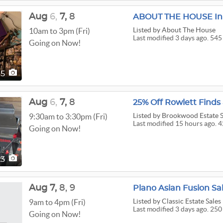
Aug
6,
7,
8
ABOUT THE HOUSE In 
Listed
by About The House
10am to 3pm (Fri)
Last modified 3 days ago. 545
Going on Now!
45
Aug
6,
7,
8
25% Off Rowlett Finds
Listed
by Brookwood Estate S
9:30am to 3:30pm (Fri)
Last modified 15 hours ago. 4
Going on Now!
23
Aug
7,
8,
9
Plano Asian Fusion Sa
Listed
by Classic Estate Sale
9am to 4pm (Fri)
Last modified 3 days ago. 250
Going on Now!