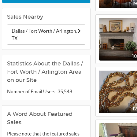
1
Sales Nearby
Dallas / Fort Worth / Arlington,
TX
1
Statistics About the Dallas /
Fort Worth / Arlington Area
on our Site
Number of Email Users: 35,548
1
A Word About Featured
Sales
Please note that the featured sales