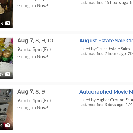
Last modified 15 hours ago. 8
Going on Now!
83
Aug
7,
8,
9,
10
August Estate Sale Cl
Listed
by Crush Estate Sales
9am to 5pm (Fri)
Last modified 2 hours ago. 2
Going on Now!
00
Aug
7,
8,
9
Listed
by Higher Ground Estat
9am to 4pm (Fri)
Last modified 3 days ago. 474
Going on Now!
74