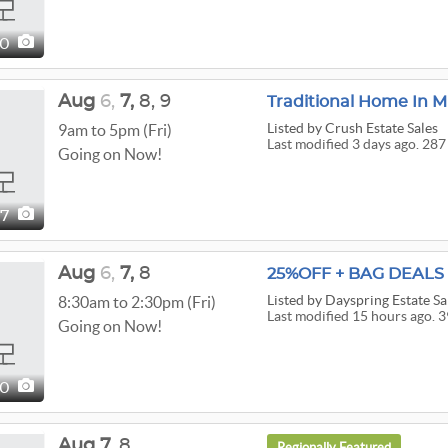
50
Aug
6,
7,
8,
9
Traditional Home In M
Listed
by Crush Estate Sales
9am to 5pm (Fri)
Last modified 3 days ago. 287
Going on Now!
87
Aug
6,
7,
8
25%OFF + BAG DEALS P
Listed
by Dayspring Estate Sa
8:30am to 2:30pm (Fri)
Last modified 15 hours ago. 3
Going on Now!
90
Aug
7,
8
Regionally Featured