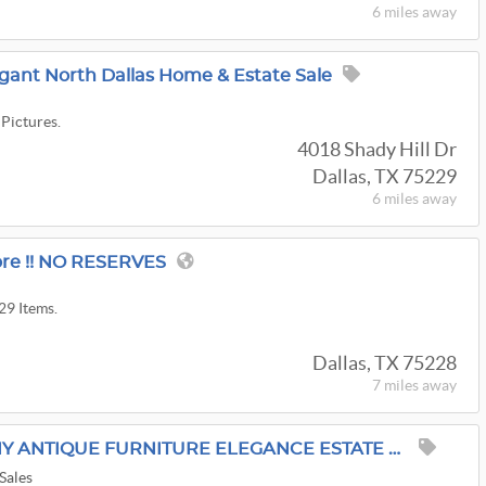
6 miles
away
legant North Dallas Home & Estate Sale
 Pictures.
4018 Shady Hill Dr
Dallas, TX 75229
6 miles
away
re !! NO RESERVES
29 Items.
Dallas, TX 75228
7 miles
away
25% OFF OLD VIRGINNY ANTIQUE FURNITURE ELEGANCE ESTATE SALE BY ALAMO AZTEK ESTATE SALES DFW
Sales