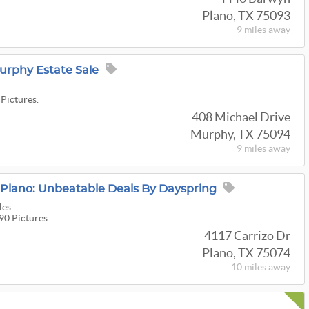
Plano, TX 75093
9 miles
away
urphy Estate Sale
 Pictures.
408 Michael Drive
Murphy, TX 75094
9 miles
away
lano: Unbeatable Deals By Dayspring
les
90 Pictures.
4117 Carrizo Dr
Plano, TX 75074
10 miles
away