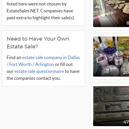
listed here were not chosen by
EstateSales.NET. Companies have
paid extra to highlight their sale(s).
Need to Have Your Own
Estate Sale?
Find an
estate sale company in Dallas
/ Fort Worth / Arlington
or fill out
our
estate sale questionnaire
to have
2
the companies contact you.
4