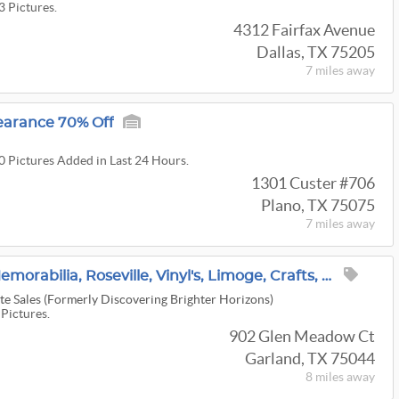
3 Pictures.
4312 Fairfax Avenue
Dallas, TX 75205
7 miles
away
earance 70% Off
00 Pictures Added in Last 24 Hours.
1301 Custer #706
Plano, TX 75075
7 miles
away
Autographed Movie Memorabilia, Roseville, Vinyl's, Limoge, Crafts, Vintage Clothes And More
e Sales (Formerly Discovering Brighter Horizons)
 Pictures.
902 Glen Meadow Ct
Garland, TX 75044
8 miles
away