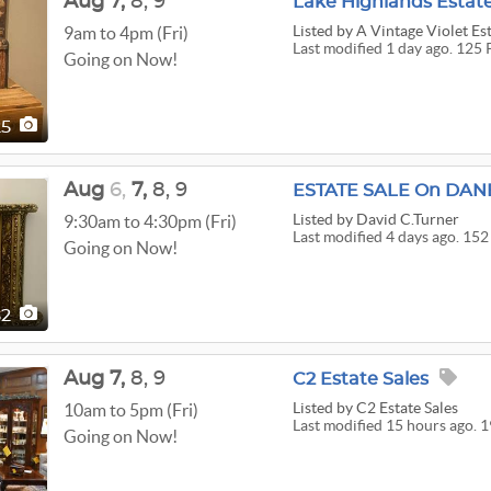
Aug
7,
8,
9
Lake Highlands Estate
Listed
by A Vintage Violet Est
9am to 4pm (Fri)
Last modified 1 day ago. 125 
Going on Now!
25
Aug
6,
7,
8,
9
Listed
by David C.Turner
9:30am to 4:30pm (Fri)
Last modified 4 days ago. 152
Going on Now!
52
Aug
7,
8,
9
C2 Estate Sales
Listed
by C2 Estate Sales
10am to 5pm (Fri)
Last modified 15 hours ago. 
Going on Now!