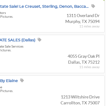
~Incredible Murphy Estate Sale! Le Creuset, Sterling, Denon, Baccarat, Tools, Fashion, Patio & More!
tors
1311 Overland Dr
 Pictures.
Murphy, TX 75094
11 miles
away
ATE SALES (Dallas)
ate Sale Services
Pictures.
4055 Gray Oak Pl
Dallas, TX 75212
11 miles
away
 By Elaine
ne
 Pictures.
1213 Wiltshire Drive
Carrollton, TX 75007