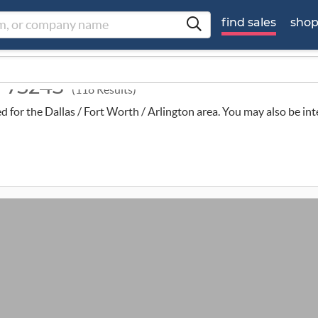
find sales
sho
d 75243
(118 Results)
ed for the Dallas / Fort Worth / Arlington area. You may also be in