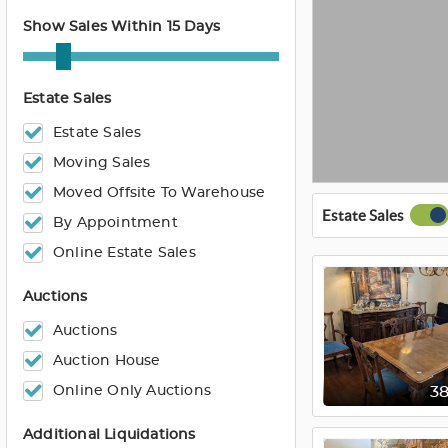
Show Sales Within 15 Days
Estate Sales
Estate Sales
Moving Sales
Moved Offsite To Warehouse
Estate Sales
By Appointment
Online Estate Sales
Auctions
Auctions
Auction House
Online Only Auctions
3
Additional Liquidations