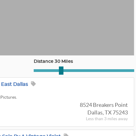
Distance 30 Miles
East Dallas
 Pictures.
8524 Breakers Point
Dallas, TX 75243
Less than 3 miles away