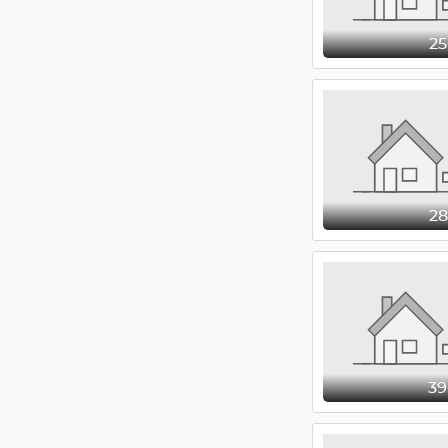
2
2
3