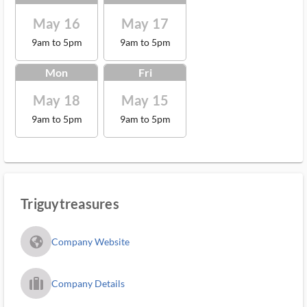
May 16
May 17
9am to 5pm
9am to 5pm
Mon
Fri
May 18
May 15
9am to 5pm
9am to 5pm
Triguytreasures
fa_globe_americas_solid
Company Website
trip_filled_ms
Company Details