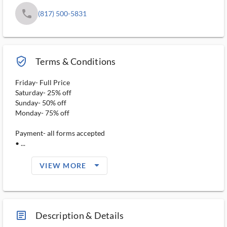
phone
(817) 500-5831
verified_user_outlined
Terms & Conditions
Friday- Full Price
Saturday- 25% off
Sunday- 50% off
Monday- 75% off
Payment- all forms accepted
• ...
arrow_drop_down_filled_ms
VIEW MORE
article_ms
Description & Details