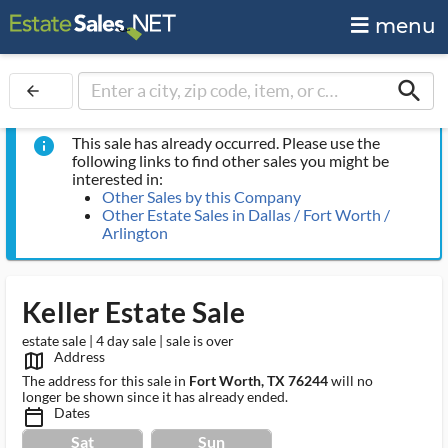
menu
search
arrow_back
This sale has already occurred. Please use the
info
following links to find other sales you might be
interested in:
Other Sales by this Company
Other Estate Sales in Dallas / Fort Worth /
Arlington
Keller Estate Sale
estate sale | 4 day sale | sale is over
Address
map_outlined_ms
The address for this sale in
Fort Worth, TX 76244
will no
longer be shown since it has already ended.
Dates
calendar_today_ms
Sat
Sun