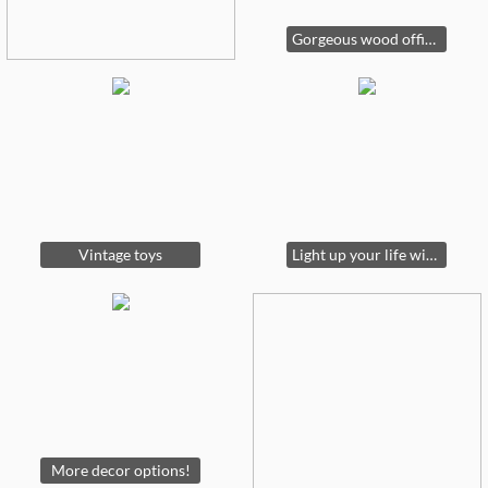
Gorgeous wood office furniture
Vintage toys
Light up your life with one of these gorgeous lamps!
More decor options!