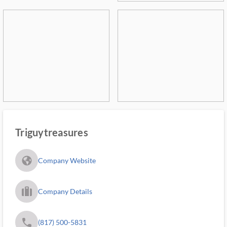
Triguytreasures
fa_globe_americas_solid
Company Website
trip_filled_ms
Company Details
phone
(817) 500-5831