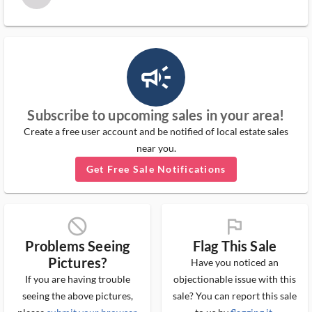
campaign_outlined_ms
Subscribe to upcoming sales in your area!
Create a free user account and be notified of local estate sales
near you.
Get Free Sale Notifications
block_ms
flag_ms
Problems Seeing
Flag This Sale
Pictures?
Have you noticed an
If you are having trouble
objectionable issue with this
seeing the above pictures,
sale? You can report this sale