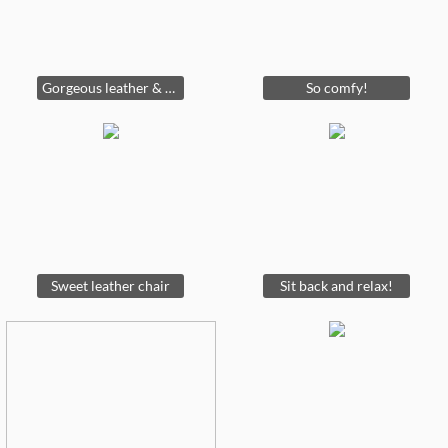
Gorgeous leather & hobnail sofa
So comfy!
Sweet leather chair
Sit back and relax!