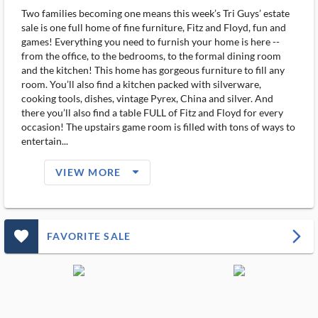
Two families becoming one means this week’s Tri Guys’ estate
sale is one full home of fine furniture, Fitz and Floyd, fun and
games! Everything you need to furnish your home is here --
from the office, to the bedrooms, to the formal dining room
and the kitchen! This home has gorgeous furniture to fill any
room. You’ll also find a kitchen packed with silverware,
cooking tools, dishes, vintage Pyrex, China and silver. And
there you’ll also find a table FULL of Fitz and Floyd for every
occasion! The upstairs game room is filled with tons of ways to
entertain...
arrow_drop_down_filled_ms
VIEW MORE
favorite_outlined_filled_ms
arrow_forward_ios
FAVORITE SALE