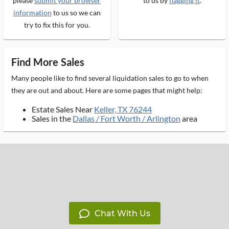
please
submit your browser
to us by
flagging it
.
information
to us so we can
try to fix this for you.
Find More Sales
Many people like to find several liquidation sales to go to when
they are out and about. Here are some pages that might help:
Estate Sales Near
Keller, TX 76244
Sales in the
Dallas / Fort Worth / Arlington
area
Chat With Us