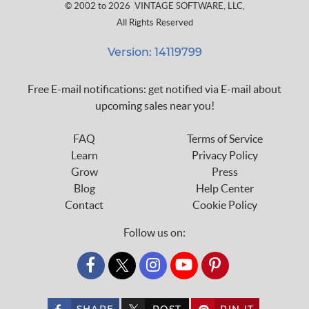
© 2002 to 2026
VINTAGE SOFTWARE, LLC
,
All Rights Reserved
Version: 14119799
Free E-mail notifications: get notified via E-mail about
upcoming sales near you!
FAQ
Terms of Service
Learn
Privacy Policy
Grow
Press
Blog
Help Center
Contact
Cookie Policy
Follow us on:
custom_twitter_x
SHARE
POST
PIN IT
custom_twitter_x