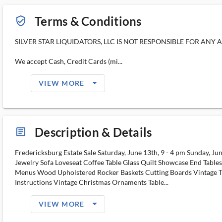
Terms & Conditions
verified_user_outlined
SILVER STAR LIQUIDATORS, LLC IS NOT RESPONSIBLE FOR ANY 
We accept Cash, Credit Cards (mi...
arrow_drop_down_filled_ms
VIEW MORE
Description & Details
article_ms
Fredericksburg Estate Sale Saturday, June 13th, 9 - 4 pm Sunday, Jun
Jewelry Sofa Loveseat Coffee Table Glass Quilt Showcase End Tabl
Menus Wood Upholstered Rocker Baskets Cutting Boards Vintage Toys
Instructions Vintage Christmas Ornaments Table...
arrow_drop_down_filled_ms
VIEW MORE