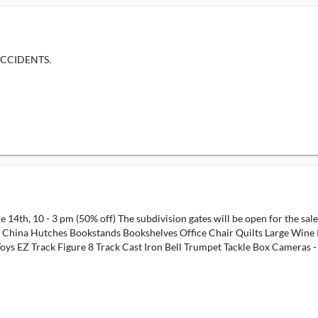
ACCIDENTS.
e 14th, 10 - 3 pm (50% off) The subdivision gates will be open for the sal
es China Hutches Bookstands Bookshelves Office Chair Quilts Large Win
 EZ Track Figure 8 Track Cast Iron Bell Trumpet Tackle Box Cameras - Vi