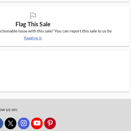
flag_ms
Flag This Sale
tionable issue with this sale? You can report this sale to us by
flagging it
.
ow us on:
custom_twitter_x