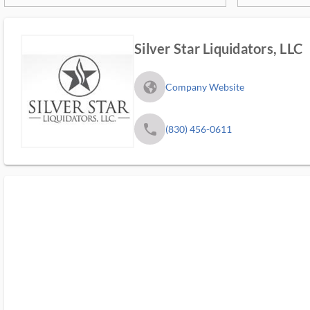
Silver Star Liquidators, LLC
fa_globe_americas_solid
Company Website
phone
(830) 456-0611