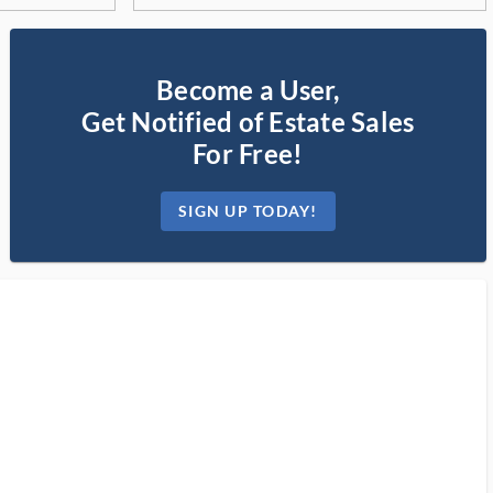
Become a User,
Get Notified of Estate Sales
For Free!
SIGN UP TODAY!