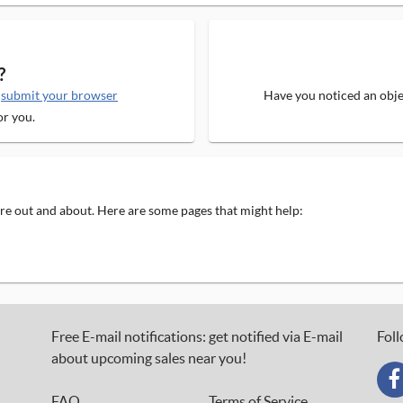
?
e
submit your browser
Have you noticed an objec
or you.
 are out and about. Here are some pages that might help:
Free E-mail notifications: get notified via E-mail
Foll
about upcoming sales near you!
FAQ
Terms of Service