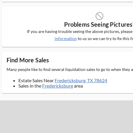
block_ms
Problems Seeing Pictures
If you are having trouble seeing the above pictures, pleas
information
to us so we can try to fix this f
Find More Sales
Many people like to find several liquidation sales to go to when they
Estate Sales Near
Fredericksburg, TX 78624
Sales in the
Fredericksburg
area