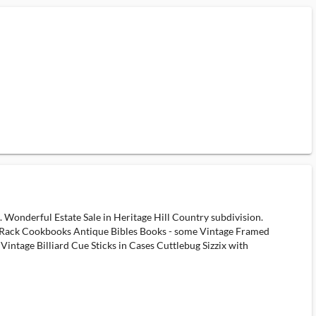
e. Wonderful Estate Sale in Heritage Hill Country subdivision.
e Rack Cookbooks Antique Bibles Books - some Vintage Framed
ntage Billiard Cue Sticks in Cases Cuttlebug Sizzix with