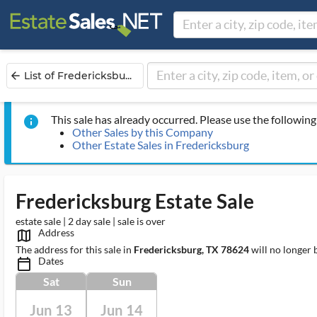
List of Fredericksbu...
arrow_back
This sale has already occurred. Please use the following 
info
Other Sales by this Company
Other Estate Sales in Fredericksburg
Fredericksburg Estate Sale
estate sale | 2 day sale | sale is over
Address
map_outlined_ms
The address for this sale in
Fredericksburg, TX 78624
will no longer 
Dates
calendar_today_ms
Sat
Sun
Jun 13
Jun 14