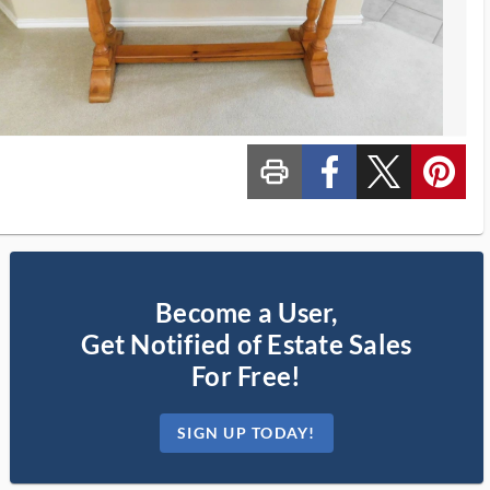
print_ms
custom_facebook
custom_twitter_x
custom_pinterest
Become a User,
Get Notified of Estate Sales
For Free!
SIGN UP TODAY!