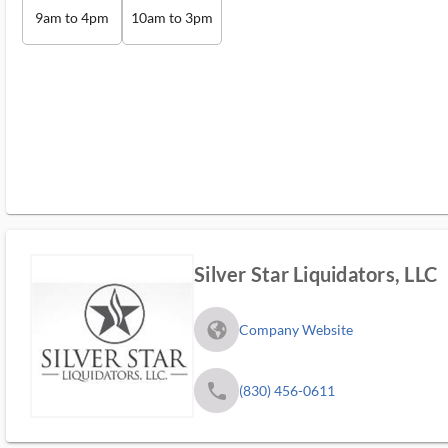
9am to 4pm
10am to 3pm
Silver Star Liquidators, LLC
fa_globe_americas_solid
Company Website
phone
(830) 456-0611