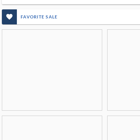
favorite_outlined_filled_ms
FAVORITE SALE