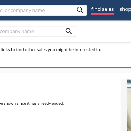
find sales
sho
search
links to find other sales you might be interested in:
be shown since it has already ended.