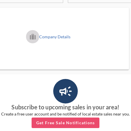
trip_filled_ms
Company Details
campaign_outlined_ms
Subscribe to upcoming sales in your area!
Create a free user account and be notified of local estate sales near you.
Get Free Sale Notifications