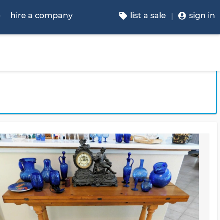
p
hire a company
list a sale
sign in