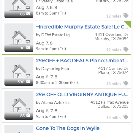
Forney, TX 75126
Privately Listed Sale
Aug
7,
8,
9
8am to 5pm (Fri)
83
12 miles
~Incredible Murphy Estate Sale! Le Creuset, Sterling, Denon, Baccarat, Tools, Fashion, Patio & More!
1311 Overland Dr
by DFW Estate Liquidators
Murphy, TX 75094
Aug
7,
8
9am to 4pm (Fri)
190
12 miles
25%OFF + BAG DEALS Plano: Unbeatable Deals By Dayspring
4117 Carrizo Dr
by Dayspring Estate Sales
Plano, TX 75074
Aug
6,
7,
8
8:30am to 2:30pm (Fri)
390
13 miles
25% OFF OLD VIRGINNY ANTIQUE FURNITURE ELEGANCE ESTATE SALE BY ALAMO AZTEK ESTATE SALES DFW
4312 Fairfax Avenue
by Alamo Aztek Estate Sales
Dallas, TX 75205
Aug
6,
7,
8
9am to 4pm (Fri)
83
13 miles
Gone To The Dogs In Wylie