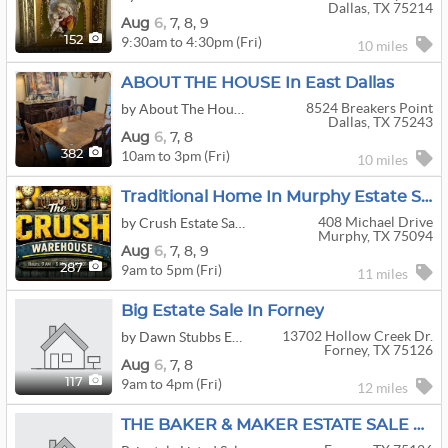
Dallas, TX 75214
Aug
6,
7,
8,
9
9:30am to 4:30pm (Fri)
152
10 miles
ABOUT THE HOUSE In East Dallas
8524 Breakers Point
by About The House
Dallas, TX 75243
Aug
6,
7,
8
10am to 3pm (Fri)
382
10 miles
Traditional Home In Murphy Estate Sale
408 Michael Drive
by Crush Estate Sales
Murphy, TX 75094
Aug
6,
7,
8,
9
9am to 5pm (Fri)
287
11 miles
Big Estate Sale In Forney
13702 Hollow Creek Dr.
by Dawn Stubbs Estate Sales
Forney, TX 75126
Aug
6,
7,
8
9am to 4pm (Fri)
117
12 miles
THE BAKER & MAKER ESTATE SALE Forney, TX Antiques, Baking Supplies, Craft Room Blowout & More!