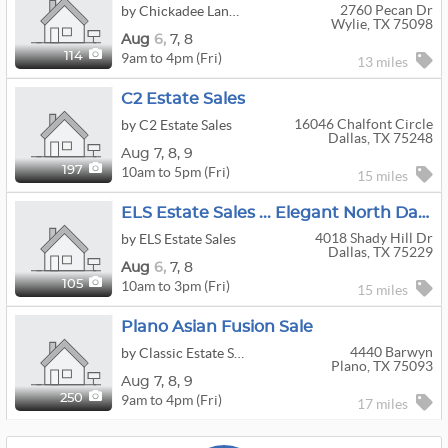
2760 Pecan Dr
by Chickadee Lane Estate And Moving Sales, LLC
Wylie, TX 75098
Aug
6,
7,
8
9am to 4pm (Fri)
114
13 miles
C2 Estate Sales
16046 Chalfont Circle
by C2 Estate Sales
Dallas, TX 75248
Aug
7,
8,
9
10am to 5pm (Fri)
197
15 miles
ELS Estate Sales ... Elegant North Dallas Home & Estate Sale
4018 Shady Hill Dr
by ELS Estate Sales
Dallas, TX 75229
Aug
6,
7,
8
10am to 3pm (Fri)
105
15 miles
Plano Asian Fusion Sale
4440 Barwyn
by Classic Estate Sales Dfw
Plano, TX 75093
Aug
7,
8,
9
9am to 4pm (Fri)
250
17 miles