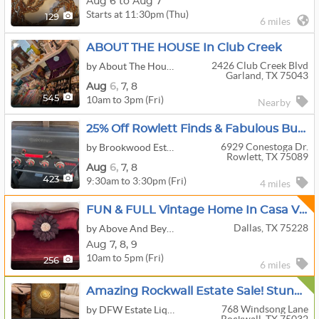
Aug 6 to Aug 7
Starts at 11:30pm (Thu)
129
6 miles
ABOUT THE HOUSE In Club Creek
2426 Club Creek Blvd
by About The House
Garland, TX 75043
Aug
6,
7,
8
10am to 3pm (Fri)
545
Nearby
25% Off Rowlett Finds & Fabulous Buys - By Brookwood Estate Sales
6929 Conestoga Dr.
by Brookwood Estate Sales
Rowlett, TX 75089
Aug
6,
7,
8
9:30am to 3:30pm (Fri)
423
4 miles
FUN & FULL Vintage Home In Casa View & Lake House Combined - MCM, Hunting, Fishing, Vintage Finds
Dallas, TX 75228
by Above And Beyond By Angela
Aug
7,
8,
9
10am to 5pm (Fri)
256
6 miles
Amazing Rockwall Estate Sale! Stunning Furniture, Uranium Glass, Nice W/D Set, Collectibles & More
768 Windsong Lane
by DFW Estate Liquidators