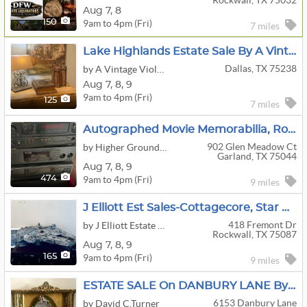
Rockwall, TX 75032
Aug
7,
8
9am to 4pm (Fri)
150
7 miles
Lake Highlands Estate Sale By A Vintage Violet
Dallas, TX 75238
by A Vintage Violet Estate Sale
Aug
7,
8,
9
9am to 4pm (Fri)
125
7 miles
Autographed Movie Memorabilia, Roseville, Vinyl's, Limoge, Crafts, Vintage Clothes And More
902 Glen Meadow Ct
by Higher Ground Estate Sales (Formerly Discovering Brighter Horizons)
Garland, TX 75044
Aug
7,
8,
9
9am to 4pm (Fri)
474
9 miles
J Elliott Est Sales-Cottagecore, Star Wars, American Girl, 14K Jewelry, Sterling, Farmhouse Chic
418 Fremont Dr
by J Elliott Estate Sales
Rockwall, TX 75087
Aug
7,
8,
9
9am to 4pm (Fri)
165
9 miles
ESTATE SALE On DANBURY LANE By DAVID C TURNER, DALLAS ESTATE SALES
6153 Danbury Lane
by David C.Turner