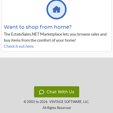
Want to shop from home?
The EstateSales.NET Marketplace lets you browse sales and
buy items from the comfort of your home!
Check it out here
.
Chat With Us
© 2002 to 2026
VINTAGE SOFTWARE, LLC
,
All Rights Reserved