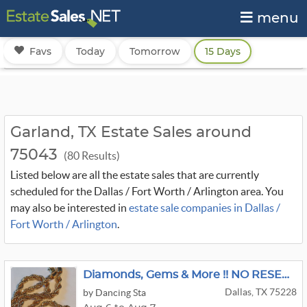
menu
Favs
Today
Tomorrow
15 Days
Garland, TX Estate Sales around
75043
(80 Results)
Listed below are all the estate sales that are currently
scheduled for the Dallas / Fort Worth / Arlington area. You
may also be interested in
estate sale companies in Dallas /
Fort Worth / Arlington
.
Diamonds, Gems & More !! NO RESERVES
Dallas, TX 75228
by Dancing Sta